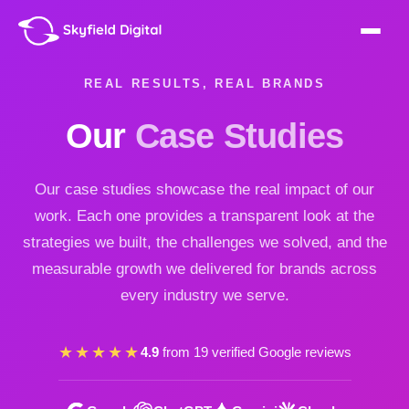
REAL RESULTS, REAL BRANDS
Our
Case Studies
Our case studies showcase the real impact of our
work. Each one provides a transparent look at the
strategies we built, the challenges we solved, and the
measurable growth we delivered for brands across
every industry we serve.
★★★★★
4.9
from 19 verified Google reviews