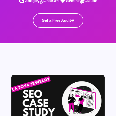
Google
ChatGPT
Gemini
Claude
Get a Free Audit