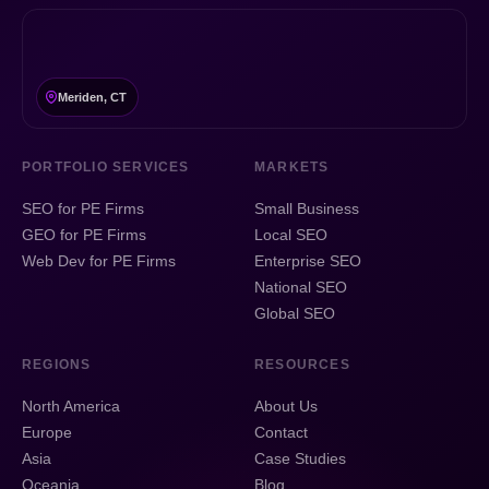
Meriden, CT
PORTFOLIO SERVICES
MARKETS
SEO for PE Firms
Small Business
GEO for PE Firms
Local SEO
Web Dev for PE Firms
Enterprise SEO
National SEO
Global SEO
REGIONS
RESOURCES
North America
About Us
Europe
Contact
Asia
Case Studies
Oceania
Blog