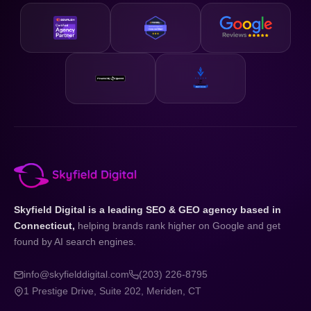
Skyfield Digital is a leading SEO & GEO agency based in
Connecticut,
helping brands rank higher on Google and get
found by AI search engines.
info@skyfielddigital.com
(203) 226-8795
1 Prestige Drive, Suite 202, Meriden, CT