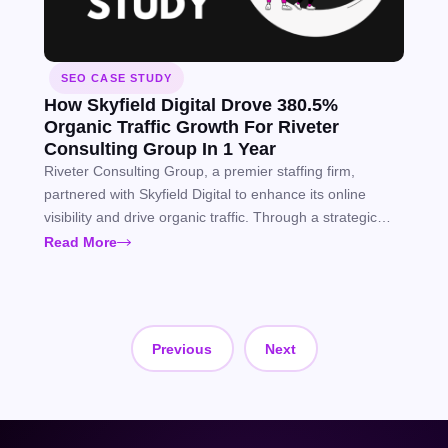
SEO CASE STUDY
How Skyfield Digital Drove 380.5%
Organic Traffic Growth For Riveter
Consulting Group In 1 Year
Riveter Consulting Group, a premier staffing firm,
partnered with Skyfield Digital to enhance its online
visibility and drive organic traffic. Through a strategic
SEO approach, we helped Riveter Consulting Group
Read More
achieve significant gains in keyword rankings, organic
traffic, and SERP features, supporting long-term growth.
Previous
Next