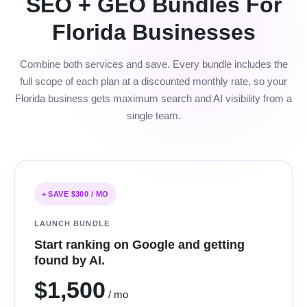
SEO + GEO Bundles For
Florida Businesses
Combine both services and save. Every bundle includes the
full scope of each plan at a discounted monthly rate, so your
Florida business gets maximum search and AI visibility from a
single team.
+ SAVE $300 / MO
LAUNCH BUNDLE
Start ranking on Google and getting
found by AI.
$1,500
/ mo