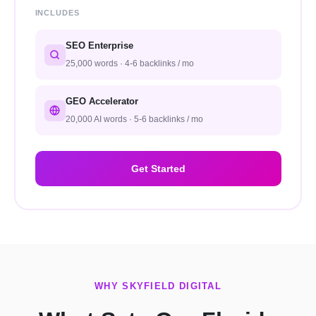
INCLUDES
SEO Enterprise
25,000 words · 4-6 backlinks / mo
GEO Accelerator
20,000 AI words · 5-6 backlinks / mo
Get Started
WHY SKYFIELD DIGITAL