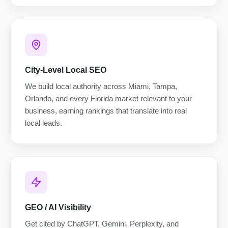
City-Level Local SEO
We build local authority across Miami, Tampa,
Orlando, and every Florida market relevant to your
business, earning rankings that translate into real
local leads.
GEO / AI Visibility
Get cited by ChatGPT, Gemini, Perplexity, and