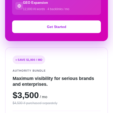
GEO Expansion
12,000 AI words · 4 backlinks / mo
Get Started
+ SAVE $1,000 / MO
AUTHORITY BUNDLE
Maximum visibility for serious brands
and enterprises.
$3,500
/ mo
$4,500 if purchased separately