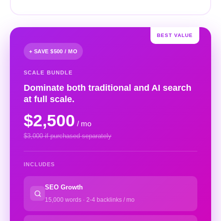
BEST VALUE
+ SAVE $500 / MO
SCALE BUNDLE
Dominate both traditional and AI search
at full scale.
$2,500
/ mo
$3,000 if purchased separately
INCLUDES
SEO Growth
15,000 words · 2-4 backlinks / mo