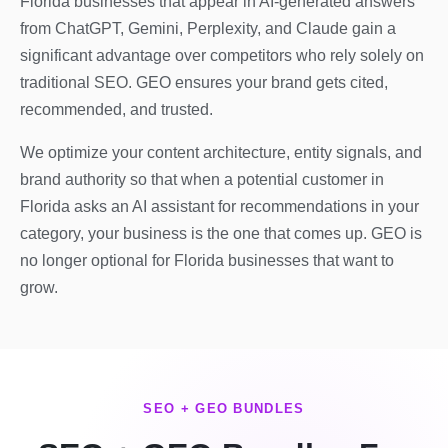
Florida businesses that appear in AI-generated answers
from ChatGPT, Gemini, Perplexity, and Claude gain a
significant advantage over competitors who rely solely on
traditional SEO. GEO ensures your brand gets cited,
recommended, and trusted.
We optimize your content architecture, entity signals, and
brand authority so that when a potential customer in
Florida asks an AI assistant for recommendations in your
category, your business is the one that comes up. GEO is
no longer optional for Florida businesses that want to
grow.
SEO + GEO BUNDLES