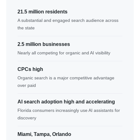
21.5 million residents
A substantial and engaged search audience across
the state
2.5 million businesses
Nearly all competing for organic and AI visibility
CPCs high
Organic search is a major competitive advantage
over paid
AI search adoption high and accelerating
Florida consumers increasingly use AI assistants for
discovery
Miami, Tampa, Orlando