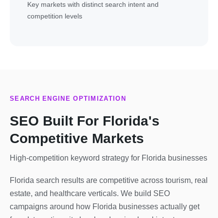
Key markets with distinct search intent and
competition levels
SEARCH ENGINE OPTIMIZATION
SEO Built For Florida's
Competitive Markets
High-competition keyword strategy for Florida businesses
Florida search results are competitive across tourism, real
estate, and healthcare verticals. We build SEO
campaigns around how Florida businesses actually get