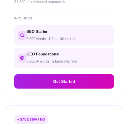
$1,800 if purchased separately
INCLUDES
SEO Starter
8,000 words · 1-2 backlinks / mo
GEO Foundational
6,000 AI words · 2 backlinks / mo
Get Started
+ SAVE $300 / MO