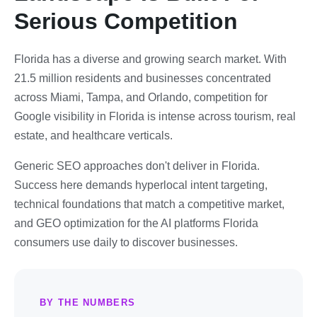
Serious Competition
Florida has a diverse and growing search market. With
21.5 million residents and businesses concentrated
across Miami, Tampa, and Orlando, competition for
Google visibility in Florida is intense across tourism, real
estate, and healthcare verticals.
Generic SEO approaches don't deliver in Florida.
Success here demands hyperlocal intent targeting,
technical foundations that match a competitive market,
and GEO optimization for the AI platforms Florida
consumers use daily to discover businesses.
BY THE NUMBERS