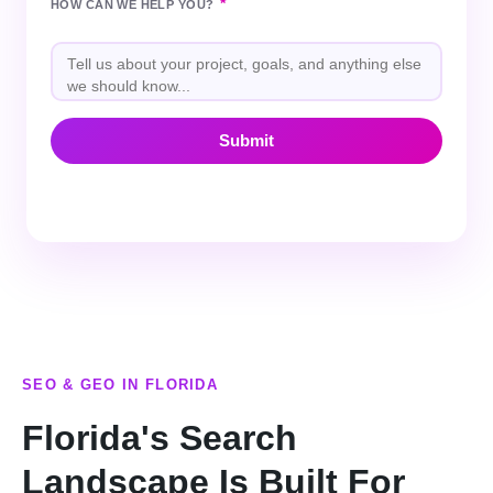
*
HOW CAN WE HELP YOU?
SEO & GEO IN FLORIDA
Florida's Search
Landscape Is Built For