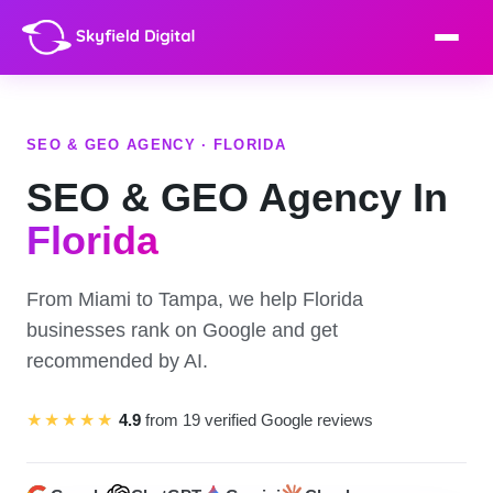
SEO & GEO AGENCY · FLORIDA
SEO & GEO Agency In
Florida
From Miami to Tampa, we help Florida
businesses rank on Google and get
recommended by AI.
★★★★★
4.9
from 19 verified Google reviews