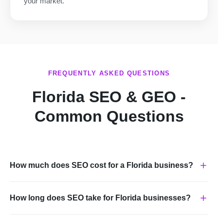
your market.
FREQUENTLY ASKED QUESTIONS
Florida SEO & GEO -
Common Questions
How much does SEO cost for a Florida business?
How long does SEO take for Florida businesses?