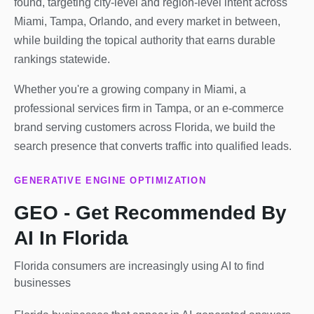
found, targeting city-level and region-level intent across
Miami, Tampa, Orlando, and every market in between,
while building the topical authority that earns durable
rankings statewide.
Whether you're a growing company in Miami, a
professional services firm in Tampa, or an e-commerce
brand serving customers across Florida, we build the
search presence that converts traffic into qualified leads.
GENERATIVE ENGINE OPTIMIZATION
GEO - Get Recommended By
AI In Florida
Florida consumers are increasingly using AI to find
businesses