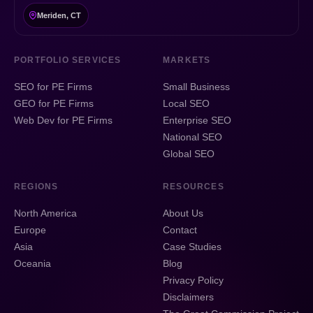
Meriden, CT
PORTFOLIO SERVICES
MARKETS
SEO for PE Firms
Small Business
GEO for PE Firms
Local SEO
Web Dev for PE Firms
Enterprise SEO
National SEO
Global SEO
REGIONS
RESOURCES
North America
About Us
Europe
Contact
Asia
Case Studies
Oceania
Blog
Privacy Policy
Disclaimers