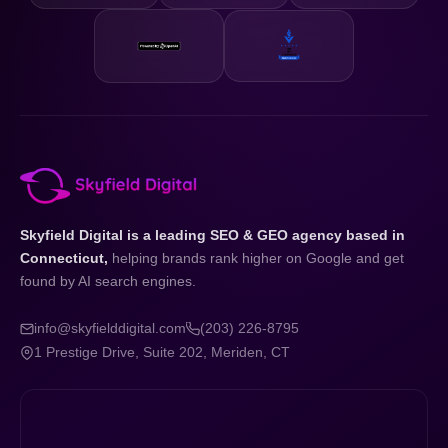
Skyfield Digital is a leading SEO & GEO agency based in
Connecticut,
helping brands rank higher on Google and get
found by AI search engines.
info@skyfielddigital.com
(203) 226-8795
1 Prestige Drive, Suite 202, Meriden, CT