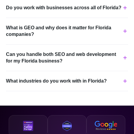
Do you work with businesses across all of Florida?
What is GEO and why does it matter for Florida
companies?
Can you handle both SEO and web development
for my Florida business?
What industries do you work with in Florida?