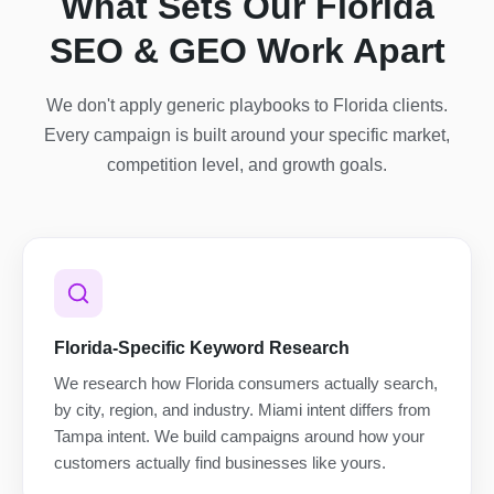
What Sets Our Florida
SEO & GEO Work Apart
We don't apply generic playbooks to Florida clients.
Every campaign is built around your specific market,
competition level, and growth goals.
Florida-Specific Keyword Research
We research how Florida consumers actually search,
by city, region, and industry. Miami intent differs from
Tampa intent. We build campaigns around how your
customers actually find businesses like yours.