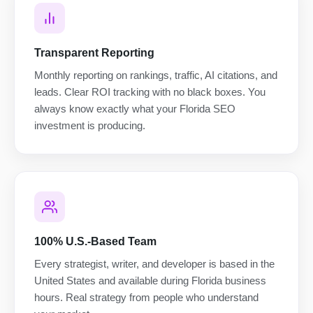
Transparent Reporting
Monthly reporting on rankings, traffic, AI citations, and
leads. Clear ROI tracking with no black boxes. You
always know exactly what your Florida SEO
investment is producing.
100% U.S.-Based Team
Every strategist, writer, and developer is based in the
United States and available during Florida business
hours. Real strategy from people who understand