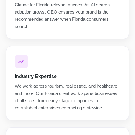
Claude for Florida-relevant queries. As AI search
adoption grows, GEO ensures your brand is the
recommended answer when Florida consumers
search.
Industry Expertise
We work across tourism, real estate, and healthcare
and more. Our Florida client work spans businesses
of all sizes, from early-stage companies to
established enterprises competing statewide.