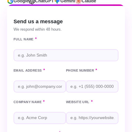
Google
ChatGPT
Gemini
Claude
Send us a message
We respond within 48 hours.
*
FULL NAME
*
*
EMAIL ADDRESS
PHONE NUMBER
*
*
COMPANY NAME
WEBSITE URL