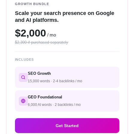
GROWTH BUNDLE
Scale your search presence on Google
and AI platforms.
$2,000
/ mo
$2,300 if purchased separately
INCLUDES
SEO Growth
15,000 words · 2-4 backlinks / mo
GEO Foundational
6,000 AI words · 2 backlinks / mo
Get Started