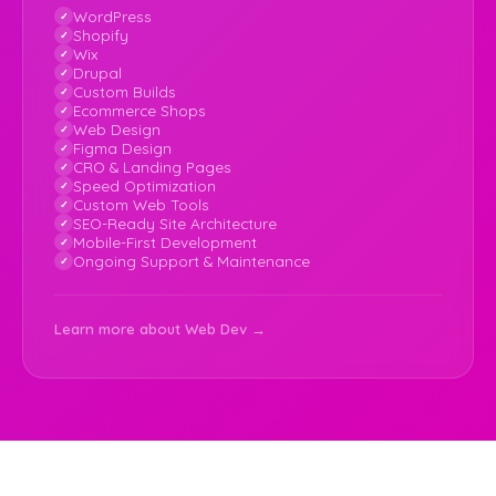
WordPress
Shopify
Wix
Drupal
Custom Builds
Ecommerce Shops
Web Design
Figma Design
CRO & Landing Pages
Speed Optimization
Custom Web Tools
SEO-Ready Site Architecture
Mobile-First Development
Ongoing Support & Maintenance
Learn more about Web Dev →