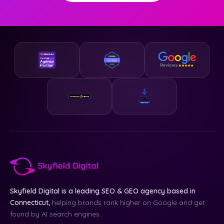
Skyfield Digital is a leading SEO & GEO agency based in
Connecticut,
helping brands rank higher on Google and get
found by AI search engines.