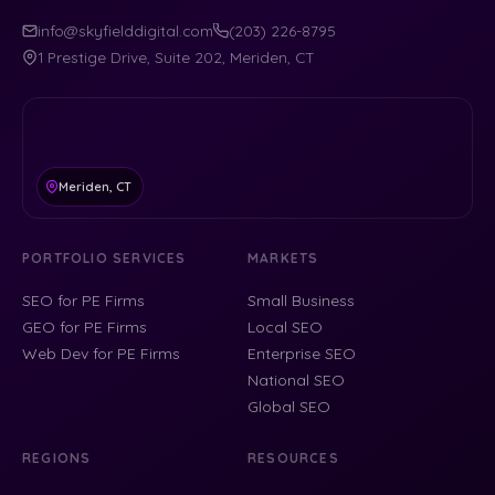
info@skyfielddigital.com
(203) 226-8795
1 Prestige Drive, Suite 202, Meriden, CT
Meriden, CT
PORTFOLIO SERVICES
MARKETS
SEO for PE Firms
Small Business
GEO for PE Firms
Local SEO
Web Dev for PE Firms
Enterprise SEO
National SEO
Global SEO
REGIONS
RESOURCES