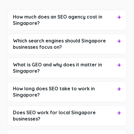
How much does an SEO agency cost in
Singapore?
Which search engines should Singapore
businesses focus on?
What is GEO and why does it matter in
Singapore?
How long does SEO take to work in
Singapore?
Does SEO work for local Singapore
businesses?