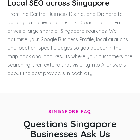
Local SEO across Singapore
From the Central Business District and Orchard to
Jurong, Tampines and the East Coast, local intent
drives a large share of Singapore searches. We
optimise your Google Business Profile, local citations
and location-specific pages so you appear in the
map pack and local results where your customers are
searching, then extend that visibility into AI answers
about the best providers in each city.
SINGAPORE FAQ
Questions Singapore
Businesses Ask Us