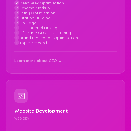
DeepSeek Optimization
Schema Markup
Entity Optimization
Citation Building
On-Page GEO
GEO Internal Linking
Off-Page GEO Link Building
Brand Perception Optimization
Topic Research
Learn more about GEO →
Website Development
WEB DEV