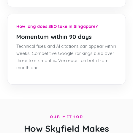
How long does SEO take in Singapore?
Momentum within 90 days
Technical fixes and AI citations can appear within
weeks. Competitive Google rankings build over
three to six months. We report on both from
month one.
OUR METHOD
How Skyfield Makes