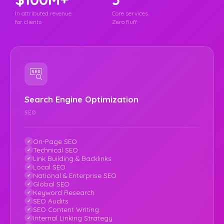
In attributed revenue
Core services.
for clients
Zero fluff.
Search Engine Optimization
SEO
On-Page SEO
Technical SEO
Link Building & Backlinks
Local SEO
National & Enterprise SEO
Global SEO
Keyword Research
SEO Audits
SEO Content Writing
Internal Linking Strategy