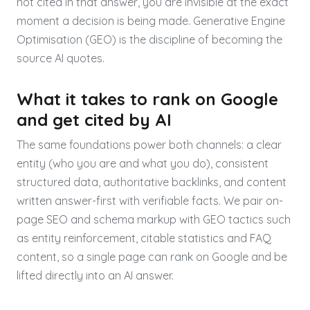
not cited in that answer, you are invisible at the exact
moment a decision is being made. Generative Engine
Optimisation (GEO) is the discipline of becoming the
source AI quotes.
What it takes to rank on Google
and get cited by AI
The same foundations power both channels: a clear
entity (who you are and what you do), consistent
structured data, authoritative backlinks, and content
written answer-first with verifiable facts. We pair on-
page SEO and schema markup with GEO tactics such
as entity reinforcement, citable statistics and FAQ
content, so a single page can rank on Google and be
lifted directly into an AI answer.