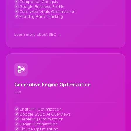
Competitor Analysis
Google Business Profile
Core Web Vitals Optimization
Monthly Rank Tracking
Learn more about SEO →
Generative Engine Optimization
GEO
ChatGPT Optimization
Google SGE & AI Overviews
Perplexity Optimization
Gemini Optimization
Claude Optimization