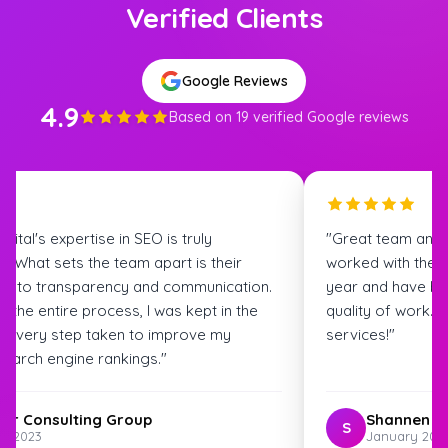
Verified Clients
Google Reviews
4.9
Based on 19 verified Google reviews
igital's expertise in SEO is truly
"Great team and
. What sets the team apart is their
worked with the S
t to transparency and communication.
year and have bee
 the entire process, I was kept in the
quality of work.
t every step taken to improve my
services!"
search engine rankings."
ter Consulting Group
Shannen G
S
st 2023
January 202