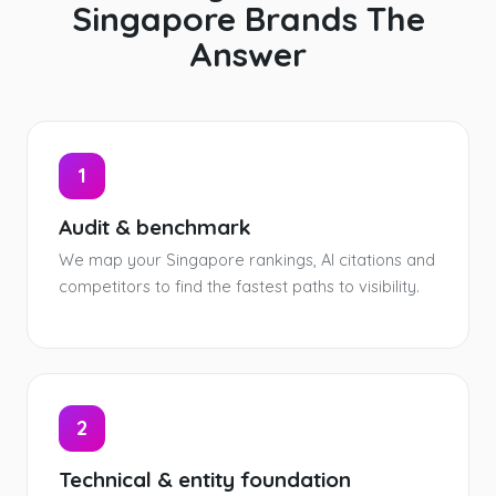
Singapore Brands The
Answer
1
Audit & benchmark
We map your Singapore rankings, AI citations and
competitors to find the fastest paths to visibility.
2
Technical & entity foundation