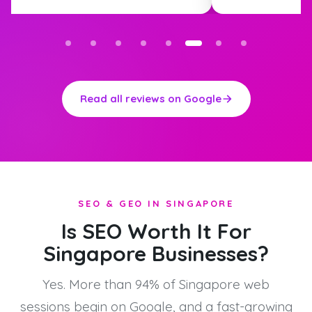
Read all reviews on Google
SEO & GEO IN SINGAPORE
Is SEO Worth It For
Singapore Businesses?
Yes. More than 94% of Singapore web
sessions begin on Google, and a fast-growing