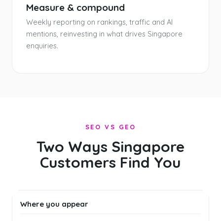
Measure & compound
Weekly reporting on rankings, traffic and AI
mentions, reinvesting in what drives Singapore
enquiries.
SEO VS GEO
Two Ways Singapore
Customers Find You
Where you appear