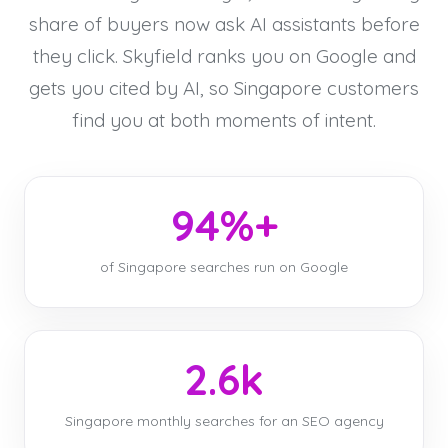
share of buyers now ask AI assistants before
they click. Skyfield ranks you on Google and
gets you cited by AI, so Singapore customers
find you at both moments of intent.
94%+
of Singapore searches run on Google
2.6k
Singapore monthly searches for an SEO agency