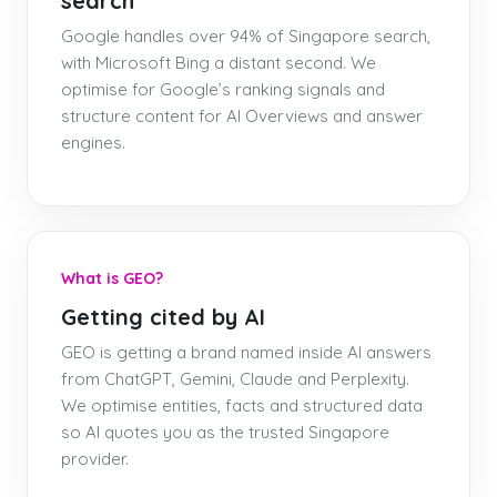
search
Google handles over 94% of Singapore search,
with Microsoft Bing a distant second. We
optimise for Google’s ranking signals and
structure content for AI Overviews and answer
engines.
What is GEO?
Getting cited by AI
GEO is getting a brand named inside AI answers
from ChatGPT, Gemini, Claude and Perplexity.
We optimise entities, facts and structured data
so AI quotes you as the trusted Singapore
provider.