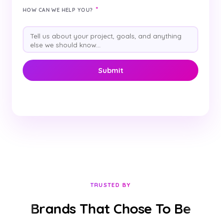
*
HOW CAN WE HELP YOU?
TRUSTED BY
Brands That Chose To Be