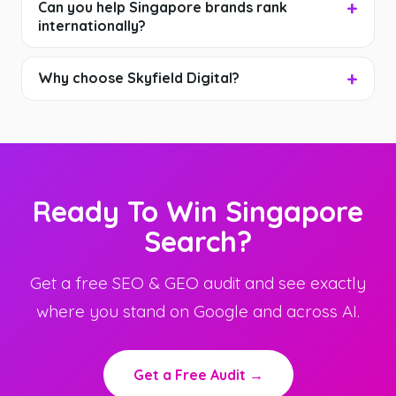
Can you help Singapore brands rank
internationally?
Why choose Skyfield Digital?
Ready To Win Singapore
Search?
Get a free SEO & GEO audit and see exactly
where you stand on Google and across AI.
Get a Free Audit →