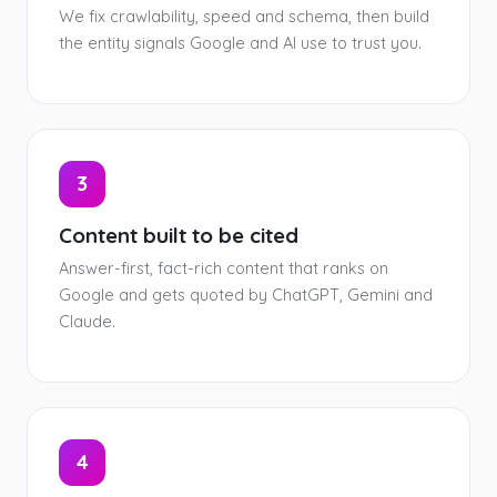
We fix crawlability, speed and schema, then build
the entity signals Google and AI use to trust you.
3
Content built to be cited
Answer-first, fact-rich content that ranks on
Google and gets quoted by ChatGPT, Gemini and
Claude.
4