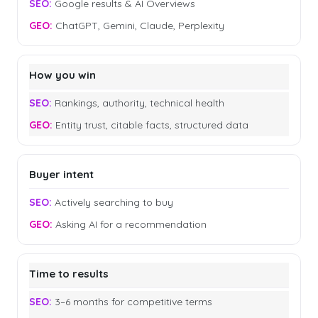
Google results & AI Overviews
ChatGPT, Gemini, Claude, Perplexity
How you win
Rankings, authority, technical health
Entity trust, citable facts, structured data
Buyer intent
Actively searching to buy
Asking AI for a recommendation
Time to results
3–6 months for competitive terms