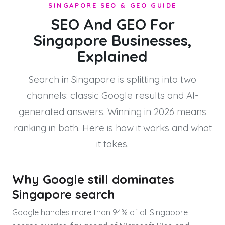
SINGAPORE SEO & GEO GUIDE
SEO And GEO For
Singapore Businesses,
Explained
Search in Singapore is splitting into two
channels: classic Google results and AI-
generated answers. Winning in 2026 means
ranking in both. Here is how it works and what
it takes.
Why Google still dominates
Singapore search
Google handles more than 94% of all Singapore