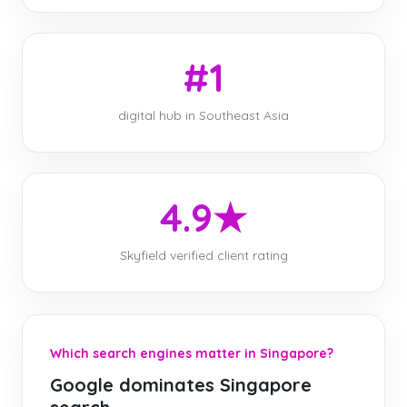
#1
digital hub in Southeast Asia
4.9★
Skyfield verified client rating
Which search engines matter in Singapore?
Google dominates Singapore