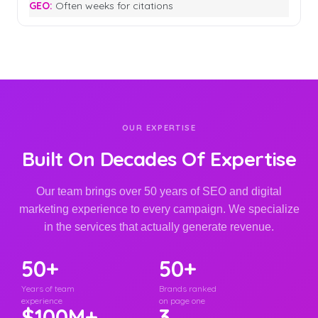
Often weeks for citations
OUR EXPERTISE
Built On Decades Of Expertise
Our team brings over 50 years of SEO and digital
marketing experience to every campaign. We specialize
in the services that actually generate revenue.
50+
50+
Years of team
Brands ranked
experience
on page one
$100M+
3