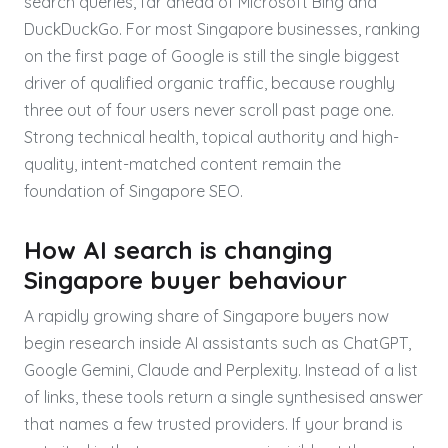
search queries, far ahead of Microsoft Bing and
DuckDuckGo. For most Singapore businesses, ranking
on the first page of Google is still the single biggest
driver of qualified organic traffic, because roughly
three out of four users never scroll past page one.
Strong technical health, topical authority and high-
quality, intent-matched content remain the
foundation of Singapore SEO.
How AI search is changing
Singapore buyer behaviour
A rapidly growing share of Singapore buyers now
begin research inside AI assistants such as ChatGPT,
Google Gemini, Claude and Perplexity. Instead of a list
of links, these tools return a single synthesised answer
that names a few trusted providers. If your brand is