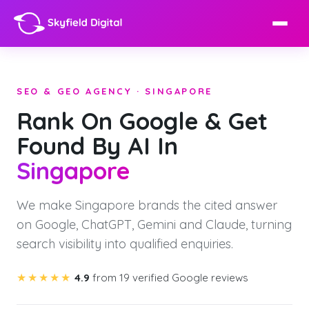
SEO & GEO AGENCY · SINGAPORE
Rank On Google & Get
Found By AI In
Singapore
We make Singapore brands the cited answer
on Google, ChatGPT, Gemini and Claude, turning
search visibility into qualified enquiries.
★★★★★
4.9
from 19 verified Google reviews