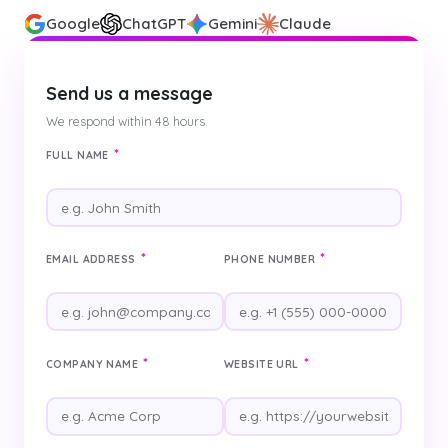
Google
ChatGPT
Gemini
Claude
Send us a message
We respond within 48 hours.
*
FULL NAME
*
*
EMAIL ADDRESS
PHONE NUMBER
*
*
COMPANY NAME
WEBSITE URL