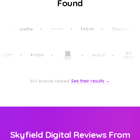
Found
50+ brands ranked.
See their results →
Skyfield Digital Reviews From