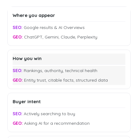
Where you appear
Google results & AI Overviews
ChatGPT, Gemini, Claude, Perplexity
How you win
Rankings, authority, technical health
Entity trust, citable facts, structured data
Buyer intent
Actively searching to buy
Asking AI for a recommendation