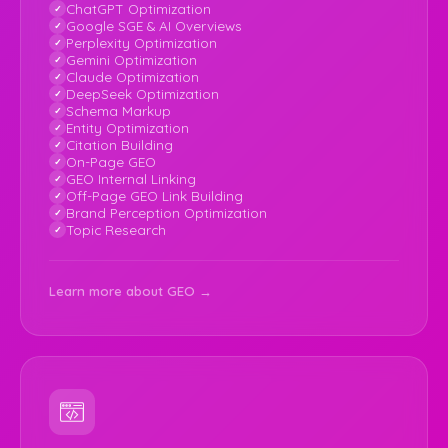
ChatGPT Optimization
Google SGE & AI Overviews
Perplexity Optimization
Gemini Optimization
Claude Optimization
DeepSeek Optimization
Schema Markup
Entity Optimization
Citation Building
On-Page GEO
GEO Internal Linking
Off-Page GEO Link Building
Brand Perception Optimization
Topic Research
Learn more about GEO →