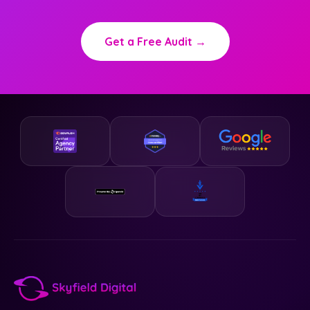
Get a Free Audit →