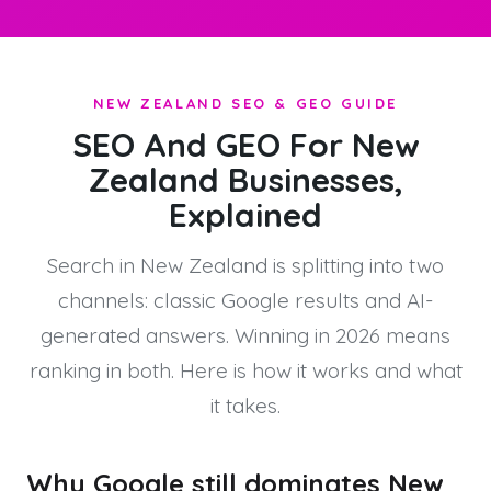
NEW ZEALAND SEO & GEO GUIDE
SEO And GEO For New
Zealand Businesses,
Explained
Search in New Zealand is splitting into two
channels: classic Google results and AI-
generated answers. Winning in 2026 means
ranking in both. Here is how it works and what
it takes.
Why Google still dominates New