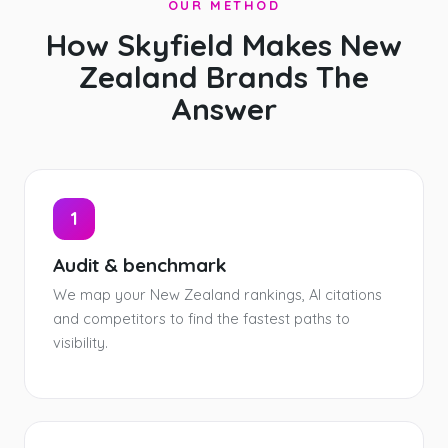
OUR METHOD
How Skyfield Makes New
Zealand Brands The
Answer
1
Audit & benchmark
We map your New Zealand rankings, AI citations
and competitors to find the fastest paths to
visibility.