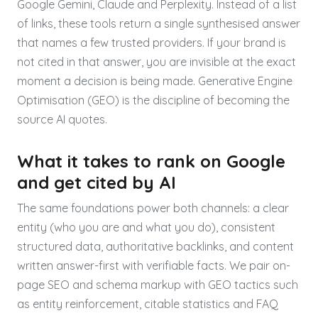
Google Gemini, Claude and Perplexity. Instead of a list
of links, these tools return a single synthesised answer
that names a few trusted providers. If your brand is
not cited in that answer, you are invisible at the exact
moment a decision is being made. Generative Engine
Optimisation (GEO) is the discipline of becoming the
source AI quotes.
What it takes to rank on Google
and get cited by AI
The same foundations power both channels: a clear
entity (who you are and what you do), consistent
structured data, authoritative backlinks, and content
written answer-first with verifiable facts. We pair on-
page SEO and schema markup with GEO tactics such
as entity reinforcement, citable statistics and FAQ