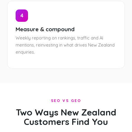
4
Measure & compound
Weekly reporting on rankings, traffic and AI
mentions, reinvesting in what drives New Zealand
enquiries.
SEO VS GEO
Two Ways New Zealand
Customers Find You