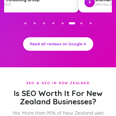
S
st 2023
January 202
Read all reviews on Google
SEO & GEO IN NEW ZEALAND
Is SEO Worth It For New
Zealand Businesses?
Yes. More than 95% of New Zealand web