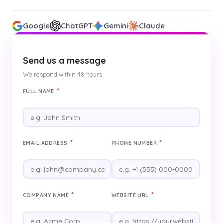
Google
ChatGPT
Gemini
Claude
Send us a message
We respond within 48 hours.
*
FULL NAME
*
*
EMAIL ADDRESS
PHONE NUMBER
*
*
COMPANY NAME
WEBSITE URL