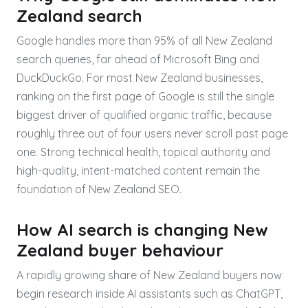
Zealand search
Google handles more than 95% of all New Zealand
search queries, far ahead of Microsoft Bing and
DuckDuckGo. For most New Zealand businesses,
ranking on the first page of Google is still the single
biggest driver of qualified organic traffic, because
roughly three out of four users never scroll past page
one. Strong technical health, topical authority and
high-quality, intent-matched content remain the
foundation of New Zealand SEO.
How AI search is changing New
Zealand buyer behaviour
A rapidly growing share of New Zealand buyers now
begin research inside AI assistants such as ChatGPT,