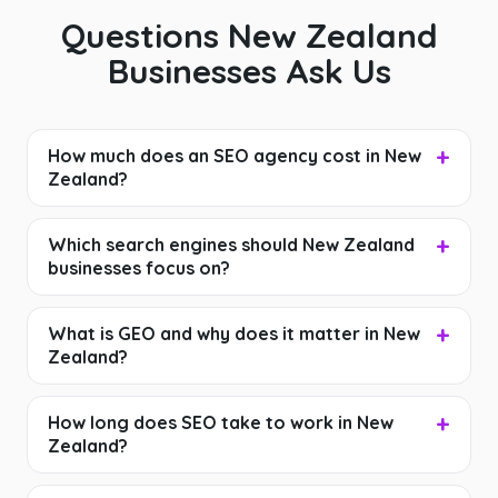
Questions New Zealand
Businesses Ask Us
How much does an SEO agency cost in New
Zealand?
Which search engines should New Zealand
businesses focus on?
What is GEO and why does it matter in New
Zealand?
How long does SEO take to work in New
Zealand?