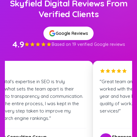
Skyfield Digital Reviews From
Verified Clients
Google Reviews
4.9
Based on 19 verified Google reviews
igital's expertise in SEO is truly
"Great team and
. What sets the team apart is their
worked with the S
t to transparency and communication.
year and have bee
 the entire process, I was kept in the
quality of work.
t every step taken to improve my
services!"
search engine rankings."
ter Consulting Group
Shannen G