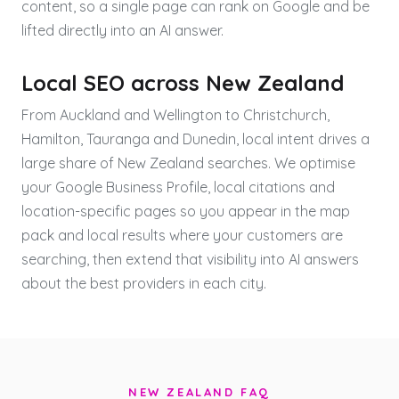
content, so a single page can rank on Google and be
lifted directly into an AI answer.
Local SEO across New Zealand
From Auckland and Wellington to Christchurch,
Hamilton, Tauranga and Dunedin, local intent drives a
large share of New Zealand searches. We optimise
your Google Business Profile, local citations and
location-specific pages so you appear in the map
pack and local results where your customers are
searching, then extend that visibility into AI answers
about the best providers in each city.
NEW ZEALAND FAQ