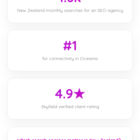
New Zealand monthly searches for an SEO agency
#1
for connectivity in Oceania
4.9★
Skyfield verified client rating