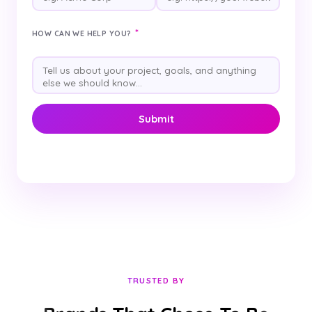
*
HOW CAN WE HELP YOU?
TRUSTED BY