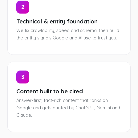
2
Technical & entity foundation
We fix crawlability, speed and schema, then build
the entity signals Google and AI use to trust you.
3
Content built to be cited
Answer-first, fact-rich content that ranks on
Google and gets quoted by ChatGPT, Gemini and
Claude.