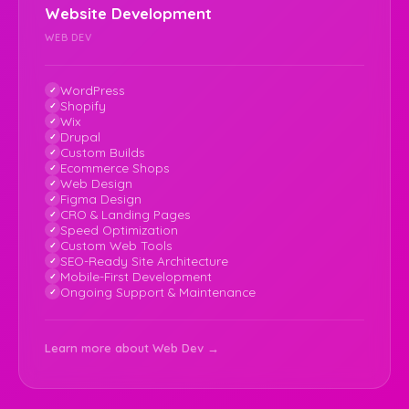
Website Development
WEB DEV
WordPress
Shopify
Wix
Drupal
Custom Builds
Ecommerce Shops
Web Design
Figma Design
CRO & Landing Pages
Speed Optimization
Custom Web Tools
SEO-Ready Site Architecture
Mobile-First Development
Ongoing Support & Maintenance
Learn more about Web Dev →