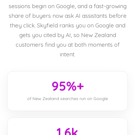
sessions begin on Google, and a fast-growing
share of buyers now ask AI assistants before
they click. Skyfield ranks you on Google and
gets you cited by AI, so New Zealand
customers find you at both moments of
intent.
95%+
of New Zealand searches run on Google
1.6k