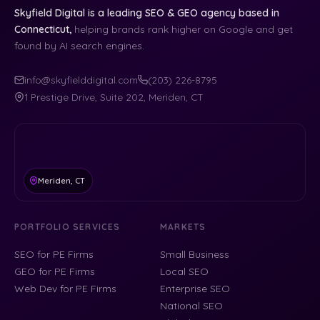
Skyfield Digital is a leading SEO & GEO agency based in
Connecticut,
helping brands rank higher on Google and get
found by AI search engines.
info@skyfielddigital.com
(203) 226-8795
1 Prestige Drive, Suite 202, Meriden, CT
Meriden, CT
PORTFOLIO SERVICES
MARKETS
SEO for PE Firms
Small Business
GEO for PE Firms
Local SEO
Web Dev for PE Firms
Enterprise SEO
National SEO