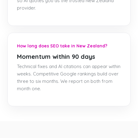
so AI quotes you as the trusted New Zealand
provider.
How long does SEO take in New Zealand?
Momentum within 90 days
Technical fixes and AI citations can appear within
weeks. Competitive Google rankings build over
three to six months. We report on both from
month one.