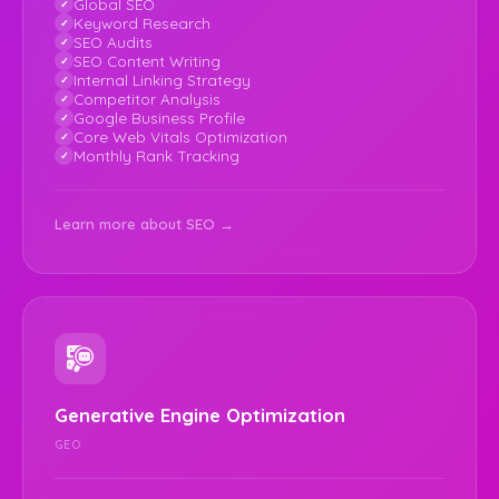
Global SEO
Keyword Research
SEO Audits
SEO Content Writing
Internal Linking Strategy
Competitor Analysis
Google Business Profile
Core Web Vitals Optimization
Monthly Rank Tracking
Learn more about SEO →
Generative Engine Optimization
GEO