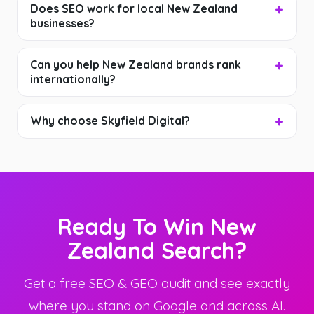
Does SEO work for local New Zealand
businesses?
Can you help New Zealand brands rank
internationally?
Why choose Skyfield Digital?
Ready To Win New
Zealand Search?
Get a free SEO & GEO audit and see exactly
where you stand on Google and across AI.