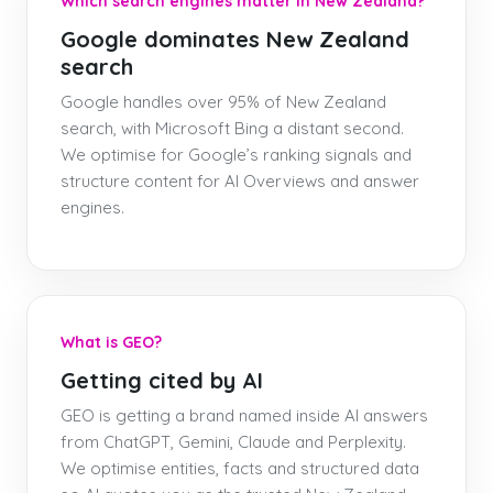
Which search engines matter in New Zealand?
Google dominates New Zealand
search
Google handles over 95% of New Zealand
search, with Microsoft Bing a distant second.
We optimise for Google’s ranking signals and
structure content for AI Overviews and answer
engines.
What is GEO?
Getting cited by AI
GEO is getting a brand named inside AI answers
from ChatGPT, Gemini, Claude and Perplexity.
We optimise entities, facts and structured data