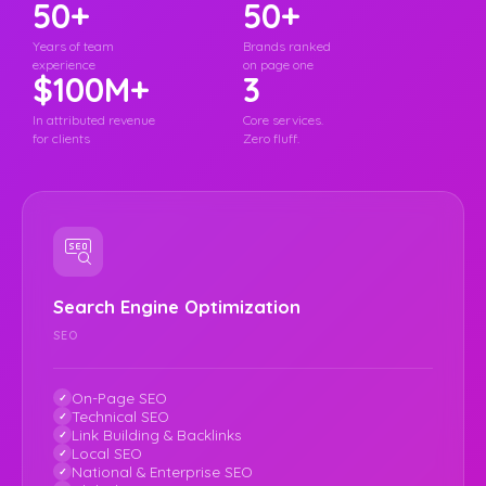
50+
50+
Years of team
Brands ranked
experience
on page one
$100M+
3
In attributed revenue
Core services.
for clients
Zero fluff.
Search Engine Optimization
SEO
On-Page SEO
Technical SEO
Link Building & Backlinks
Local SEO
National & Enterprise SEO