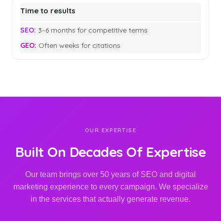
Time to results
3–6 months for competitive terms
Often weeks for citations
OUR EXPERTISE
Built On Decades Of Expertise
Our team brings over 50 years of SEO and digital
marketing experience to every campaign. We specialize
in the services that actually generate revenue.