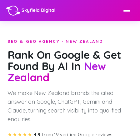
SEO & GEO AGENCY · NEW ZEALAND
Rank On Google & Get
Found By AI In
New
Zealand
We make New Zealand brands the cited
answer on Google, ChatGPT, Gemini and
Claude, turning search visibility into qualified
enquiries.
★★★★★
4.9
from 19 verified Google reviews