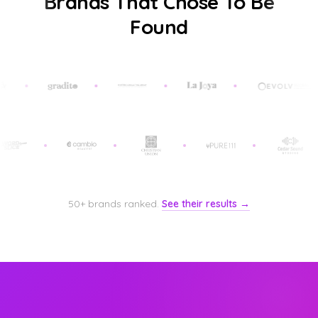
Brands That Chose To Be
Found
50+ brands ranked.
See their results →