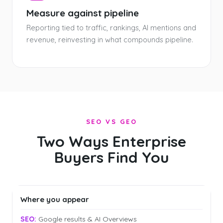
Measure against pipeline
Reporting tied to traffic, rankings, AI mentions and
revenue, reinvesting in what compounds pipeline.
SEO VS GEO
Two Ways Enterprise
Buyers Find You
Where you appear
Google results & AI Overviews