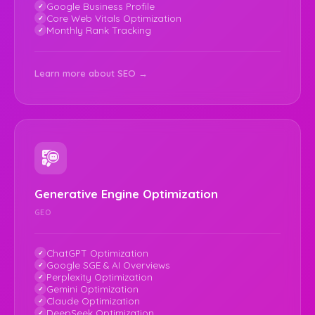
Google Business Profile
Core Web Vitals Optimization
Monthly Rank Tracking
Learn more about SEO →
Generative Engine Optimization
GEO
ChatGPT Optimization
Google SGE & AI Overviews
Perplexity Optimization
Gemini Optimization
Claude Optimization
DeepSeek Optimization