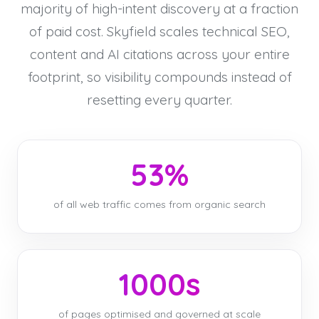
majority of high-intent discovery at a fraction
of paid cost. Skyfield scales technical SEO,
content and AI citations across your entire
footprint, so visibility compounds instead of
resetting every quarter.
53%
of all web traffic comes from organic search
1000s
of pages optimised and governed at scale