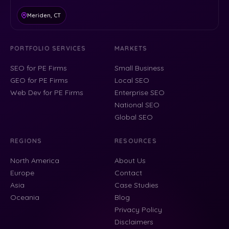
Meriden, CT
PORTFOLIO SERVICES
MARKETS
SEO for PE Firms
Small Business
GEO for PE Firms
Local SEO
Web Dev for PE Firms
Enterprise SEO
National SEO
Global SEO
REGIONS
RESOURCES
North America
About Us
Europe
Contact
Asia
Case Studies
Oceania
Blog
Privacy Policy
Disclaimers