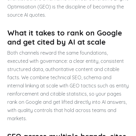
Optimisation (GEO) is the discipline of becoming the
source AI quotes.
What it takes to rank on Google
and get cited by AI at scale
Both channels reward the same foundations,
executed with governance: a clear entity, consistent
structured data, authoritative content and citable
facts. We combine technical SEO, schema and
internal linking at scale with GEO tactics such as entity
reinforcement and citable statistics, so your pages
rank on Google and get lifted directly into AI answers,
with quality controls that hold across teams and
markets.