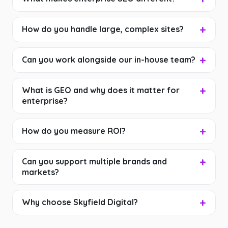
How do you handle large, complex sites?
Can you work alongside our in-house team?
What is GEO and why does it matter for
enterprise?
How do you measure ROI?
Can you support multiple brands and
markets?
Why choose Skyfield Digital?