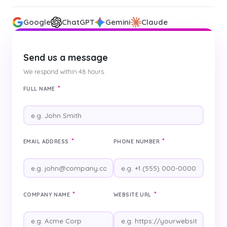
Google
ChatGPT
Gemini
Claude
Send us a message
We respond within 48 hours.
*
FULL NAME
*
*
EMAIL ADDRESS
PHONE NUMBER
*
*
COMPANY NAME
WEBSITE URL