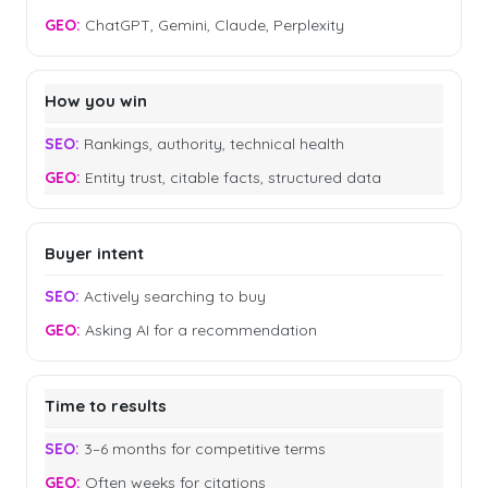
ChatGPT, Gemini, Claude, Perplexity
How you win
Rankings, authority, technical health
Entity trust, citable facts, structured data
Buyer intent
Actively searching to buy
Asking AI for a recommendation
Time to results
3–6 months for competitive terms
Often weeks for citations