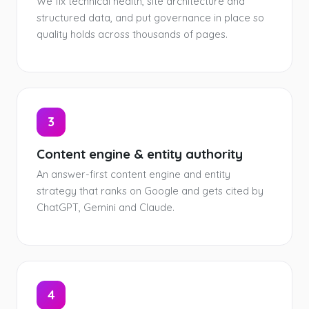
We fix technical health, site architecture and
structured data, and put governance in place so
quality holds across thousands of pages.
3
Content engine & entity authority
An answer-first content engine and entity
strategy that ranks on Google and gets cited by
ChatGPT, Gemini and Claude.
4