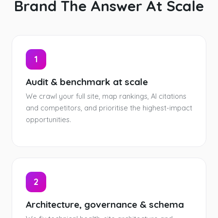
Brand The Answer At Scale
1
Audit & benchmark at scale
We crawl your full site, map rankings, AI citations
and competitors, and prioritise the highest-impact
opportunities.
2
Architecture, governance & schema