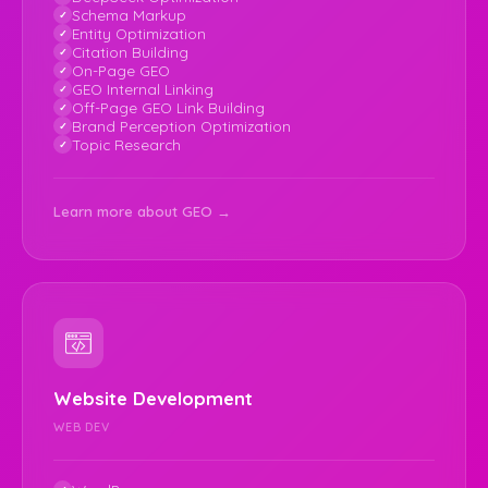
Schema Markup
Entity Optimization
Citation Building
On-Page GEO
GEO Internal Linking
Off-Page GEO Link Building
Brand Perception Optimization
Topic Research
Learn more about GEO →
Website Development
WEB DEV