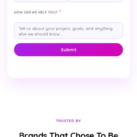
*
HOW CAN WE HELP YOU?
TRUSTED BY
Brands That Chose To Be