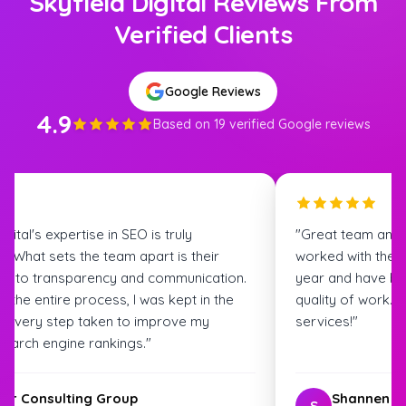
Skyfield Digital Reviews From
Verified Clients
Google Reviews
4.9
Based on 19 verified Google reviews
igital's expertise in SEO is truly
"Great team and
. What sets the team apart is their
worked with the S
t to transparency and communication.
year and have bee
 the entire process, I was kept in the
quality of work.
t every step taken to improve my
services!"
search engine rankings."
ter Consulting Group
Shannen G
S