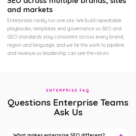
SEO across multiple brands, sites
and markets
Enterprises rarely run one site. We build repeatable
playbooks, templates and governance so SEO and
GEO standards stay consistent across every brand,
region and language, and we tie the work to pipeline
and revenue so leadership can see the return.
ENTERPRISE FAQ
Questions Enterprise Teams
Ask Us
What makes enterprise SEO different?