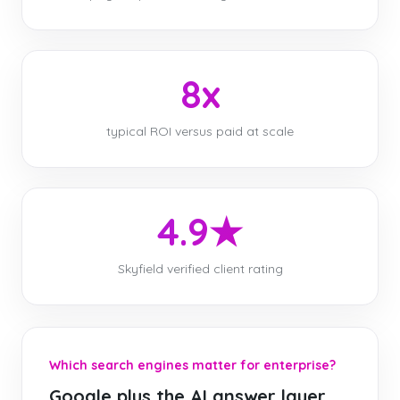
8x
typical ROI versus paid at scale
4.9★
Skyfield verified client rating
Which search engines matter for enterprise?
Google plus the AI answer layer