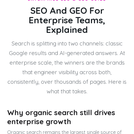
SEO And GEO For
Enterprise Teams,
Explained
Search is splitting into two channels: classic
Google results and AI-generated answers. At
enterprise scale, the winners are the brands
that engineer visibility across both,
consistently, over thousands of pages. Here is
what that takes.
Why organic search still drives
enterprise growth
Organic search remains the largest single source of