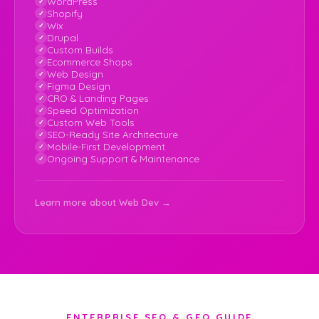
WordPress
Shopify
Wix
Drupal
Custom Builds
Ecommerce Shops
Web Design
Figma Design
CRO & Landing Pages
Speed Optimization
Custom Web Tools
SEO-Ready Site Architecture
Mobile-First Development
Ongoing Support & Maintenance
Learn more about Web Dev →
ENTERPRISE SEO & GEO GUIDE