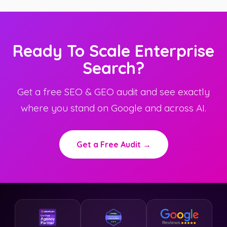
Ready To Scale Enterprise
Search?
Get a free SEO & GEO audit and see exactly
where you stand on Google and across AI.
Get a Free Audit →