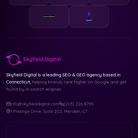
Skyfield Digital is a leading SEO & GEO agency based in
Connecticut,
helping brands rank higher on Google and get
found by AI search engines.
info@skyfielddigital.com
(203) 226-8795
1 Prestige Drive, Suite 202, Meriden, CT