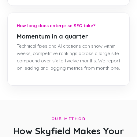
How long does enterprise SEO take?
Momentum in a quarter
Technical fixes and AI citations can show within
weeks; competitive rankings across a large site
compound over six to twelve months. We report
on leading and lagging metrics from month one.
OUR METHOD
How Skyfield Makes Your