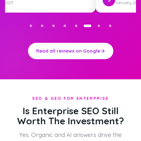
st 2023
January 202
Read all reviews on Google
SEO & GEO FOR ENTERPRISE
Is Enterprise SEO Still
Worth The Investment?
Yes. Organic and AI answers drive the