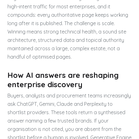
high-intent traffic for most enterprises, and it
compounds: every authoritative page keeps working
long after it is published. The challenge is scale.
Winning means strong technical health, a sound site
architecture, structured data and topical authority
maintained across a large, complex estate, not a
handful of optimised pages.
How AI answers are reshaping
enterprise discovery
Buyers, analysts and procurement teams increasingly
ask ChatGPT, Gemini, Claude and Perplexity to
shortlist providers. These tools return a synthesised
answer naming a few trusted brands. If your
organisation is not cited, you are absent from the
shortlist before a human is involved. Generative Engine