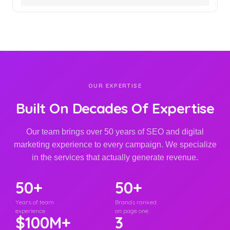
OUR EXPERTISE
Built On Decades Of Expertise
Our team brings over 50 years of SEO and digital
marketing experience to every campaign. We specialize
in the services that actually generate revenue.
50+
50+
Years of team
Brands ranked
experience
on page one
$100M+
3