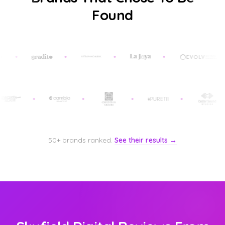
Found
50+ brands ranked.
See their results →