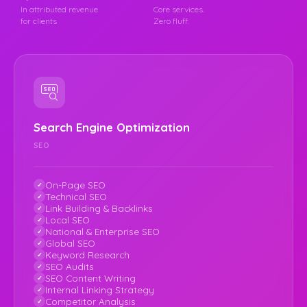
In attributed revenue
Core services.
for clients
Zero fluff.
Search Engine Optimization
SEO
On-Page SEO
Technical SEO
Link Building & Backlinks
Local SEO
National & Enterprise SEO
Global SEO
Keyword Research
SEO Audits
SEO Content Writing
Internal Linking Strategy
Competitor Analysis