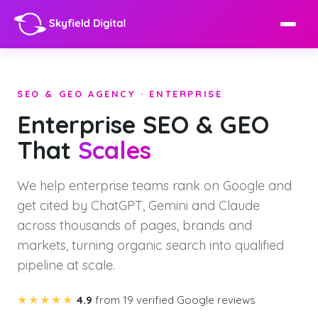
SEO & GEO AGENCY · ENTERPRISE
Enterprise SEO & GEO
That
Scales
We help enterprise teams rank on Google and
get cited by ChatGPT, Gemini and Claude
across thousands of pages, brands and
markets, turning organic search into qualified
pipeline at scale.
★★★★★
4.9
from 19 verified Google reviews