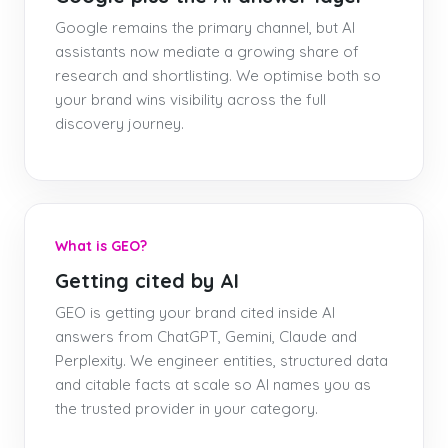
Google remains the primary channel, but AI
assistants now mediate a growing share of
research and shortlisting. We optimise both so
your brand wins visibility across the full
discovery journey.
What is GEO?
Getting cited by AI
GEO is getting your brand cited inside AI
answers from ChatGPT, Gemini, Claude and
Perplexity. We engineer entities, structured data
and citable facts at scale so AI names you as
the trusted provider in your category.