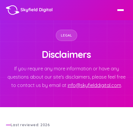
LEGAL
Disclaimers
If you require any more information or have any
questions about our site's disclaimers, please feel free
to contact us by email at
info@skyfielddigital.com
.
Last reviewed: 2026