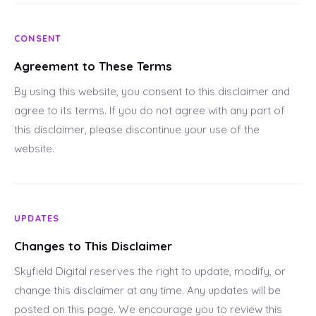
CONSENT
Agreement to These Terms
By using this website, you consent to this disclaimer and
agree to its terms. If you do not agree with any part of
this disclaimer, please discontinue your use of the
website.
UPDATES
Changes to This Disclaimer
Skyfield Digital reserves the right to update, modify, or
change this disclaimer at any time. Any updates will be
posted on this page. We encourage you to review this