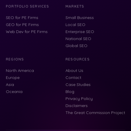
PORTFOLIO SERVICES
MARKETS
SEO for PE Firms
Small Business
GEO for PE Firms
Local SEO
Web Dev for PE Firms
Enterprise SEO
National SEO
Global SEO
REGIONS
RESOURCES
North America
About Us
Europe
Contact
Asia
Case Studies
Oceania
Blog
Privacy Policy
Disclaimers
The Great Commission Project