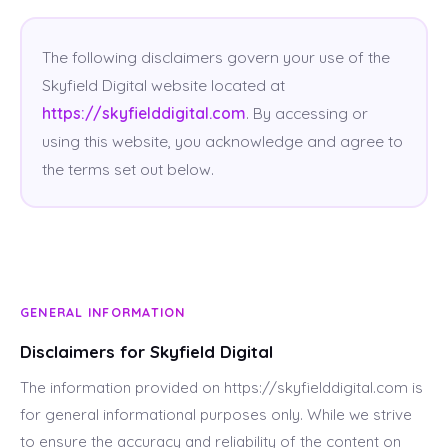
The following disclaimers govern your use of the
Skyfield Digital website located at
https://skyfielddigital.com
. By accessing or
using this website, you acknowledge and agree to
the terms set out below.
GENERAL INFORMATION
Disclaimers for Skyfield Digital
The information provided on https://skyfielddigital.com is
for general informational purposes only. While we strive
to ensure the accuracy and reliability of the content on