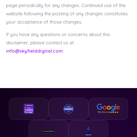
page periodically for any changes. Continued use of the
website following the posting of any changes constitutes
your acceptance of those changes.
If you have any questions or concerns about this
disclaimer, please contact us at
info@skyfielddigital.com
.