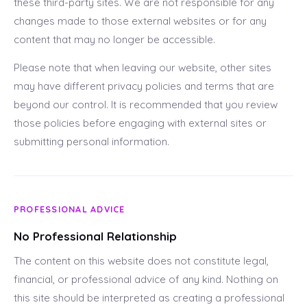
these third-party sites. We are not responsible for any
changes made to those external websites or for any
content that may no longer be accessible.
Please note that when leaving our website, other sites
may have different privacy policies and terms that are
beyond our control. It is recommended that you review
those policies before engaging with external sites or
submitting personal information.
PROFESSIONAL ADVICE
No Professional Relationship
The content on this website does not constitute legal,
financial, or professional advice of any kind. Nothing on
this site should be interpreted as creating a professional