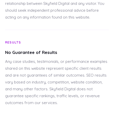
relationship between Skyfield Digital and any visitor. You
should seek independent professional advice before
acting on any information found on this website.
RESULTS
No Guarantee of Results
Any case studies, testimonials, or performance examples
shared on this website represent specific client results
and are not guarantees of similar outcomes. SEO results
vary based on industry, competition, website condition,
and many other factors. Skyfield Digital does not
guarantee specific rankings, traffic levels, or revenue
outcomes from our services.