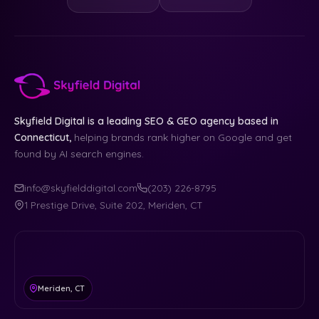
Skyfield Digital is a leading SEO & GEO agency based in
Connecticut,
helping brands rank higher on Google and get
found by AI search engines.
info@skyfielddigital.com
(203) 226-8795
1 Prestige Drive, Suite 202, Meriden, CT
Meriden, CT