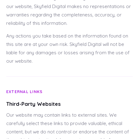
our website, Skyfield Digital makes no representations or
warranties regarding the completeness, accuracy, or
reliability of this information.
Any actions you take based on the information found on
this site are at your own risk. Skyfield Digital will not be
liable for any damages or losses arising from the use of
our website.
EXTERNAL LINKS
Third-Party Websites
Our website may contain links to external sites. We
carefully select these links to provide valuable, ethical
content, but we do not control or endorse the content of