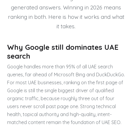
generated answers. Winning in 2026 means
ranking in both. Here is how it works and what
it takes.
Why Google still dominates UAE
search
Google handles more than 95% of all UAE search
queries, far ahead of Microsoft Bing and DuckDuckGo.
For most UAE businesses, ranking on the first page of
Google is still the single biggest driver of qualified
organic traffic, because roughly three out of four
users never scroll past page one. Strong technical
health, topical authority and high-quality, intent-
matched content remain the foundation of UAE SEO.