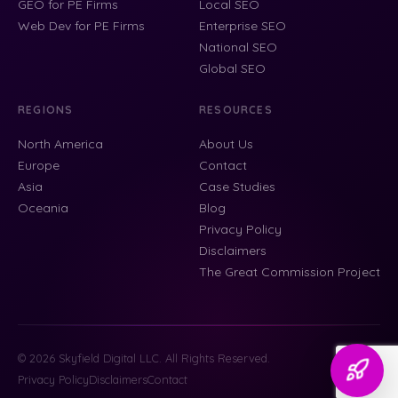
GEO for PE Firms
Local SEO
Web Dev for PE Firms
Enterprise SEO
National SEO
Global SEO
REGIONS
RESOURCES
North America
About Us
Europe
Contact
Asia
Case Studies
Oceania
Blog
Privacy Policy
Disclaimers
The Great Commission Project
© 2026 Skyfield Digital LLC. All Rights Reserved.
Privacy Policy
Disclaimers
Contact