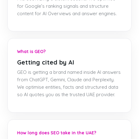
for Google’s ranking signals and structure
content for AI Overviews and answer engines.
What is GEO?
Getting cited by AI
GEO is getting a brand named inside AI answers
from ChatGPT, Gemini, Claude and Perplexity.
We optimise entities, facts and structured data
so AI quotes you as the trusted UAE provider.
How long does SEO take in the UAE?