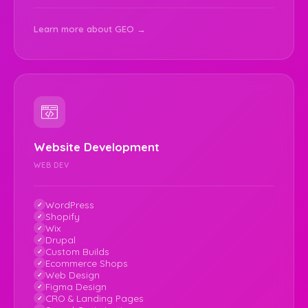
Learn more about GEO →
Website Development
WEB DEV
WordPress
Shopify
Wix
Drupal
Custom Builds
Ecommerce Shops
Web Design
Figma Design
CRO & Landing Pages