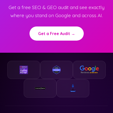
Get a free SEO & GEO audit and see exactly
where you stand on Google and across AI.
Get a Free Audit →