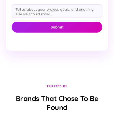
TRUSTED BY
Brands That Chose To Be
Found