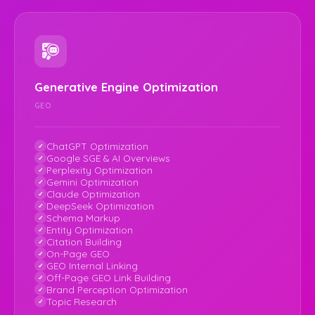
Generative Engine Optimization
GEO
ChatGPT Optimization
Google SGE & AI Overviews
Perplexity Optimization
Gemini Optimization
Claude Optimization
DeepSeek Optimization
Schema Markup
Entity Optimization
Citation Building
On-Page GEO
GEO Internal Linking
Off-Page GEO Link Building
Brand Perception Optimization
Topic Research