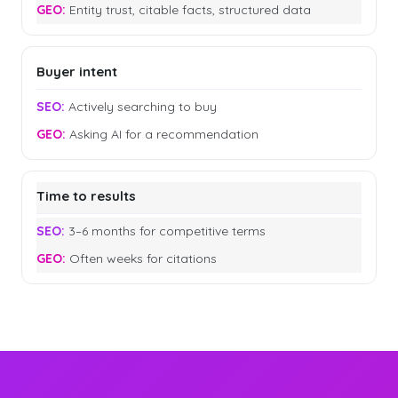
Entity trust, citable facts, structured data
Buyer intent
Actively searching to buy
Asking AI for a recommendation
Time to results
3–6 months for competitive terms
Often weeks for citations