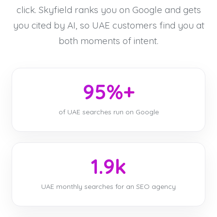
click. Skyfield ranks you on Google and gets
you cited by AI, so UAE customers find you at
both moments of intent.
95%+
of UAE searches run on Google
1.9k
UAE monthly searches for an SEO agency