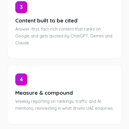
3
Content built to be cited
Answer-first, fact-rich content that ranks on
Google and gets quoted by ChatGPT, Gemini and
Claude.
4
Measure & compound
Weekly reporting on rankings, traffic and AI
mentions, reinvesting in what drives UAE enquiries.