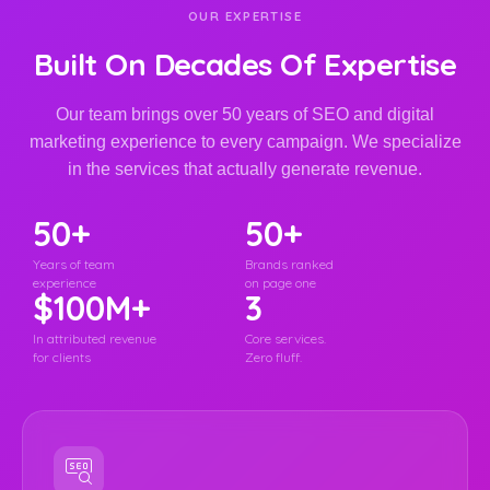
OUR EXPERTISE
Built On Decades Of Expertise
Our team brings over 50 years of SEO and digital
marketing experience to every campaign. We specialize
in the services that actually generate revenue.
50+
50+
Years of team
Brands ranked
experience
on page one
$100M+
3
In attributed revenue
Core services.
for clients
Zero fluff.