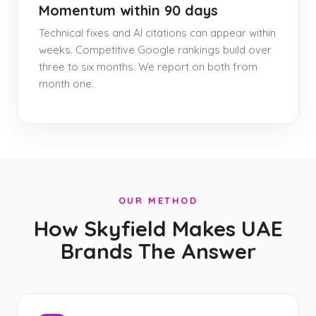
Momentum within 90 days
Technical fixes and AI citations can appear within
weeks. Competitive Google rankings build over
three to six months. We report on both from
month one.
OUR METHOD
How Skyfield Makes UAE
Brands The Answer