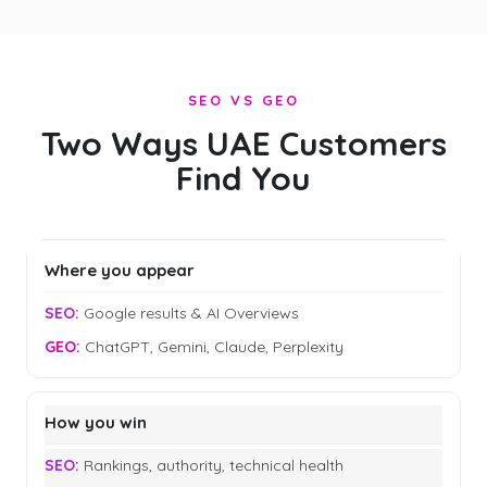
SEO VS GEO
Two Ways UAE Customers
Find You
Where you appear
Google results & AI Overviews
ChatGPT, Gemini, Claude, Perplexity
How you win
Rankings, authority, technical health