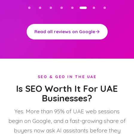
Read all reviews on Google
SEO & GEO IN THE UAE
Is SEO Worth It For UAE
Businesses?
Yes. More than 95% of UAE web sessions
begin on Google, and a fast-growing share of
buyers now ask AI assistants before they