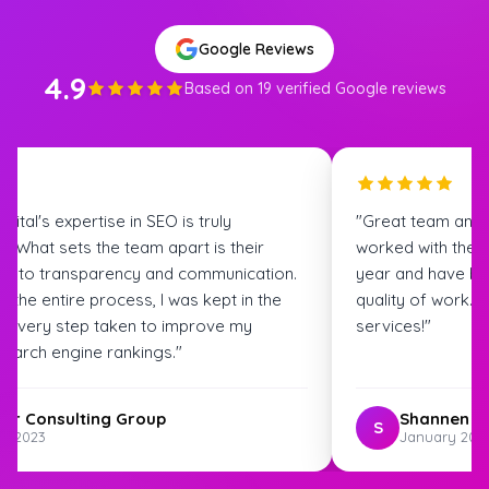
Google Reviews
4.9
Based on 19 verified Google reviews
igital's expertise in SEO is truly
"Great team and
. What sets the team apart is their
worked with the S
t to transparency and communication.
year and have bee
 the entire process, I was kept in the
quality of work.
t every step taken to improve my
services!"
search engine rankings."
ter Consulting Group
Shannen G
S
st 2023
January 202