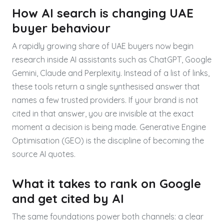
How AI search is changing UAE
buyer behaviour
A rapidly growing share of UAE buyers now begin
research inside AI assistants such as ChatGPT, Google
Gemini, Claude and Perplexity. Instead of a list of links,
these tools return a single synthesised answer that
names a few trusted providers. If your brand is not
cited in that answer, you are invisible at the exact
moment a decision is being made. Generative Engine
Optimisation (GEO) is the discipline of becoming the
source AI quotes.
What it takes to rank on Google
and get cited by AI
The same foundations power both channels: a clear