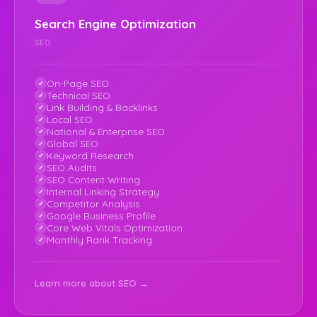
Search Engine Optimization
SEO
On-Page SEO
Technical SEO
Link Building & Backlinks
Local SEO
National & Enterprise SEO
Global SEO
Keyword Research
SEO Audits
SEO Content Writing
Internal Linking Strategy
Competitor Analysis
Google Business Profile
Core Web Vitals Optimization
Monthly Rank Tracking
Learn more about SEO →