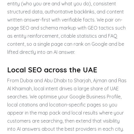
entity (who you are and what you do), consistent
structured data, authoritative backlinks, and content
written answer-first with verifiable facts. We pair on-
page SEO and schema markup with GEO tactics such
as entity reinforcement, citable statistics and FAQ
content, so a single page can rank on Google and be
lifted directly into an AI answer.
Local SEO across the UAE
From Dubai and Abu Dhabi to Sharjah, Ajman and Ras
Al Khaimah, local intent drives a large share of UAE
searches. We optimise your Google Business Profile,
local citations and location-specific pages so you
appear in the map pack and local results where your
customers are searching, then extend that visibility
into AI answers about the best providers in each city.