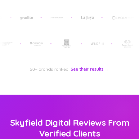
50+ brands ranked.
See their results →
Skyfield Digital Reviews From
Verified Clients