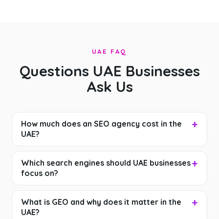
UAE FAQ
Questions UAE Businesses
Ask Us
How much does an SEO agency cost in the
UAE?
Which search engines should UAE businesses
focus on?
What is GEO and why does it matter in the
UAE?