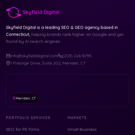
Skyfield Digital is a leading SEO & GEO agency based in
Connecticut,
helping brands rank higher on Google and get
found by AI search engines.
info@skyfielddigital.com
(203) 226-8795
1 Prestige Drive, Suite 202, Meriden, CT
Meriden, CT
PORTFOLIO SERVICES
MARKETS
SEO for PE Firms
Small Business