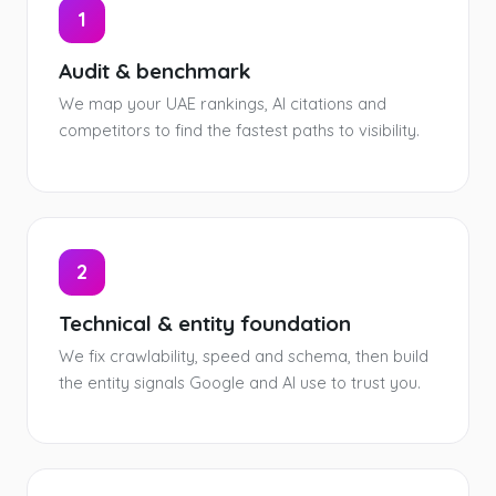
1
Audit & benchmark
We map your UAE rankings, AI citations and
competitors to find the fastest paths to visibility.
2
Technical & entity foundation
We fix crawlability, speed and schema, then build
the entity signals Google and AI use to trust you.