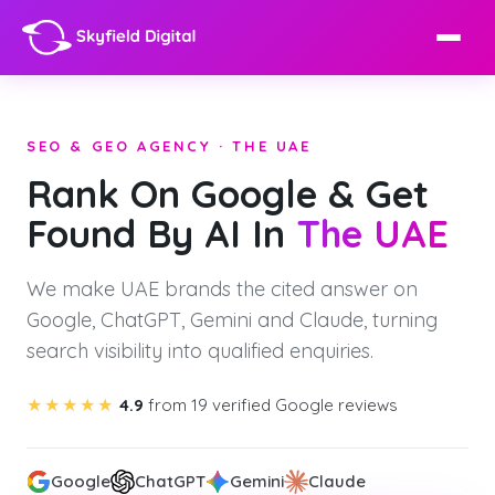
SEO & GEO AGENCY · THE UAE
Rank On Google & Get
Found By AI In
The UAE
We make UAE brands the cited answer on
Google, ChatGPT, Gemini and Claude, turning
search visibility into qualified enquiries.
★★★★★
4.9
from 19 verified Google reviews
Google
ChatGPT
Gemini
Claude