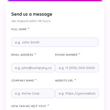
Send us a message
We respond within 48 hours.
*
FULL NAME
*
*
EMAIL ADDRESS
PHONE NUMBER
*
*
COMPANY NAME
WEBSITE URL
*
HOW CAN WE HELP YOU?