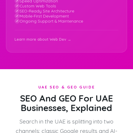
Speed Optimization
Custom Web Tools
SEO-Ready Site Architecture
Mobile-First Development
Ongoing Support & Maintenance
Learn more about Web Dev →
UAE SEO & GEO GUIDE
SEO And GEO For UAE
Businesses, Explained
Search in the UAE is splitting into two
channels: classic Google results and AI-