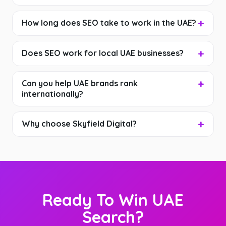
How long does SEO take to work in the UAE?
Does SEO work for local UAE businesses?
Can you help UAE brands rank
internationally?
Why choose Skyfield Digital?
Ready To Win UAE
Search?