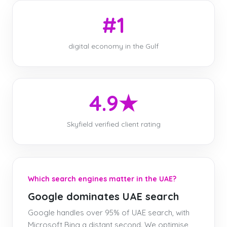
#1
digital economy in the Gulf
4.9★
Skyfield verified client rating
Which search engines matter in the UAE?
Google dominates UAE search
Google handles over 95% of UAE search, with
Microsoft Bing a distant second. We optimise