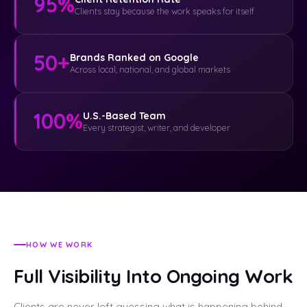
95%
Clients stay because the work speaks for itself
50+
Brands Ranked on Google
Across local, national, and global markets
100%
U.S.-Based Team
Every strategist, writer, and developer
HOW WE WORK
Full Visibility Into Ongoing Work
Clients are never left guessing what is happening behind