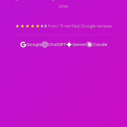
time.
★★★★★
4.9
from 19 verified Google reviews
Google
ChatGPT
Gemini
Claude