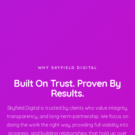
WHY SKYFIELD DIGITAL
Built On Trust. Proven By
Results.
Skyfield Digital is trusted by clients who value integrity,
transparency, and long-term partnership. We focus on
doing the work the right way, providing full visibility into
progress, and building relationships that hold up over