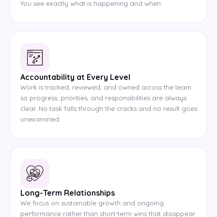
You see exactly what is happening and when.
Accountability at Every Level
Work is tracked, reviewed, and owned across the team
so progress, priorities, and responsibilities are always
clear. No task falls through the cracks and no result goes
unexamined.
Long-Term Relationships
We focus on sustainable growth and ongoing
performance rather than short-term wins that disappear