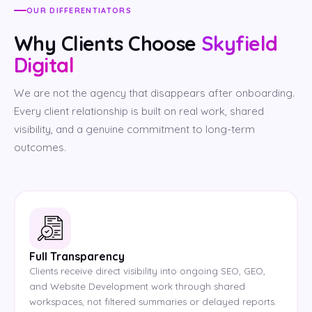
OUR DIFFERENTIATORS
Why Clients Choose
Skyfield
Digital
We are not the agency that disappears after onboarding.
Every client relationship is built on real work, shared
visibility, and a genuine commitment to long-term
outcomes.
Full Transparency
Clients receive direct visibility into ongoing SEO, GEO,
and Website Development work through shared
workspaces, not filtered summaries or delayed reports.