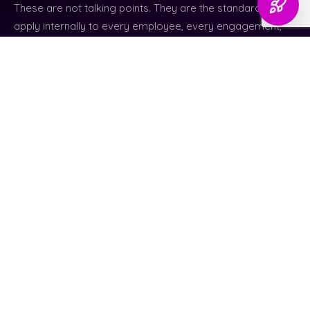
These are not talking points. They are the standards we
apply internally to every employee, every engagement,
and every decision we make on behalf of a client.
01
No Shortcuts or Misleading Reporting
We do not inflate results, hide setbacks, or promise
outcomes that cannot be supported by real work and
data. What you see is what is actually happening.
02
Quality Over Speed or Margins
If work requires additional time or effort to be done