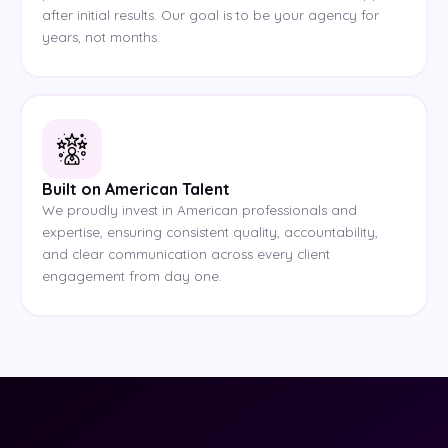
after initial results. Our goal is to be your agency for
years, not months.
Built on American Talent
We proudly invest in American professionals and
expertise, ensuring consistent quality, accountability,
and clear communication across every client
engagement from day one.