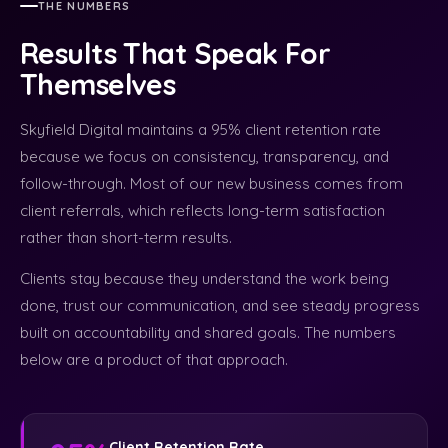
THE NUMBERS
Results That Speak For
Themselves
Skyfield Digital maintains a 95% client retention rate
because we focus on consistency, transparency, and
follow-through. Most of our new business comes from
client referrals, which reflects long-term satisfaction
rather than short-term results.
Clients stay because they understand the work being
done, trust our communication, and see steady progress
built on accountability and shared goals. The numbers
below are a product of that approach.
Client Retention Rate