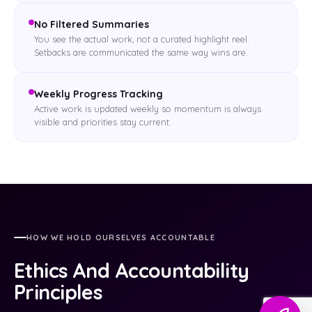
No Filtered Summaries
You see the actual work, not a curated highlight reel.
Setbacks are communicated the same way wins are.
Weekly Progress Tracking
Active work is updated weekly so momentum is always
visible and priorities stay current.
HOW WE HOLD OURSELVES ACCOUNTABLE
Ethics And Accountability
Principles