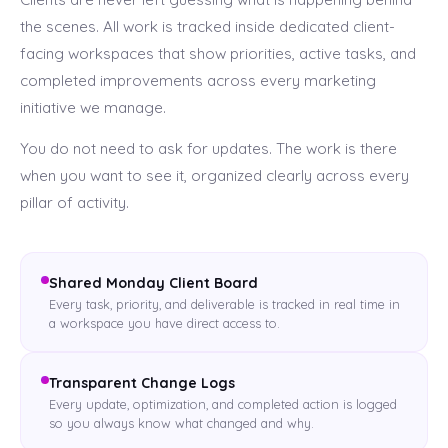
the scenes. All work is tracked inside dedicated client-
facing workspaces that show priorities, active tasks, and
completed improvements across every marketing
initiative we manage.
You do not need to ask for updates. The work is there
when you want to see it, organized clearly across every
pillar of activity.
Shared Monday Client Board
Every task, priority, and deliverable is tracked in real time in
a workspace you have direct access to.
Transparent Change Logs
Every update, optimization, and completed action is logged
so you always know what changed and why.