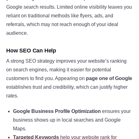
Google search results. Limited online visibility leaves you
reliant on traditional methods like flyers, ads, and
referrals, which may not reach enough of your ideal
audience.
How SEO Can Help
A strong SEO strategy improves your website’s ranking
on search engines, making it easier for potential
customers to find you. Appearing on
page one of Google
establishes trust and credibility, which can justify higher
rates.
Google Business Profile Optimization
ensures your
business shows up in local searches and Google
Maps.
Targeted Keywords
help your website rank for