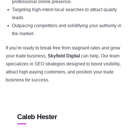
professional online presence.
Targeting high-intent local searches to attract quality
leads.
Outpacing competitors and solidifying your authority in
the market.
If you’re ready to break free from stagnant rates and grow
your trade business,
Skyfield Digital
can help. Our team
specializes in SEO strategies designed to boost visibility,
attract high-paying customers, and position your trade
business for success.
Caleb Hester