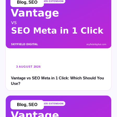
Blog
,
SEO
3 AUGUST 2026
Vantage vs SEO Meta in 1 Click: Which Should You
Use?
Blog
,
SEO