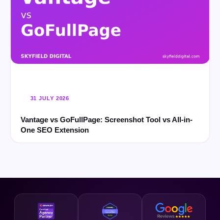
31 JULY 2026
Vantage vs GoFullPage: Screenshot Tool vs All-in-
One SEO Extension