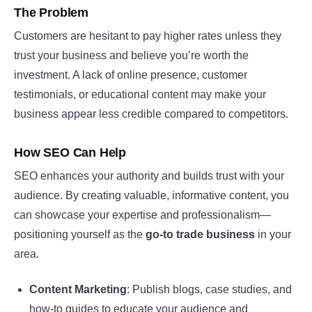
The Problem
Customers are hesitant to pay higher rates unless they
trust your business and believe you’re worth the
investment. A lack of online presence, customer
testimonials, or educational content may make your
business appear less credible compared to competitors.
How SEO Can Help
SEO enhances your authority and builds trust with your
audience. By creating valuable, informative content, you
can showcase your expertise and professionalism—
positioning yourself as the
go-to trade business
in your
area.
Content Marketing
: Publish blogs, case studies, and
how-to guides to educate your audience and