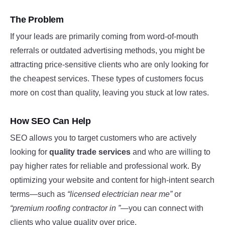
The Problem
If your leads are primarily coming from word-of-mouth
referrals or outdated advertising methods, you might be
attracting price-sensitive clients who are only looking for
the cheapest services. These types of customers focus
more on cost than quality, leaving you stuck at low rates.
How SEO Can Help
SEO allows you to target customers who are actively
looking for
quality trade services
and who are willing to
pay higher rates for reliable and professional work. By
optimizing your website and content for high-intent search
terms—such as
“licensed electrician near me”
or
“premium roofing contractor in ”
—you can connect with
clients who value quality over price.