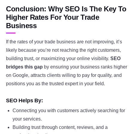
Conclusion: Why SEO Is The Key To
Higher Rates For Your Trade
Business
If the rates of your trade business are not improving, it’s
likely because you’re not reaching the right customers,
building trust, or maximizing your online visibility.
SEO
bridges this gap
by ensuring your business ranks higher
on Google, attracts clients willing to pay for quality, and
positions you as the trusted expert in your field.
SEO Helps By:
Connecting you with customers actively searching for
your services.
Building trust through content, reviews, and a