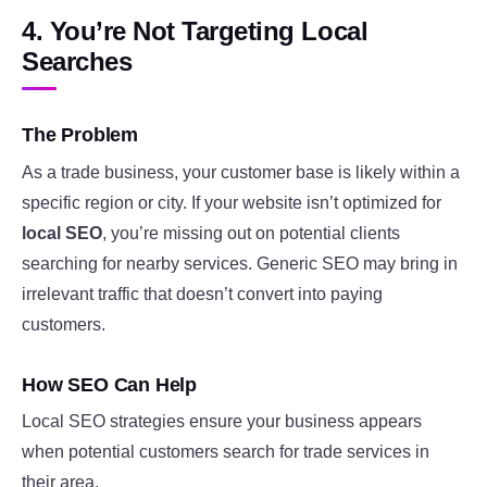
4. You’re Not Targeting Local
Searches
The Problem
As a trade business, your customer base is likely within a
specific region or city. If your website isn’t optimized for
local SEO
, you’re missing out on potential clients
searching for nearby services. Generic SEO may bring in
irrelevant traffic that doesn’t convert into paying
customers.
How SEO Can Help
Local SEO strategies ensure your business appears
when potential customers search for trade services in
their area.