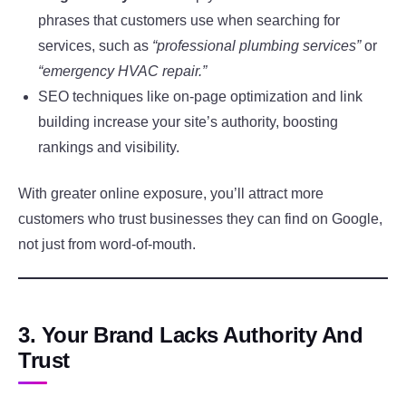
phrases that customers use when searching for
services, such as
“professional plumbing services”
or
“emergency HVAC repair.”
SEO techniques like on-page optimization and link
building increase your site’s authority, boosting
rankings and visibility.
With greater online exposure, you’ll attract more
customers who trust businesses they can find on Google,
not just from word-of-mouth.
3. Your Brand Lacks Authority And
Trust