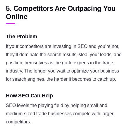
5. Competitors Are Outpacing You
Online
The Problem
If your competitors are investing in SEO and you’re not,
they’ll dominate the search results, steal your leads, and
position themselves as the go-to experts in the trade
industry. The longer you wait to optimize your business
for search engines, the harder it becomes to catch up.
How SEO Can Help
SEO levels the playing field by helping small and
medium-sized trade businesses compete with larger
competitors.