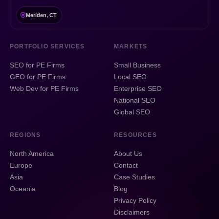
Meriden, CT
PORTFOLIO SERVICES
MARKETS
SEO for PE Firms
Small Business
GEO for PE Firms
Local SEO
Web Dev for PE Firms
Enterprise SEO
National SEO
Global SEO
REGIONS
RESOURCES
North America
About Us
Europe
Contact
Asia
Case Studies
Oceania
Blog
Privacy Policy
Disclaimers