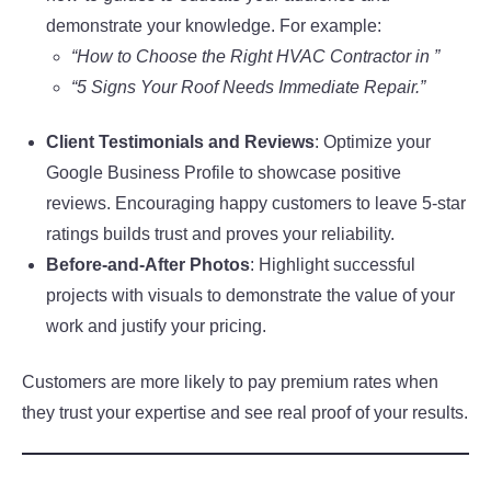
demonstrate your knowledge. For example:
“How to Choose the Right HVAC Contractor in ”
“5 Signs Your Roof Needs Immediate Repair.”
Client Testimonials and Reviews
: Optimize your
Google Business Profile to showcase positive
reviews. Encouraging happy customers to leave 5-star
ratings builds trust and proves your reliability.
Before-and-After Photos
: Highlight successful
projects with visuals to demonstrate the value of your
work and justify your pricing.
Customers are more likely to pay premium rates when
they trust your expertise and see real proof of your results.