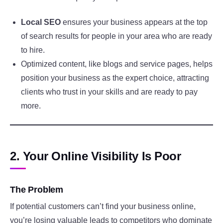
Local SEO
ensures your business appears at the top
of search results for people in your area who are ready
to hire.
Optimized content, like blogs and service pages, helps
position your business as the expert choice, attracting
clients who trust in your skills and are ready to pay
more.
2. Your Online Visibility Is Poor
The Problem
If potential customers can’t find your business online,
you’re losing valuable leads to competitors who dominate