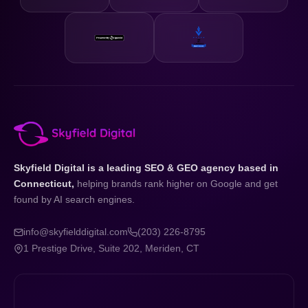
Skyfield Digital is a leading SEO & GEO agency based in
Connecticut,
helping brands rank higher on Google and get
found by AI search engines.
info@skyfielddigital.com
(203) 226-8795
1 Prestige Drive, Suite 202, Meriden, CT