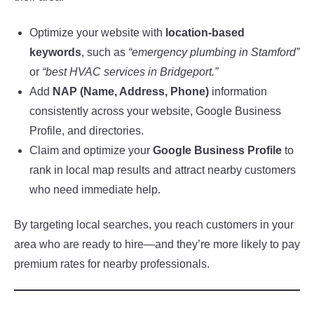
Optimize your website with
location-based
keywords
, such as
“emergency plumbing in Stamford”
or
“best HVAC services in Bridgeport.”
Add
NAP (Name, Address, Phone)
information
consistently across your website, Google Business
Profile, and directories.
Claim and optimize your
Google Business Profile
to
rank in local map results and attract nearby customers
who need immediate help.
By targeting local searches, you reach customers in your
area who are ready to hire—and they’re more likely to pay
premium rates for nearby professionals.