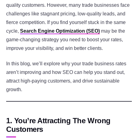
quality customers. However, many trade businesses face
challenges like stagnant pricing, low-quality leads, and
fierce competition. If you find yourself stuck in the same
cycle,
Search Engine Optimization (SEO)
may be the
game-changing strategy you need to boost your rates,
improve your visibility, and win better clients.
In this blog, we’ll explore why your trade business rates
aren’t improving and how SEO can help you stand out,
attract high-paying customers, and drive sustainable
growth.
1. You’re Attracting The Wrong
Customers