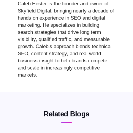
Caleb Hester is the founder and owner of
Skyfield Digital, bringing nearly a decade of
hands on experience in SEO and digital
marketing. He specializes in building
search strategies that drive long term
visibility, qualified traffic, and measurable
growth. Caleb’s approach blends technical
SEO, content strategy, and real world
business insight to help brands compete
and scale in increasingly competitive
markets.
Related Blogs