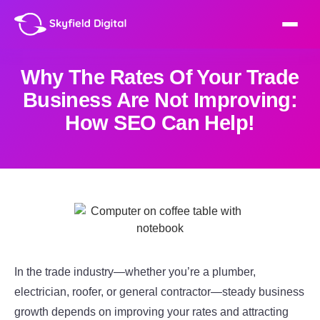
Why The Rates Of Your Trade
Business Are Not Improving:
How SEO Can Help!
In the trade industry—whether you’re a plumber,
electrician, roofer, or general contractor—steady business
growth depends on improving your rates and attracting