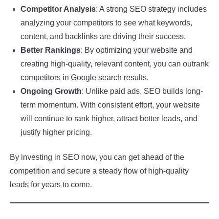
Competitor Analysis
: A strong SEO strategy includes
analyzing your competitors to see what keywords,
content, and backlinks are driving their success.
Better Rankings
: By optimizing your website and
creating high-quality, relevant content, you can outrank
competitors in Google search results.
Ongoing Growth
: Unlike paid ads, SEO builds long-
term momentum. With consistent effort, your website
will continue to rank higher, attract better leads, and
justify higher pricing.
By investing in SEO now, you can get ahead of the
competition and secure a steady flow of high-quality
leads for years to come.