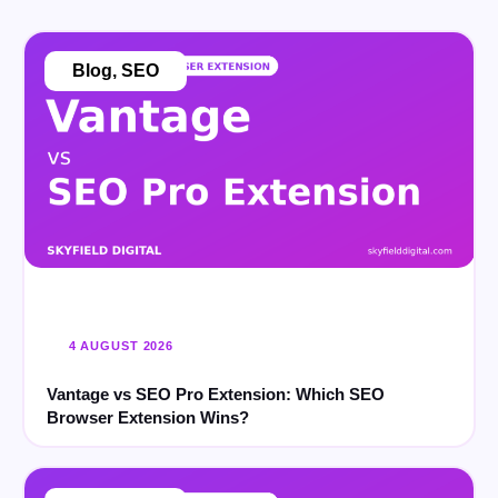
Blog
,
SEO
4 AUGUST 2026
Vantage vs SEO Pro Extension: Which SEO
Browser Extension Wins?