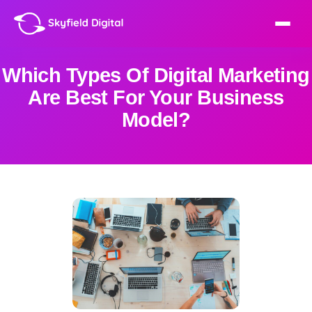
Which Types Of Digital Marketing
Are Best For Your Business
Model?