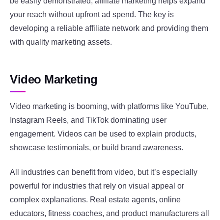
be easily demonstrated, affiliate marketing helps expand
your reach without upfront ad spend. The key is
developing a reliable affiliate network and providing them
with quality marketing assets.
Video Marketing
Video marketing is booming, with platforms like YouTube,
Instagram Reels, and TikTok dominating user
engagement. Videos can be used to explain products,
showcase testimonials, or build brand awareness.
All industries can benefit from video, but it’s especially
powerful for industries that rely on visual appeal or
complex explanations. Real estate agents, online
educators, fitness coaches, and product manufacturers all