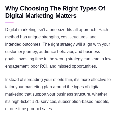
Why Choosing The Right Types Of
Digital Marketing Matters
Digital marketing isn’t a one-size-fits-all approach. Each
method has unique strengths, cost structures, and
intended outcomes. The right strategy will align with your
customer journey, audience behavior, and business
goals. Investing time in the wrong strategy can lead to low
engagement, poor ROI, and missed opportunities.
Instead of spreading your efforts thin, it’s more effective to
tailor your marketing plan around the types of digital
marketing that support your business structure, whether
it’s high-ticket B2B services, subscription-based models,
or one-time product sales.