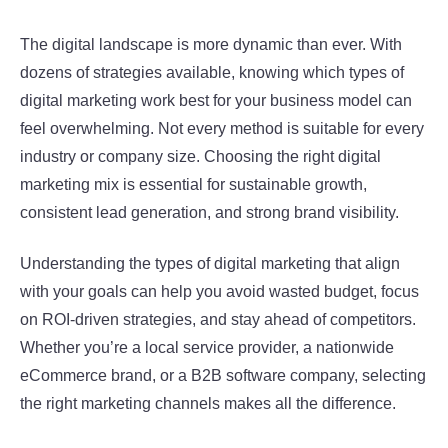
The digital landscape is more dynamic than ever. With
dozens of strategies available, knowing which types of
digital marketing work best for your business model can
feel overwhelming. Not every method is suitable for every
industry or company size. Choosing the right digital
marketing mix is essential for sustainable growth,
consistent lead generation, and strong brand visibility.
Understanding the types of digital marketing that align
with your goals can help you avoid wasted budget, focus
on ROI-driven strategies, and stay ahead of competitors.
Whether you’re a local service provider, a nationwide
eCommerce brand, or a B2B software company, selecting
the right marketing channels makes all the difference.