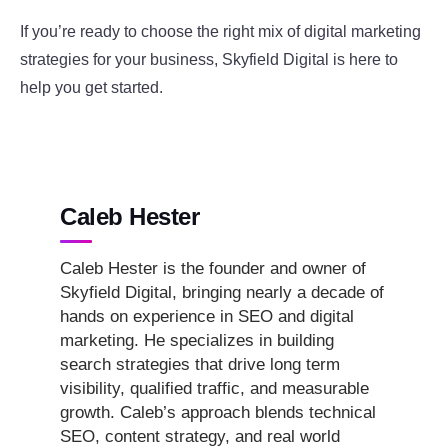
If you’re ready to choose the right mix of digital marketing
strategies for your business, Skyfield Digital is here to
help you get started.
Caleb Hester
Caleb Hester is the founder and owner of
Skyfield Digital, bringing nearly a decade of
hands on experience in SEO and digital
marketing. He specializes in building
search strategies that drive long term
visibility, qualified traffic, and measurable
growth. Caleb’s approach blends technical
SEO, content strategy, and real world