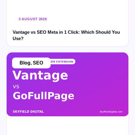
3 AUGUST 2026
Vantage vs SEO Meta in 1 Click: Which Should You
Use?
Blog
,
SEO