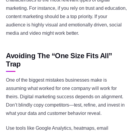
marketing. For instance, if you rely on trust and education,
content marketing should be a top priority. If your
audience is highly visual and emotionally driven, social
media and video might work better.
Avoiding The “One Size Fits All”
Trap
One of the biggest mistakes businesses make is
assuming what worked for one company will work for
theirs. Digital marketing success depends on alignment.
Don’t blindly copy competitors—test, refine, and invest in
what your data and customer behavior reveal.
Use tools like Google Analytics, heatmaps, email