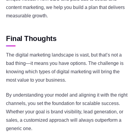
content marketing, we help you build a plan that delivers
measurable growth.
Final Thoughts
The digital marketing landscape is vast, but that’s not a
bad thing—it means you have options. The challenge is
knowing which types of digital marketing will bring the
most value to your business.
By understanding your model and aligning it with the right
channels, you set the foundation for scalable success.
Whether your goal is brand visibility, lead generation, or
sales, a customized approach will always outperform a
generic one.