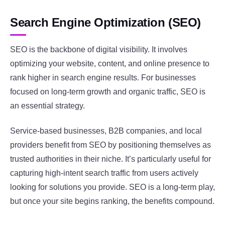
Search Engine Optimization (SEO)
SEO is the backbone of digital visibility. It involves
optimizing your website, content, and online presence to
rank higher in search engine results. For businesses
focused on long-term growth and organic traffic, SEO is
an essential strategy.
Service-based businesses, B2B companies, and local
providers benefit from SEO by positioning themselves as
trusted authorities in their niche. It’s particularly useful for
capturing high-intent search traffic from users actively
looking for solutions you provide. SEO is a long-term play,
but once your site begins ranking, the benefits compound.