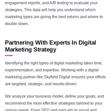
engagement reports, and A/B testing to evaluate your
strategies. This data will help you understand which
marketing types are giving the best returns and where to
double down.
Partnering With Experts In Digital
Marketing Strategy
Identifying the right types of digital marketing takes time,
experimentation, and expertise. Working with a digital
marketing partner like Skyfield Digital ensures your efforts
are targeted, strategic, and results-driven.
We analyze your business model, define your goals, and
recommend the most effective strategies tailored to your
unique needs. From SEO and paid ads to social and