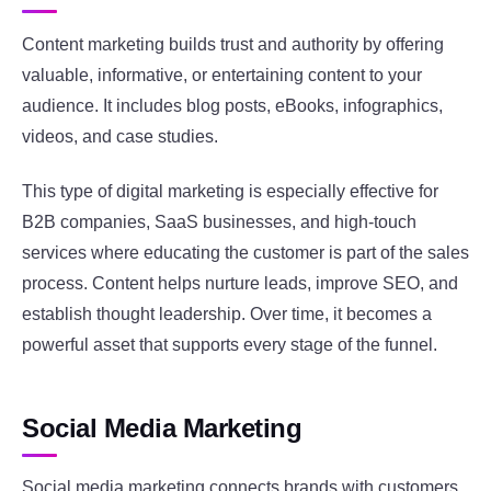
Content marketing builds trust and authority by offering
valuable, informative, or entertaining content to your
audience. It includes blog posts, eBooks, infographics,
videos, and case studies.
This type of digital marketing is especially effective for
B2B companies, SaaS businesses, and high-touch
services where educating the customer is part of the sales
process. Content helps nurture leads, improve SEO, and
establish thought leadership. Over time, it becomes a
powerful asset that supports every stage of the funnel.
Social Media Marketing
Social media marketing connects brands with customers