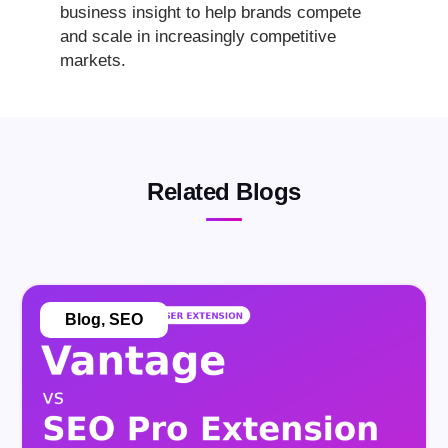
business insight to help brands compete
and scale in increasingly competitive
markets.
Related Blogs
Blog
,
SEO