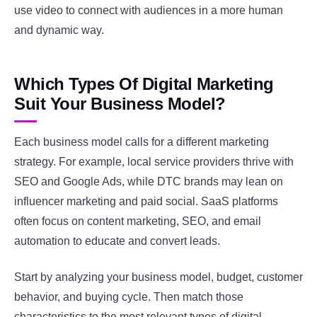
use video to connect with audiences in a more human
and dynamic way.
Which Types Of Digital Marketing
Suit Your Business Model?
Each business model calls for a different marketing
strategy. For example, local service providers thrive with
SEO and Google Ads, while DTC brands may lean on
influencer marketing and paid social. SaaS platforms
often focus on content marketing, SEO, and email
automation to educate and convert leads.
Start by analyzing your business model, budget, customer
behavior, and buying cycle. Then match those
characteristics to the most relevant types of digital