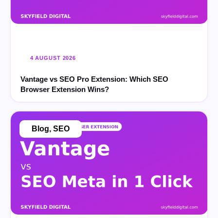
4 AUGUST 2026
Vantage vs SEO Pro Extension: Which SEO
Browser Extension Wins?
Blog
,
SEO