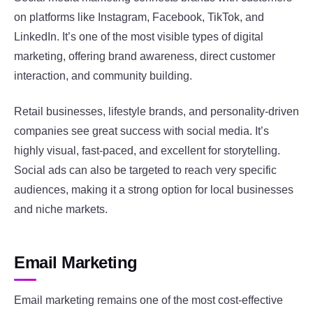
on platforms like Instagram, Facebook, TikTok, and
LinkedIn. It’s one of the most visible types of digital
marketing, offering brand awareness, direct customer
interaction, and community building.
Retail businesses, lifestyle brands, and personality-driven
companies see great success with social media. It’s
highly visual, fast-paced, and excellent for storytelling.
Social ads can also be targeted to reach very specific
audiences, making it a strong option for local businesses
and niche markets.
Email Marketing
Email marketing remains one of the most cost-effective