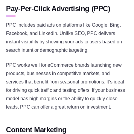
Pay-Per-Click Advertising (PPC)
PPC includes paid ads on platforms like Google, Bing,
Facebook, and LinkedIn. Unlike SEO, PPC delivers
instant visibility by showing your ads to users based on
search intent or demographic targeting.
PPC works well for eCommerce brands launching new
products, businesses in competitive markets, and
services that benefit from seasonal promotions. It’s ideal
for driving quick traffic and testing offers. If your business
model has high margins or the ability to quickly close
leads, PPC can offer a great return on investment.
Content Marketing