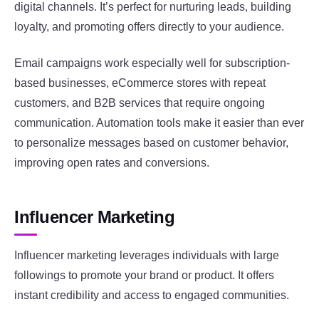
digital channels. It’s perfect for nurturing leads, building
loyalty, and promoting offers directly to your audience.
Email campaigns work especially well for subscription-
based businesses, eCommerce stores with repeat
customers, and B2B services that require ongoing
communication. Automation tools make it easier than ever
to personalize messages based on customer behavior,
improving open rates and conversions.
Influencer Marketing
Influencer marketing leverages individuals with large
followings to promote your brand or product. It offers
instant credibility and access to engaged communities.