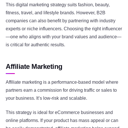
This digital marketing strategy suits fashion, beauty,
fitness, travel, and lifestyle brands. However, B2B
companies can also benefit by partnering with industry
experts or niche influencers. Choosing the right influencer
—one who aligns with your brand values and audience—
is critical for authentic results.
Affiliate Marketing
Affiliate marketing is a performance-based model where
partners earn a commission for driving traffic or sales to
your business. It’s low-risk and scalable.
This strategy is ideal for eCommerce businesses and
online platforms. If your product has mass appeal or can