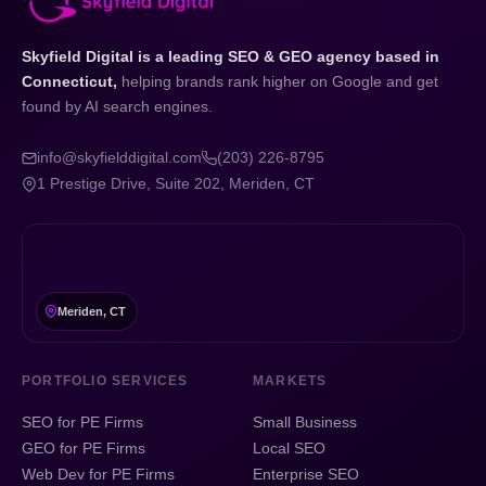
Skyfield Digital is a leading SEO & GEO agency based in
Connecticut,
helping brands rank higher on Google and get
found by AI search engines.
info@skyfielddigital.com
(203) 226-8795
1 Prestige Drive, Suite 202, Meriden, CT
Meriden, CT
PORTFOLIO SERVICES
MARKETS
SEO for PE Firms
Small Business
GEO for PE Firms
Local SEO
Web Dev for PE Firms
Enterprise SEO