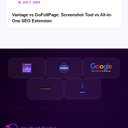
31 JULY 2026
Vantage vs GoFullPage: Screenshot Tool vs All-in-
One SEO Extension