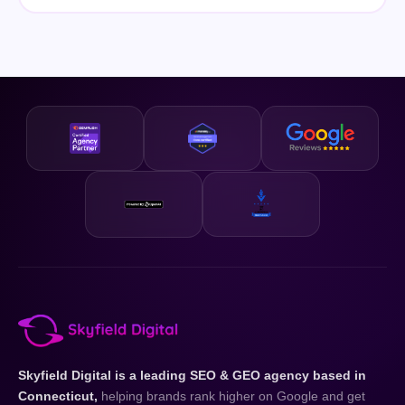
Skyfield Digital is a leading SEO & GEO agency based in
Connecticut,
helping brands rank higher on Google and get