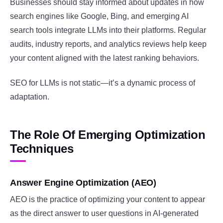
Businesses should stay informed about updates in how
search engines like Google, Bing, and emerging AI
search tools integrate LLMs into their platforms. Regular
audits, industry reports, and analytics reviews help keep
your content aligned with the latest ranking behaviors.
SEO for LLMs is not static—it’s a dynamic process of
adaptation.
The Role Of Emerging Optimization
Techniques
Answer Engine Optimization (AEO)
AEO is the practice of optimizing your content to appear
as the direct answer to user questions in AI-generated