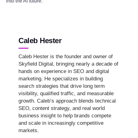
into the AI future.
Caleb Hester
Caleb Hester is the founder and owner of
Skyfield Digital, bringing nearly a decade of
hands on experience in SEO and digital
marketing. He specializes in building
search strategies that drive long term
visibility, qualified traffic, and measurable
growth. Caleb’s approach blends technical
SEO, content strategy, and real world
business insight to help brands compete
and scale in increasingly competitive
markets.