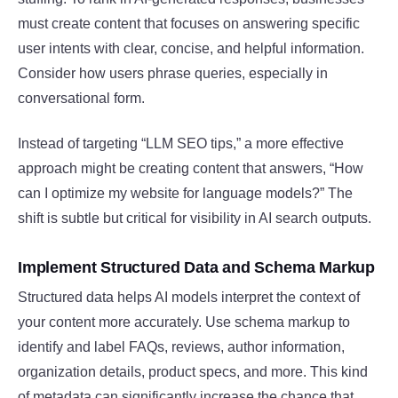
must create content that focuses on answering specific
user intents with clear, concise, and helpful information.
Consider how users phrase queries, especially in
conversational form.
Instead of targeting “LLM SEO tips,” a more effective
approach might be creating content that answers, “How
can I optimize my website for language models?” The
shift is subtle but critical for visibility in AI search outputs.
Implement Structured Data and Schema Markup
Structured data helps AI models interpret the context of
your content more accurately. Use schema markup to
identify and label FAQs, reviews, author information,
organization details, product specs, and more. This kind
of metadata can significantly increase the chance that