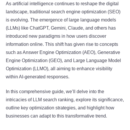
As artificial intelligence continues to reshape the digital
landscape, traditional search engine optimization (SEO)
is evolving. The emergence of large language models
(LLMs) like ChatGPT, Gemini, Claude, and others has
introduced new paradigms in how users discover
information online. This shift has given rise to concepts
such as Answer Engine Optimization (AEO), Generative
Engine Optimization (GEO), and Large Language Model
Optimization (LLMO), all aiming to enhance visibility
within AI-generated responses.
In this comprehensive guide, we’ll delve into the
intricacies of LLM search ranking, explore its significance,
outline key optimization strategies, and highlight how
businesses can adapt to this transformative trend.