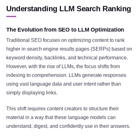
Understanding LLM Search Ranking
The Evolution from SEO to LLM Optimization
Traditional SEO focuses on optimizing content to rank
higher in search engine results pages (SERPs) based on
keyword density, backlinks, and technical performance.
However, with the rise of LLMs, the focus shifts from
indexing to comprehension. LLMs generate responses
using vast language data and user intent rather than
simply displaying links.
This shift requires content creators to structure their
material in a way that these language models can
understand, digest, and confidently use in their answers.