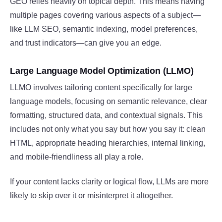
GEO relies heavily on topical depth. This means having
multiple pages covering various aspects of a subject—
like LLM SEO, semantic indexing, model preferences,
and trust indicators—can give you an edge.
Large Language Model Optimization (LLMO)
LLMO involves tailoring content specifically for large
language models, focusing on semantic relevance, clear
formatting, structured data, and contextual signals. This
includes not only what you say but how you say it: clean
HTML, appropriate heading hierarchies, internal linking,
and mobile-friendliness all play a role.
If your content lacks clarity or logical flow, LLMs are more
likely to skip over it or misinterpret it altogether.