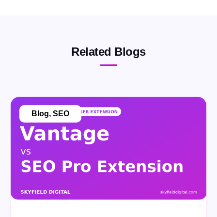
Related Blogs
Blog
,
SEO