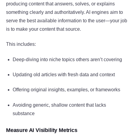
producing content that answers, solves, or explains
something clearly and authoritatively. AI engines aim to
serve the best available information to the user—your job
is to make your content that source.
This includes:
Deep-diving into niche topics others aren’t covering
Updating old articles with fresh data and context
Offering original insights, examples, or frameworks
Avoiding generic, shallow content that lacks
substance
Measure AI Visibility Metrics