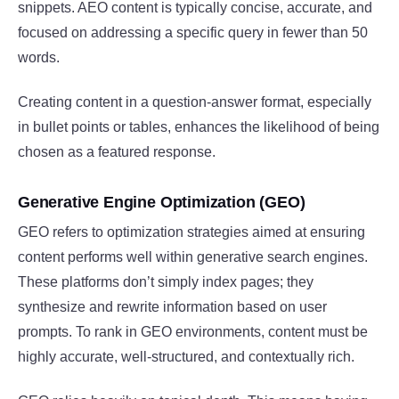
snippets. AEO content is typically concise, accurate, and
focused on addressing a specific query in fewer than 50
words.
Creating content in a question-answer format, especially
in bullet points or tables, enhances the likelihood of being
chosen as a featured response.
Generative Engine Optimization (GEO)
GEO refers to optimization strategies aimed at ensuring
content performs well within generative search engines.
These platforms don’t simply index pages; they
synthesize and rewrite information based on user
prompts. To rank in GEO environments, content must be
highly accurate, well-structured, and contextually rich.