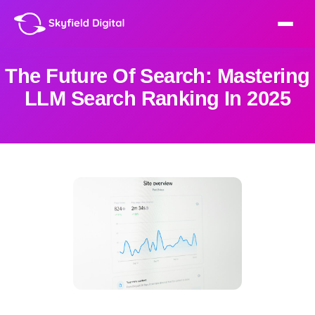
The Future Of Search: Mastering
LLM Search Ranking In 2025