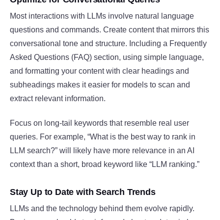
Most interactions with LLMs involve natural language
questions and commands. Create content that mirrors this
conversational tone and structure. Including a Frequently
Asked Questions (FAQ) section, using simple language,
and formatting your content with clear headings and
subheadings makes it easier for models to scan and
extract relevant information.
Focus on long-tail keywords that resemble real user
queries. For example, “What is the best way to rank in
LLM search?” will likely have more relevance in an AI
context than a short, broad keyword like “LLM ranking.”
Stay Up to Date with Search Trends
LLMs and the technology behind them evolve rapidly.