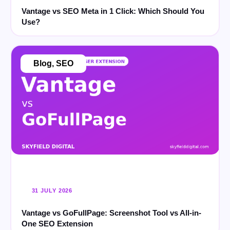
Vantage vs SEO Meta in 1 Click: Which Should You
Use?
Blog
,
SEO
31 JULY 2026
Vantage vs GoFullPage: Screenshot Tool vs All-in-
One SEO Extension