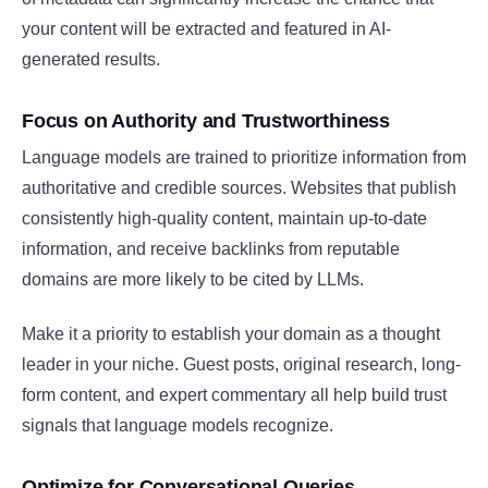
your content will be extracted and featured in AI-
generated results.
Focus on Authority and Trustworthiness
Language models are trained to prioritize information from
authoritative and credible sources. Websites that publish
consistently high-quality content, maintain up-to-date
information, and receive backlinks from reputable
domains are more likely to be cited by LLMs.
Make it a priority to establish your domain as a thought
leader in your niche. Guest posts, original research, long-
form content, and expert commentary all help build trust
signals that language models recognize.
Optimize for Conversational Queries