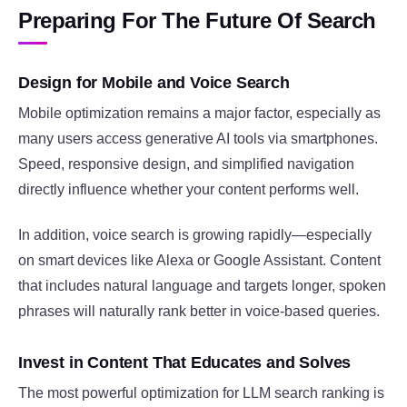
Preparing For The Future Of Search
Design for Mobile and Voice Search
Mobile optimization remains a major factor, especially as
many users access generative AI tools via smartphones.
Speed, responsive design, and simplified navigation
directly influence whether your content performs well.
In addition, voice search is growing rapidly—especially
on smart devices like Alexa or Google Assistant. Content
that includes natural language and targets longer, spoken
phrases will naturally rank better in voice-based queries.
Invest in Content That Educates and Solves
The most powerful optimization for LLM search ranking is