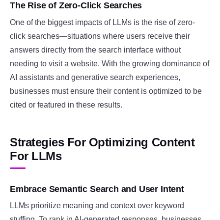
The Rise of Zero-Click Searches
One of the biggest impacts of LLMs is the rise of zero-
click searches—situations where users receive their
answers directly from the search interface without
needing to visit a website. With the growing dominance of
AI assistants and generative search experiences,
businesses must ensure their content is optimized to be
cited or featured in these results.
Strategies For Optimizing Content
For LLMs
Embrace Semantic Search and User Intent
LLMs prioritize meaning and context over keyword
stuffing. To rank in AI-generated responses, businesses