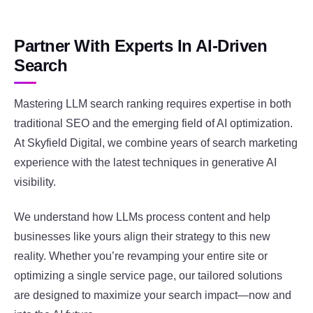
Partner With Experts In AI-Driven
Search
Mastering LLM search ranking requires expertise in both
traditional SEO and the emerging field of AI optimization.
At Skyfield Digital, we combine years of search marketing
experience with the latest techniques in generative AI
visibility.
We understand how LLMs process content and help
businesses like yours align their strategy to this new
reality. Whether you’re revamping your entire site or
optimizing a single service page, our tailored solutions
are designed to maximize your search impact—now and