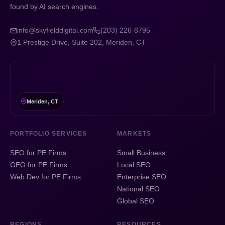
found by AI search engines.
info@skyfielddigital.com
(203) 226-8795
1 Prestige Drive, Suite 202, Meriden, CT
Meriden, CT
PORTFOLIO SERVICES
MARKETS
SEO for PE Firms
Small Business
GEO for PE Firms
Local SEO
Web Dev for PE Firms
Enterprise SEO
National SEO
Global SEO
REGIONS
RESOURCES