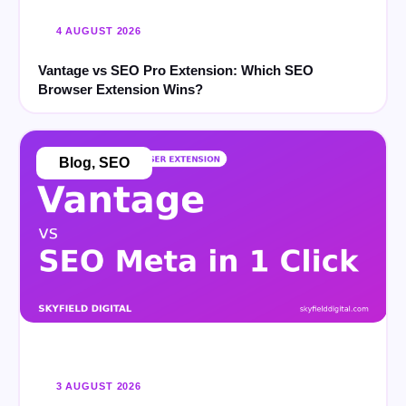
4 AUGUST 2026
Vantage vs SEO Pro Extension: Which SEO
Browser Extension Wins?
Blog
,
SEO
3 AUGUST 2026