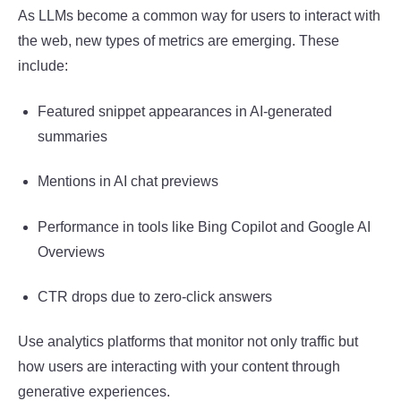
As LLMs become a common way for users to interact with
the web, new types of metrics are emerging. These
include:
Featured snippet appearances in AI-generated
summaries
Mentions in AI chat previews
Performance in tools like Bing Copilot and Google AI
Overviews
CTR drops due to zero-click answers
Use analytics platforms that monitor not only traffic but
how users are interacting with your content through
generative experiences.