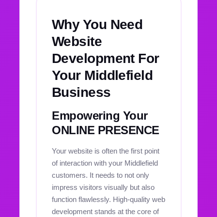
Why You Need
Website
Development For
Your Middlefield
Business
Empowering Your
ONLINE PRESENCE
Your website is often the first point
of interaction with your Middlefield
customers. It needs to not only
impress visitors visually but also
function flawlessly. High-quality web
development stands at the core of