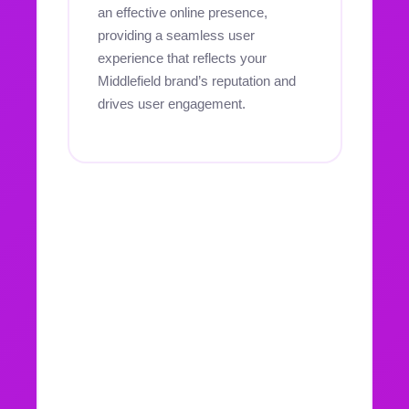
an effective online presence,
providing a seamless user
experience that reflects your
Middlefield brand’s reputation and
drives user engagement.