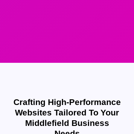
Crafting High-Performance
Websites Tailored To Your
Middlefield Business
Needs