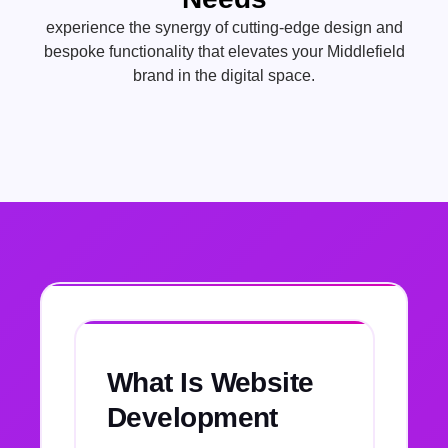
experience the synergy of cutting-edge design and
bespoke functionality that elevates your Middlefield
brand in the digital space.
What Is Website
Development