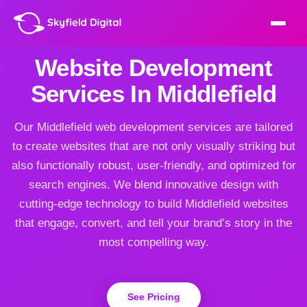
Website Development
Services In Middlefield
Our Middlefield web development services are tailored
to create websites that are not only visually striking but
also functionally robust, user-friendly, and optimized for
search engines. We blend innovative design with
cutting-edge technology to build Middlefield websites
that engage, convert, and tell your brand’s story in the
most compelling way.
See Pricing