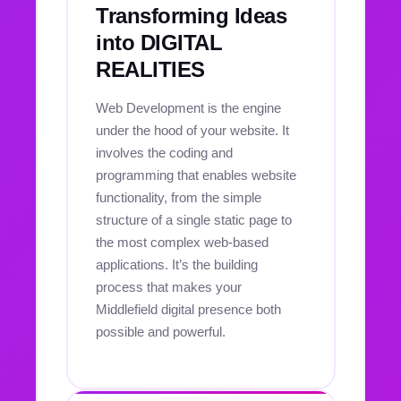
Transforming Ideas
into DIGITAL
REALITIES
Web Development is the engine
under the hood of your website. It
involves the coding and
programming that enables website
functionality, from the simple
structure of a single static page to
the most complex web-based
applications. It’s the building
process that makes your
Middlefield digital presence both
possible and powerful.