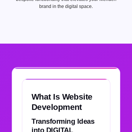
brand in the digital space.
What Is Website
Development
Transforming Ideas
into DIGITAL