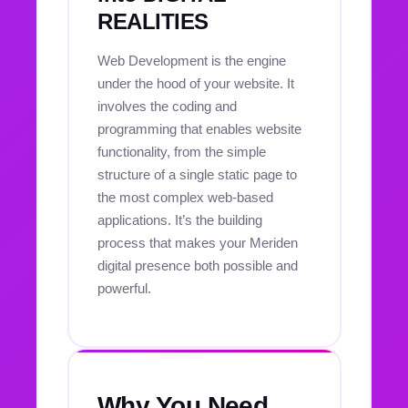
REALITIES
Web Development is the engine
under the hood of your website. It
involves the coding and
programming that enables website
functionality, from the simple
structure of a single static page to
the most complex web-based
applications. It’s the building
process that makes your Meriden
digital presence both possible and
powerful.
Why You Need