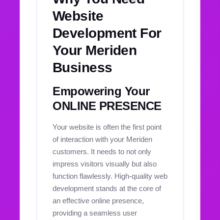
Website
Development For
Your Meriden
Business
Empowering Your
ONLINE PRESENCE
Your website is often the first point
of interaction with your Meriden
customers. It needs to not only
impress visitors visually but also
function flawlessly. High-quality web
development stands at the core of
an effective online presence,
providing a seamless user