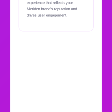
experience that reflects your
Meriden brand’s reputation and
drives user engagement.