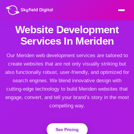
Website Development
Services In Meriden
Our Meriden web development services are tailored to
create websites that are not only visually striking but
also functionally robust, user-friendly, and optimized for
search engines. We blend innovative design with
cutting-edge technology to build Meriden websites that
engage, convert, and tell your brand’s story in the most
compelling way.
See Pricing