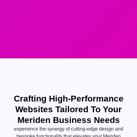
Crafting High-Performance
Websites Tailored To Your
Meriden Business Needs
experience the synergy of cutting-edge design and
bespoke functionality that elevates your Meriden