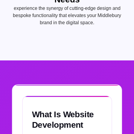
experience the synergy of cutting-edge design and
bespoke functionality that elevates your Middlebury
brand in the digital space.
What Is Website
Development