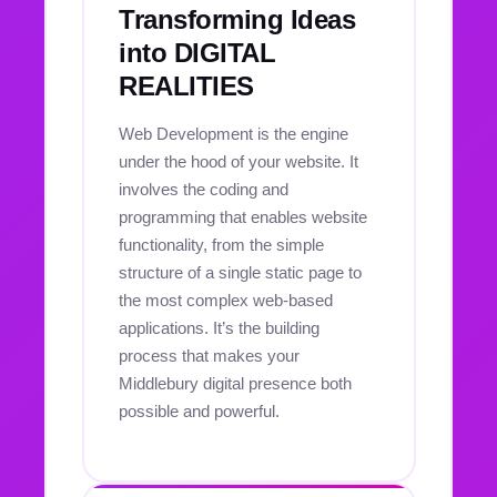
Transforming Ideas
into DIGITAL
REALITIES
Web Development is the engine
under the hood of your website. It
involves the coding and
programming that enables website
functionality, from the simple
structure of a single static page to
the most complex web-based
applications. It’s the building
process that makes your
Middlebury digital presence both
possible and powerful.