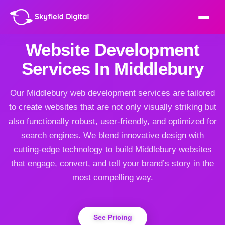
Website Development
Services In Middlebury
Our Middlebury web development services are tailored
to create websites that are not only visually striking but
also functionally robust, user-friendly, and optimized for
search engines. We blend innovative design with
cutting-edge technology to build Middlebury websites
that engage, convert, and tell your brand’s story in the
most compelling way.
See Pricing