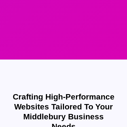
Crafting High-Performance
Websites Tailored To Your
Middlebury Business
Needs