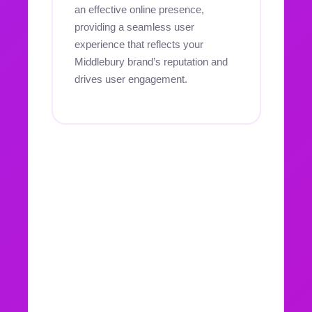
an effective online presence,
providing a seamless user
experience that reflects your
Middlebury brand’s reputation and
drives user engagement.