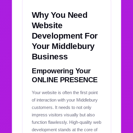
Why You Need
Website
Development For
Your Middlebury
Business
Empowering Your
ONLINE PRESENCE
Your website is often the first point
of interaction with your Middlebury
customers. It needs to not only
impress visitors visually but also
function flawlessly. High-quality web
development stands at the core of