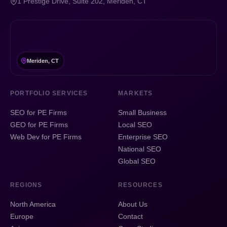
1 Prestige Drive, Suite 202, Meriden, CT
Meriden, CT
PORTFOLIO SERVICES
MARKETS
SEO for PE Firms
Small Business
GEO for PE Firms
Local SEO
Web Dev for PE Firms
Enterprise SEO
National SEO
Global SEO
REGIONS
RESOURCES
North America
About Us
Europe
Contact