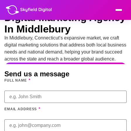
Digital Marketing Agency
In Middlebury
In Middlebury, Connecticut’s expansive market, we craft
digital marketing solutions that address both local business
needs and national demand, helping your brand succeed
across the state and reach a broader global audience.
Send us a message
*
FULL NAME
*
EMAIL ADDRESS