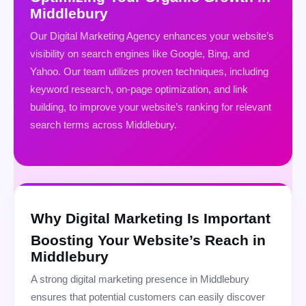
Middlebury
Our Digital Marketing Agency enhances your website’s
visibility on search engines like Google, Bing, and
Yahoo. Our team utilizes proven techniques, including
keyword research, on-page optimization, and link
building, to improve your website’s ranking for relevant
search terms across Middlebury.
Why Digital Marketing Is Important
Boosting Your Website’s Reach in
Middlebury
A strong digital marketing presence in Middlebury
ensures that potential customers can easily discover