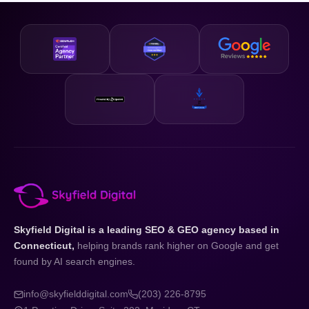
business and your state.
designed to be accessible and our strategies are scalable,
so whether you are just getting started or looking to
accelerate existing growth, we have a plan that fits your
business and your budget.
Skyfield Digital is a leading SEO & GEO agency based in
Connecticut,
helping brands rank higher on Google and get
found by AI search engines.
info@skyfielddigital.com
(203) 226-8795