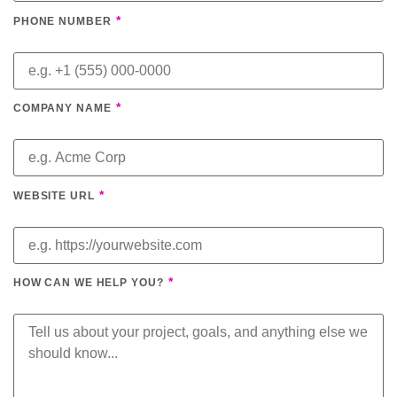
*
PHONE NUMBER
*
COMPANY NAME
*
WEBSITE URL
*
HOW CAN WE HELP YOU?