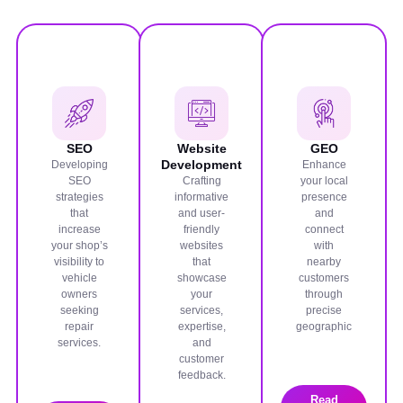
SEO
Website
GEO
Development
Developing
Enhance
SEO
Crafting
your local
strategies
informative
presence
that
and user-
and
increase
friendly
connect
your shop’s
websites
with
visibility to
that
nearby
vehicle
showcase
customers
owners
your
through
seeking
services,
precise
repair
expertise,
geographic
services.
and
customer
feedback.
Read