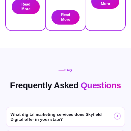
More
Read
More
Read
More
FAQ
Frequently Asked
Questions
What digital marketing services does Skyfield
Digital offer in your state?
Skyfield Digital offers SEO, GEO (Generative Engine