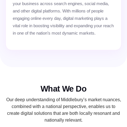
your business across search engines, social media,
and other digital platforms. With millions of people
engaging online every day, digital marketing plays a
vital role in boosting visibility and expanding your reach
in one of the nation’s most dynamic markets.
What We Do
Our deep understanding of Middlebury’s market nuances,
combined with a national perspective, enables us to
create digital solutions that are both locally resonant and
nationally relevant.