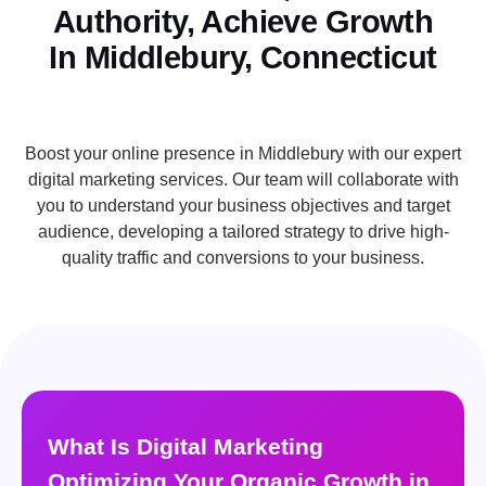
Authority, Achieve Growth
In Middlebury, Connecticut
Boost your online presence in Middlebury with our expert
digital marketing services. Our team will collaborate with
you to understand your business objectives and target
audience, developing a tailored strategy to drive high-
quality traffic and conversions to your business.
What Is Digital Marketing
Optimizing Your Organic Growth in