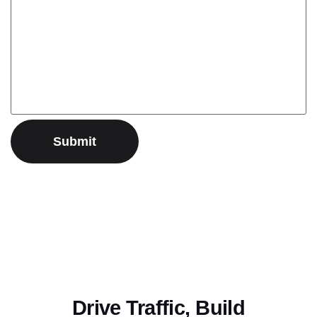
Drive Traffic, Build