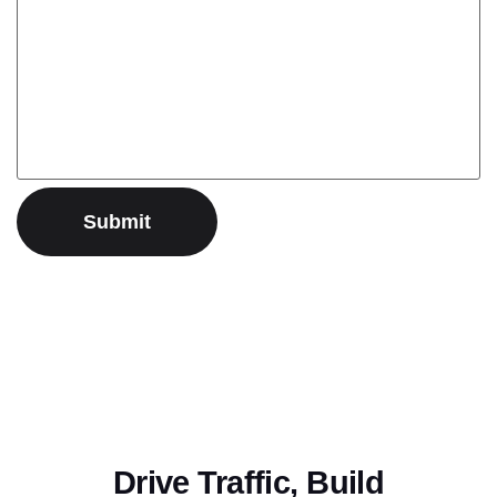
Drive Traffic, Build