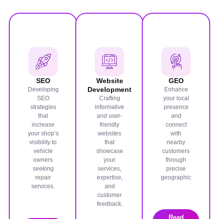
SEO
Website
GEO
Development
Developing
Enhance
SEO
Crafting
your local
strategies
informative
presence
that
and user-
and
increase
friendly
connect
your shop’s
websites
with
visibility to
that
nearby
vehicle
showcase
customers
owners
your
through
seeking
services,
precise
repair
expertise,
geographic
services.
and
customer
feedback.
Read