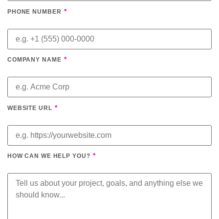
*
PHONE NUMBER
*
COMPANY NAME
*
WEBSITE URL
*
HOW CAN WE HELP YOU?