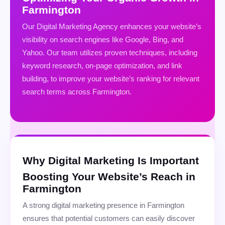
Farmington
Our Digital Marketing Agency enhances your website’s
visibility on search engines like Google, Bing, and
Yahoo. Our team utilizes proven techniques, including
keyword research, on-page optimization, and link
building, to improve your website’s ranking for relevant
search terms across Farmington.
Why Digital Marketing Is Important
Boosting Your Website’s Reach in
Farmington
A strong digital marketing presence in Farmington
ensures that potential customers can easily discover