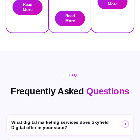
More
Read
More
Read
More
FAQ
Frequently Asked
Questions
What digital marketing services does Skyfield
Digital offer in your state?
Skyfield Digital offers SEO, GEO (Generative Engine