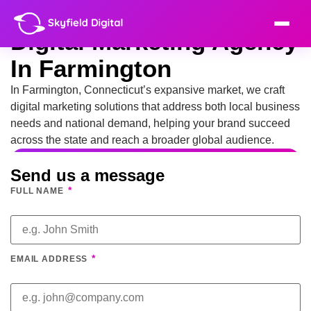
Digital Marketing Agency
In Farmington
In Farmington, Connecticut’s expansive market, we craft
digital marketing solutions that address both local business
needs and national demand, helping your brand succeed
across the state and reach a broader global audience.
Send us a message
*
FULL NAME
*
EMAIL ADDRESS