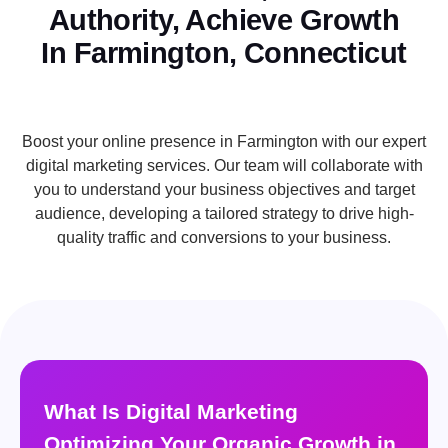
Authority, Achieve Growth
In Farmington, Connecticut
Boost your online presence in Farmington with our expert
digital marketing services. Our team will collaborate with
you to understand your business objectives and target
audience, developing a tailored strategy to drive high-
quality traffic and conversions to your business.
What Is Digital Marketing
Optimizing Your Organic Growth in