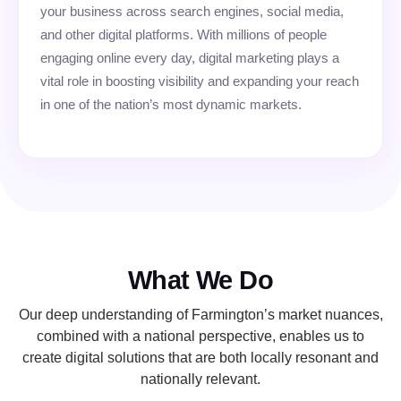
your business across search engines, social media,
and other digital platforms. With millions of people
engaging online every day, digital marketing plays a
vital role in boosting visibility and expanding your reach
in one of the nation’s most dynamic markets.
What We Do
Our deep understanding of Farmington’s market nuances,
combined with a national perspective, enables us to
create digital solutions that are both locally resonant and
nationally relevant.