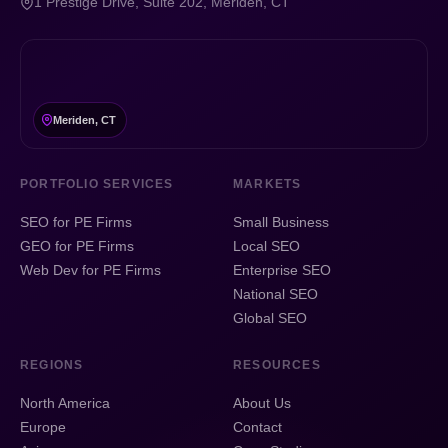
1 Prestige Drive, Suite 202, Meriden, CT
Meriden, CT
PORTFOLIO SERVICES
MARKETS
SEO for PE Firms
Small Business
GEO for PE Firms
Local SEO
Web Dev for PE Firms
Enterprise SEO
National SEO
Global SEO
REGIONS
RESOURCES
North America
About Us
Europe
Contact