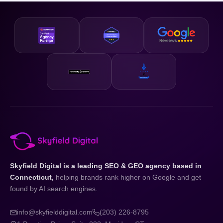
business and your state.
designed to be accessible and our strategies are scalable,
so whether you are just getting started or looking to
accelerate existing growth, we have a plan that fits your
business and your budget.
Skyfield Digital is a leading SEO & GEO agency based in
Connecticut,
helping brands rank higher on Google and get
found by AI search engines.
info@skyfielddigital.com
(203) 226-8795