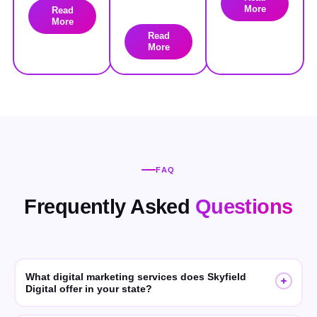
More
Read
More
Read
More
FAQ
Frequently Asked
Questions
What digital marketing services does Skyfield
Digital offer in your state?
Skyfield Digital offers SEO, GEO (Generative Engine