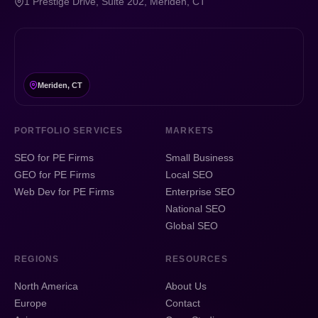
1 Prestige Drive, Suite 202, Meriden, CT
Meriden, CT
PORTFOLIO SERVICES
MARKETS
SEO for PE Firms
Small Business
GEO for PE Firms
Local SEO
Web Dev for PE Firms
Enterprise SEO
National SEO
Global SEO
REGIONS
RESOURCES
North America
About Us
Europe
Contact