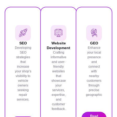
SEO
Website
GEO
Development
Developing
Enhance
SEO
Crafting
your local
strategies
informative
presence
that
and user-
and
increase
friendly
connect
your shop’s
websites
with
visibility to
that
nearby
vehicle
showcase
customers
owners
your
through
seeking
services,
precise
repair
expertise,
geographic
services.
and
customer
feedback.
Read