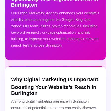
Burlington
Our Digital Marketing Agency enhances your website’s
visibility on search engines like Google, Bing, and
Yahoo. Our team utilizes proven techniques, including
keyword research, on-page optimization, and link
building, to improve your website’s ranking for relevant
search terms across Burlington.
Why Digital Marketing Is Important
Boosting Your Website’s Reach in
Burlington
A strong digital marketing presence in Burlington
ensures that potential customers can easily discover