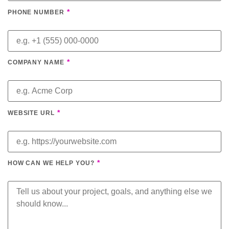
*
PHONE NUMBER
*
COMPANY NAME
*
WEBSITE URL
*
HOW CAN WE HELP YOU?