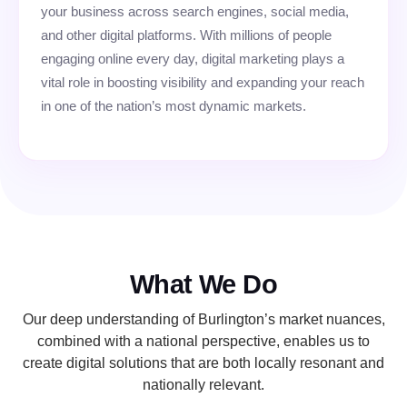
your business across search engines, social media,
and other digital platforms. With millions of people
engaging online every day, digital marketing plays a
vital role in boosting visibility and expanding your reach
in one of the nation’s most dynamic markets.
What We Do
Our deep understanding of Burlington’s market nuances,
combined with a national perspective, enables us to
create digital solutions that are both locally resonant and
nationally relevant.