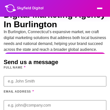
Digital Marketing Agency
In Burlington
In Burlington, Connecticut’s expansive market, we craft
digital marketing solutions that address both local business
needs and national demand, helping your brand succeed
across the state and reach a broader global audience.
Send us a message
*
FULL NAME
*
EMAIL ADDRESS