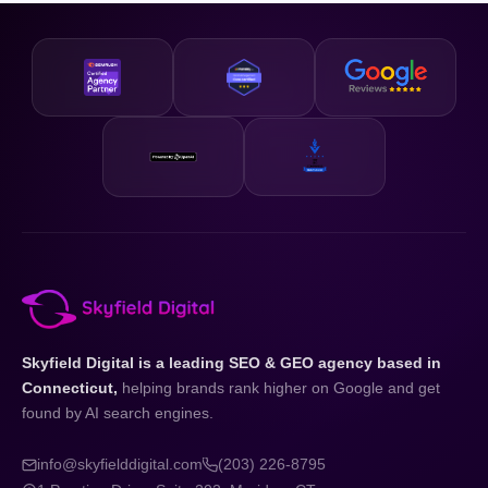
business and your state.
designed to be accessible and our strategies are scalable,
so whether you are just getting started or looking to
accelerate existing growth, we have a plan that fits your
business and your budget.
Skyfield Digital is a leading SEO & GEO agency based in
Connecticut,
helping brands rank higher on Google and get
found by AI search engines.
info@skyfielddigital.com
(203) 226-8795