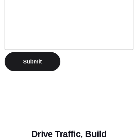
Drive Traffic, Build