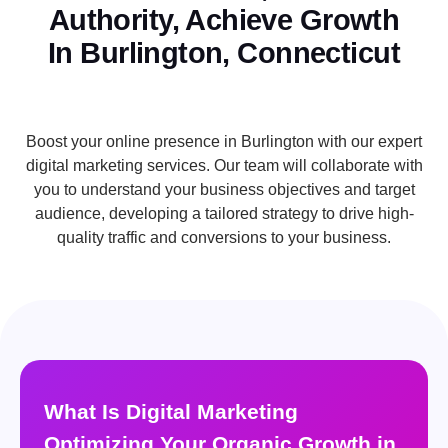
Authority, Achieve Growth
In Burlington, Connecticut
Boost your online presence in Burlington with our expert
digital marketing services. Our team will collaborate with
you to understand your business objectives and target
audience, developing a tailored strategy to drive high-
quality traffic and conversions to your business.
What Is Digital Marketing
Optimizing Your Organic Growth in