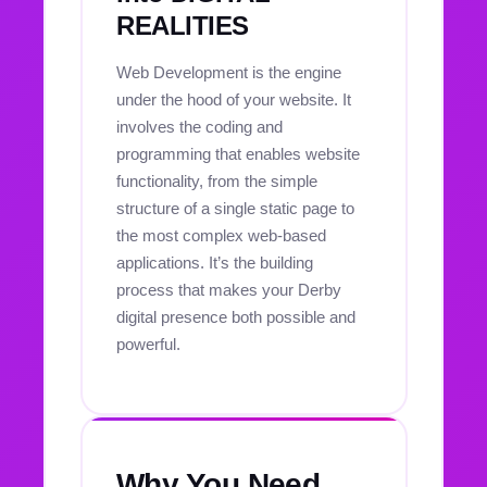
REALITIES
Web Development is the engine
under the hood of your website. It
involves the coding and
programming that enables website
functionality, from the simple
structure of a single static page to
the most complex web-based
applications. It’s the building
process that makes your Derby
digital presence both possible and
powerful.
Why You Need