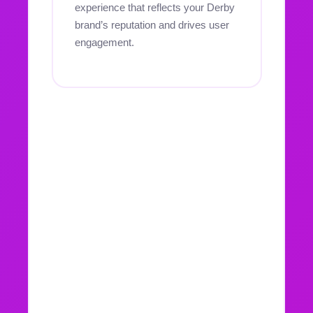
experience that reflects your Derby
brand’s reputation and drives user
engagement.