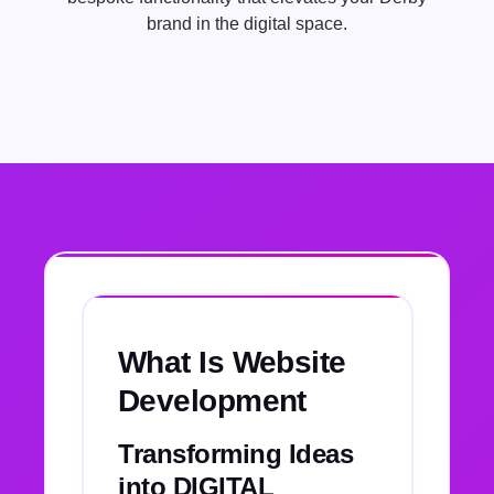
brand in the digital space.
What Is Website
Development
Transforming Ideas
into DIGITAL