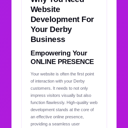
Website
Development For
Your Derby
Business
Empowering Your
ONLINE PRESENCE
Your website is often the first point
of interaction with your Derby
customers. It needs to not only
impress visitors visually but also
function flawlessly. High-quality web
development stands at the core of
an effective online presence,
providing a seamless user