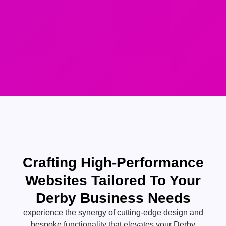
Crafting High-Performance
Websites Tailored To Your
Derby Business Needs
experience the synergy of cutting-edge design and
bespoke functionality that elevates your Derby