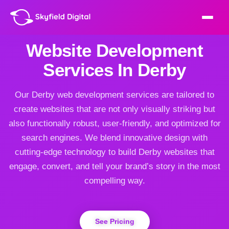
Website Development
Services In Derby
Our Derby web development services are tailored to
create websites that are not only visually striking but
also functionally robust, user-friendly, and optimized for
search engines. We blend innovative design with
cutting-edge technology to build Derby websites that
engage, convert, and tell your brand’s story in the most
compelling way.
See Pricing