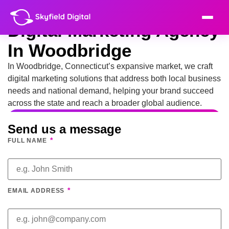
Digital Marketing Agency
In Woodbridge
In Woodbridge, Connecticut’s expansive market, we craft
digital marketing solutions that address both local business
needs and national demand, helping your brand succeed
across the state and reach a broader global audience.
Send us a message
*
FULL NAME
*
EMAIL ADDRESS