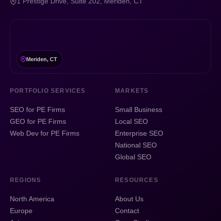
1 Prestige Drive, Suite 202, Meriden, CT
Meriden, CT
PORTFOLIO SERVICES
MARKETS
SEO for PE Firms
Small Business
GEO for PE Firms
Local SEO
Web Dev for PE Firms
Enterprise SEO
National SEO
Global SEO
REGIONS
RESOURCES
North America
About Us
Europe
Contact