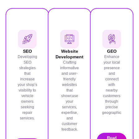
SEO
Website
GEO
Development
Developing
Enhance
SEO
Crafting
your local
strategies
informative
presence
that
and user-
and
increase
friendly
connect
your shop’s
websites
with
visibility to
that
nearby
vehicle
showcase
customers
owners
your
through
seeking
services,
precise
repair
expertise,
geographic
services.
and
customer
feedback.
Read