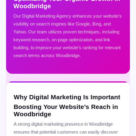
Woodbridge
Our Digital Marketing Agency enhances your website’s
visibility on search engines like Google, Bing, and
Yahoo. Our team utilizes proven techniques, including
keyword research, on-page optimization, and link
building, to improve your website’s ranking for relevant
search terms across Woodbridge.
Why Digital Marketing Is Important
Boosting Your Website’s Reach in
Woodbridge
A strong digital marketing presence in Woodbridge
ensures that potential customers can easily discover