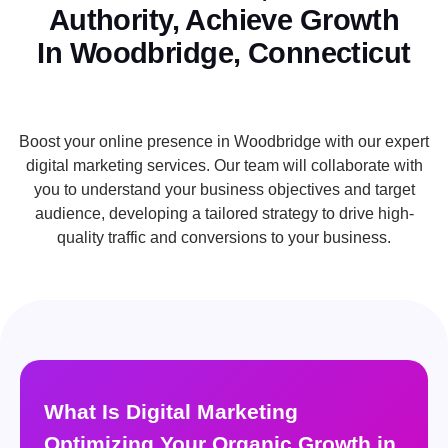
Authority, Achieve Growth
In Woodbridge, Connecticut
Boost your online presence in Woodbridge with our expert
digital marketing services. Our team will collaborate with
you to understand your business objectives and target
audience, developing a tailored strategy to drive high-
quality traffic and conversions to your business.
What Is Digital Marketing
Optimizing Your Organic Growth in