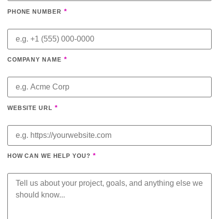
*
PHONE NUMBER
*
COMPANY NAME
*
WEBSITE URL
*
HOW CAN WE HELP YOU?