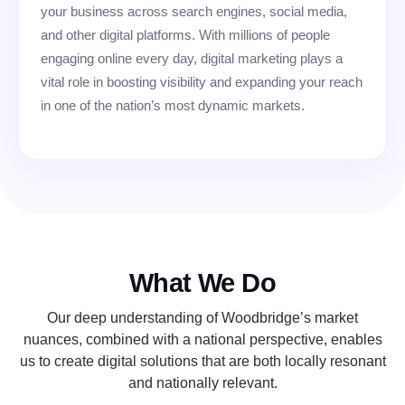
your business across search engines, social media,
and other digital platforms. With millions of people
engaging online every day, digital marketing plays a
vital role in boosting visibility and expanding your reach
in one of the nation’s most dynamic markets.
What We Do
Our deep understanding of Woodbridge’s market
nuances, combined with a national perspective, enables
us to create digital solutions that are both locally resonant
and nationally relevant.