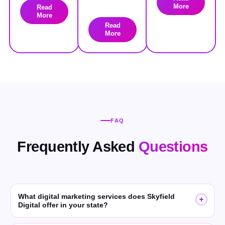
More
Read
More
Read
More
FAQ
Frequently Asked
Questions
What digital marketing services does Skyfield
Digital offer in your state?
Skyfield Digital offers SEO, GEO (Generative Engine