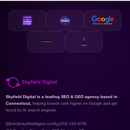
business and your state.
designed to be accessible and our strategies are scalable,
so whether you are just getting started or looking to
accelerate existing growth, we have a plan that fits your
business and your budget.
Skyfield Digital is a leading SEO & GEO agency based in
Connecticut,
helping brands rank higher on Google and get
found by AI search engines.
info@skyfielddigital.com
(203) 226-8795