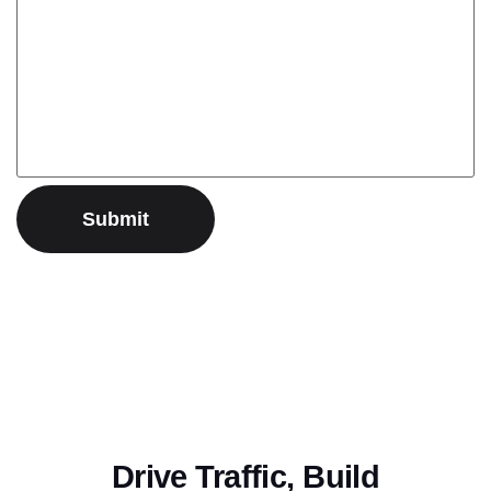
Drive Traffic, Build