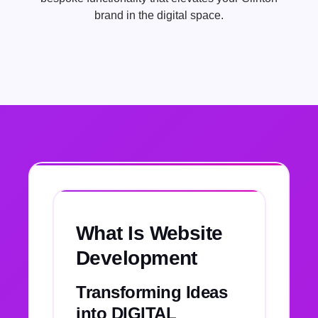
brand in the digital space.
What Is Website
Development
Transforming Ideas
into DIGITAL