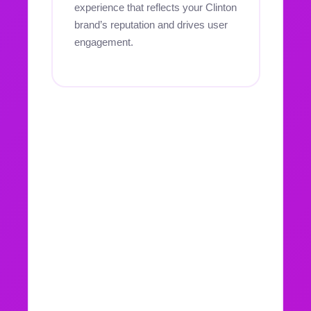
experience that reflects your Clinton
brand’s reputation and drives user
engagement.