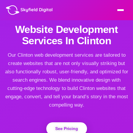
Website Development
Services In Clinton
Our Clinton web development services are tailored to
create websites that are not only visually striking but
also functionally robust, user-friendly, and optimized for
search engines. We blend innovative design with
cutting-edge technology to build Clinton websites that
engage, convert, and tell your brand’s story in the most
compelling way.
See Pricing