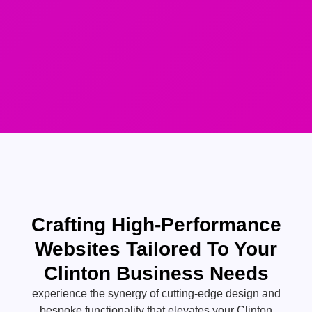
Crafting High-Performance
Websites Tailored To Your
Clinton Business Needs
experience the synergy of cutting-edge design and
bespoke functionality that elevates your Clinton