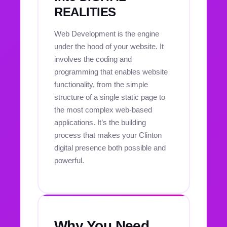
REALITIES
Web Development is the engine
under the hood of your website. It
involves the coding and
programming that enables website
functionality, from the simple
structure of a single static page to
the most complex web-based
applications. It’s the building
process that makes your Clinton
digital presence both possible and
powerful.
Why You Need