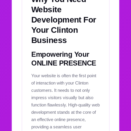
Website
Development For
Your Clinton
Business
Empowering Your
ONLINE PRESENCE
Your website is often the first point
of interaction with your Clinton
customers. It needs to not only
impress visitors visually but also
function flawlessly. High-quality web
development stands at the core of
an effective online presence,
providing a seamless user