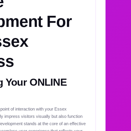
e
pment For
ssex
ss
 Your ONLINE
t point of interaction with your Essex
y impress visitors visually but also function
development stands at the core of an effective
seamless user experience that reflects your