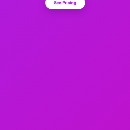
See Pricing