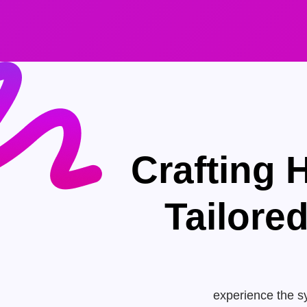
Crafting 
Tailore
experience the sy