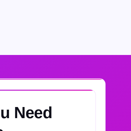
u Need