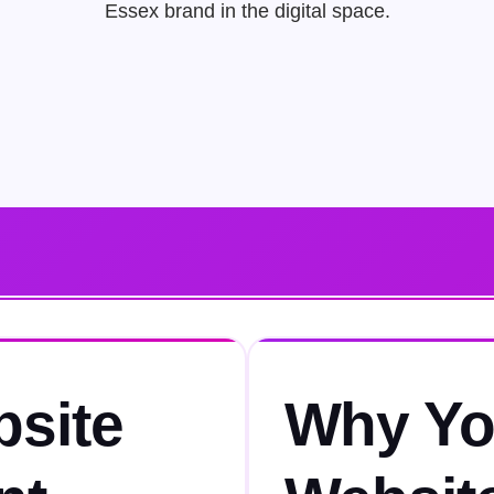
Essex brand in the digital space.
bsite
Why Yo