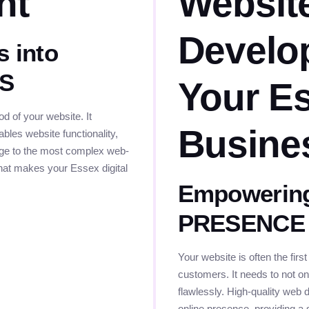
nt
Websit
Develo
s into
ES
Your E
 of your website. It
Busine
bles website functionality,
page to the most complex web-
that makes your Essex digital
Empowering
PRESENCE
Your website is often the firs
customers. It needs to not onl
flawlessly. High-quality web 
online presence, providing a 