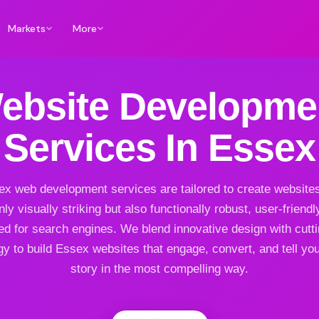
Markets
More
ebsite Developme
Services In Essex
x web development services are tailored to create websites
nly visually striking but also functionally robust, user-friendl
ed for search engines. We blend innovative design with cutt
y to build Essex websites that engage, convert, and tell yo
story in the most compelling way.