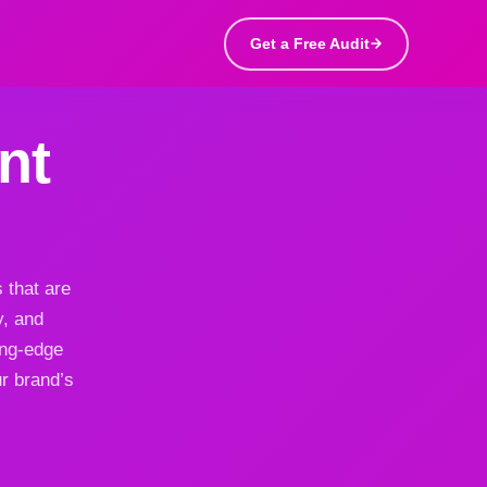
Get a Free Audit
nt
 that are
y, and
ing-edge
ur brand’s