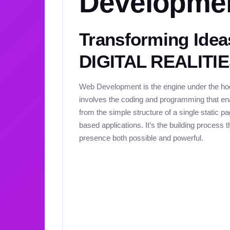
Developme
Transforming Idea
DIGITAL REALITI
Web Development is the engine under the hood
involves the coding and programming that ena
from the simple structure of a single static 
based applications. It’s the building process 
presence both possible and powerful.