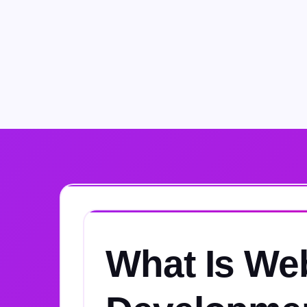
What Is We