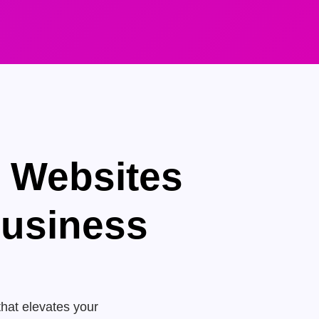
e Websites
Business
that elevates your