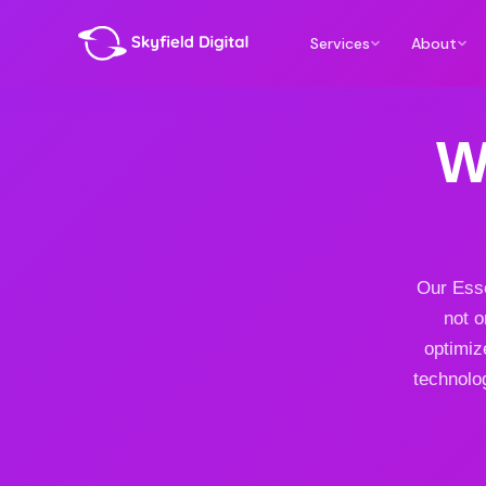
Services
About
W
Our Esse
not o
optimiz
technolog