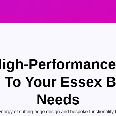
High-Performanc
d To Your Essex 
Needs
nergy of cutting-edge design and bespoke functionality 