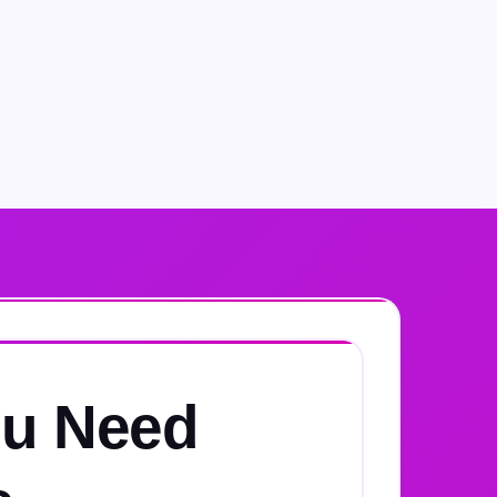
u Need