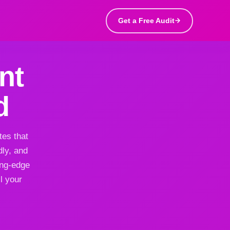
Get a Free Audit
nt
d
tes that
dly, and
ing-edge
l your