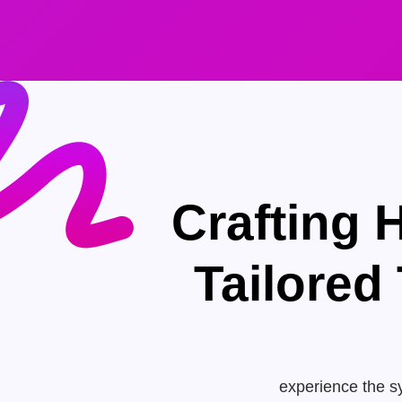
Crafting 
Tailored
experience the sy