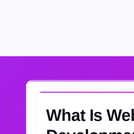
What Is We