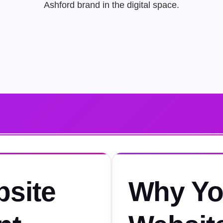
Ashford brand in the digital space.
bsite
Why Yo