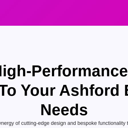
High-Performanc
 To Your Ashford
Needs
nergy of cutting-edge design and bespoke functionality 