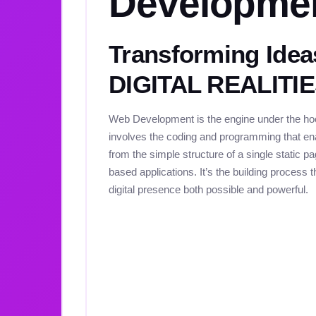
Developme
Transforming Idea
DIGITAL REALITI
Web Development is the engine under the hood
involves the coding and programming that ena
from the simple structure of a single static 
based applications. It’s the building process
digital presence both possible and powerful.