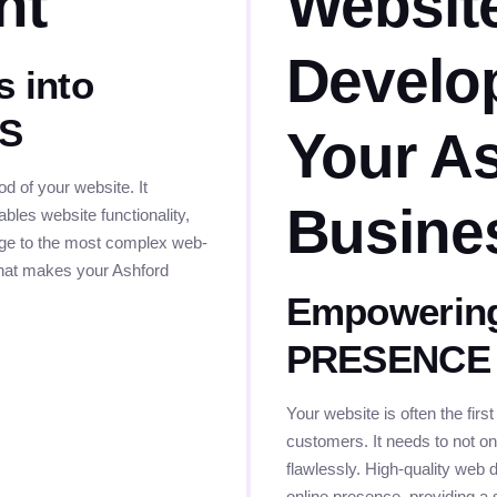
nt
Websit
Develo
s into
ES
Your A
 of your website. It
Busine
bles website functionality,
page to the most complex web-
 that makes your Ashford
Empowering
PRESENCE
Your website is often the first
customers. It needs to not onl
flawlessly. High-quality web 
online presence, providing a 