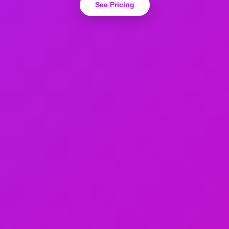
See Pricing