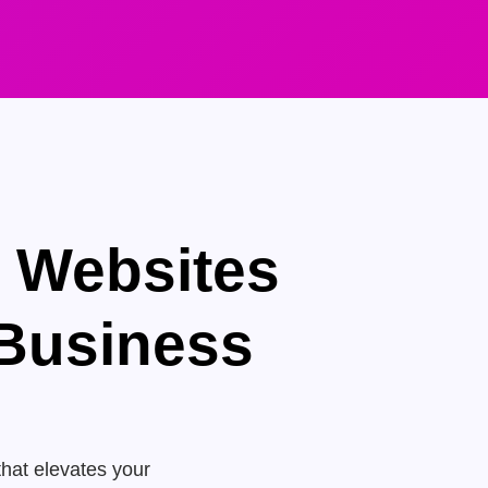
e Websites
 Business
that elevates your