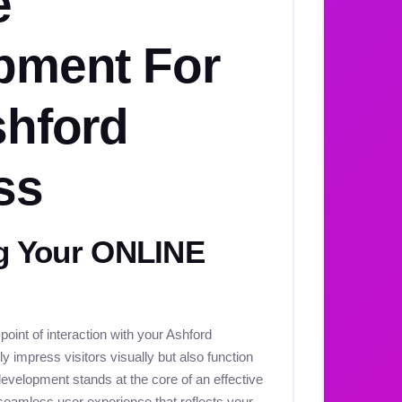
e
pment For
shford
ss
 Your ONLINE
 point of interaction with your Ashford
y impress visitors visually but also function
development stands at the core of an effective
seamless user experience that reflects your