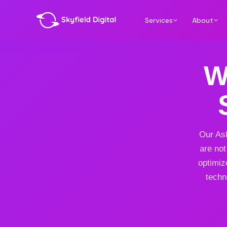
Services
About
W
Our Ash
are not
optimiz
techn