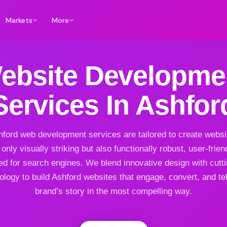
Markets
More
ebsite Developme
Services In Ashfor
ford web development services are tailored to create websi
 only visually striking but also functionally robust, user-frien
ed for search engines. We blend innovative design with cutt
ology to build Ashford websites that engage, convert, and tel
brand’s story in the most compelling way.