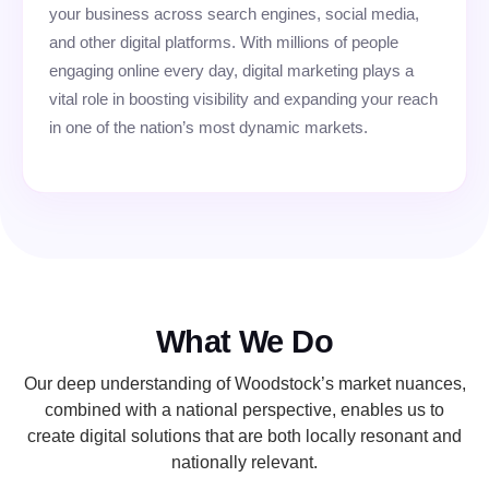
your business across search engines, social media,
and other digital platforms. With millions of people
engaging online every day, digital marketing plays a
vital role in boosting visibility and expanding your reach
in one of the nation’s most dynamic markets.
What We Do
Our deep understanding of Woodstock’s market nuances,
combined with a national perspective, enables us to
create digital solutions that are both locally resonant and
nationally relevant.