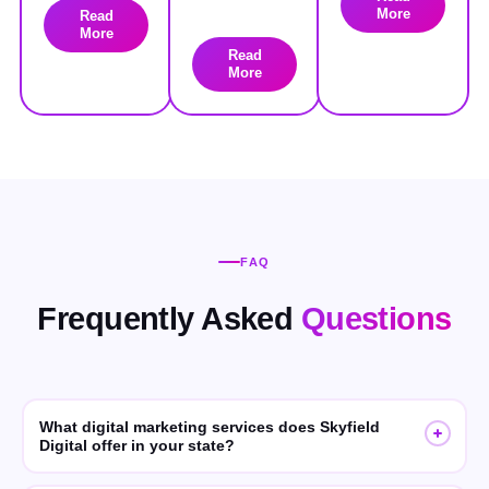
More
Read
More
Read
More
FAQ
Frequently Asked
Questions
What digital marketing services does Skyfield
Digital offer in your state?
Skyfield Digital offers SEO, GEO (Generative Engine