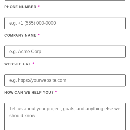
*
PHONE NUMBER
*
COMPANY NAME
*
WEBSITE URL
*
HOW CAN WE HELP YOU?