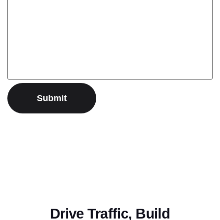
Drive Traffic, Build