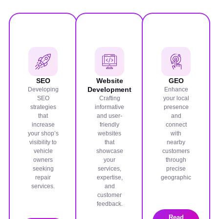
SEO
Website
GEO
Development
Developing
Enhance
SEO
Crafting
your local
strategies
informative
presence
that
and user-
and
increase
friendly
connect
your shop’s
websites
with
visibility to
that
nearby
vehicle
showcase
customers
owners
your
through
seeking
services,
precise
repair
expertise,
geographic
services.
and
customer
feedback.
Read