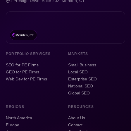
1 Prestige Drive, Suite 202, Meriden, CT
Meriden, CT
PORTFOLIO SERVICES
MARKETS
SEO for PE Firms
Small Business
GEO for PE Firms
Local SEO
Web Dev for PE Firms
Enterprise SEO
National SEO
Global SEO
REGIONS
RESOURCES
North America
About Us
Europe
Contact