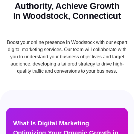
Authority, Achieve Growth
In Woodstock, Connecticut
Boost your online presence in Woodstock with our expert
digital marketing services. Our team will collaborate with
you to understand your business objectives and target
audience, developing a tailored strategy to drive high-
quality traffic and conversions to your business.
What Is Digital Marketing
Optimizing Your Organic Growth in