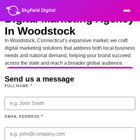
Digital Marketing Agency
In Woodstock
In Woodstock, Connecticut’s expansive market, we craft
digital marketing solutions that address both local business
needs and national demand, helping your brand succeed
across the state and reach a broader global audience.
Send us a message
*
FULL NAME
*
EMAIL ADDRESS