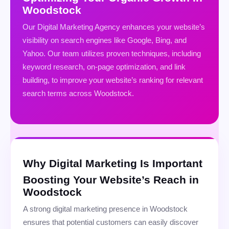
Woodstock
Our Digital Marketing Agency enhances your website’s
visibility on search engines like Google, Bing, and
Yahoo. Our team utilizes proven techniques, including
keyword research, on-page optimization, and link
building, to improve your website’s ranking for relevant
search terms across Woodstock.
Why Digital Marketing Is Important
Boosting Your Website’s Reach in
Woodstock
A strong digital marketing presence in Woodstock
ensures that potential customers can easily discover