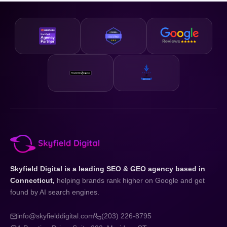
business and your state.
designed to be accessible and our strategies are scalable,
so whether you are just getting started or looking to
accelerate existing growth, we have a plan that fits your
business and your budget.
Skyfield Digital is a leading SEO & GEO agency based in
Connecticut,
helping brands rank higher on Google and get
found by AI search engines.
info@skyfielddigital.com
(203) 226-8795