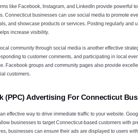
orms like Facebook, Instagram, and LinkedIn provide powerful to
rs. Connecticut businesses can use social media to promote eve
ls, and showcase products or services. Posting regularly and u
lps increase visibility.
ocal community through social media is another effective strateg
responding to customer comments, and participating in local eve
e. Facebook groups and community pages also provide excellen
ial customers.
ck (PPC) Advertising For Connecticut Bu
an effective way to drive immediate traffic to your website. Goo
allow businesses to target Connecticut-based customers with pr
res, businesses can ensure their ads are displayed to users withi