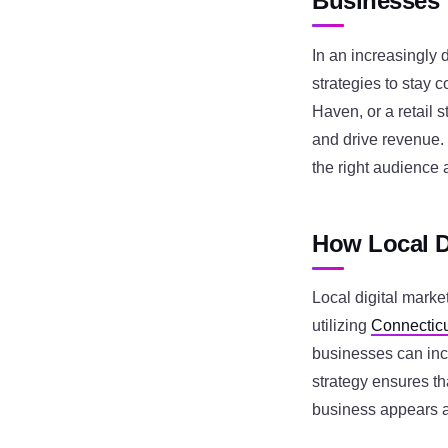
Businesses
In an increasingly 
strategies to stay 
Haven, or a retail s
and drive revenue.
the right audience a
How Local D
Local digital marke
utilizing
Connecticu
businesses can incr
strategy ensures th
business appears at