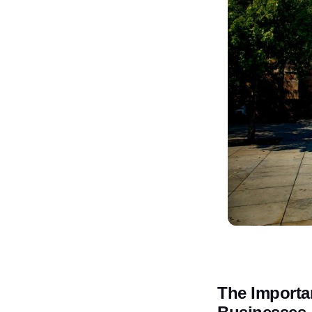
The Importa