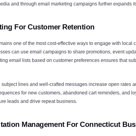
media and through email marketing campaigns further expands it
ting For Customer Retention
mains one of the most cost-effective ways to engage with local 
sses can use email campaigns to share promotions, event upda
ing email lists based on customer preferences ensures that sub
 subject lines and well-crafted messages increase open rates
quences for new customers, abandoned cart reminders, and lo
ure leads and drive repeat business.
tation Management For Connecticut Bus