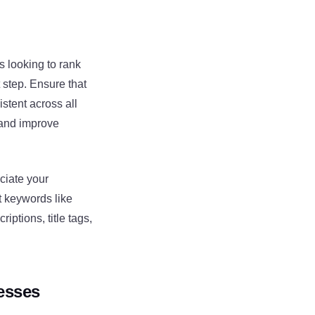
s looking to rank
 step. Ensure that
stent across all
 and improve
ciate your
t keywords like
iptions, title tags,
esses