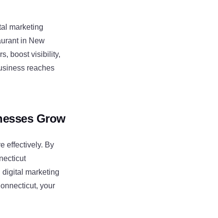
tal marketing
taurant in New
, boost visibility,
business reaches
inesses Grow
 effectively. By
necticut
 digital marketing
Connecticut, your