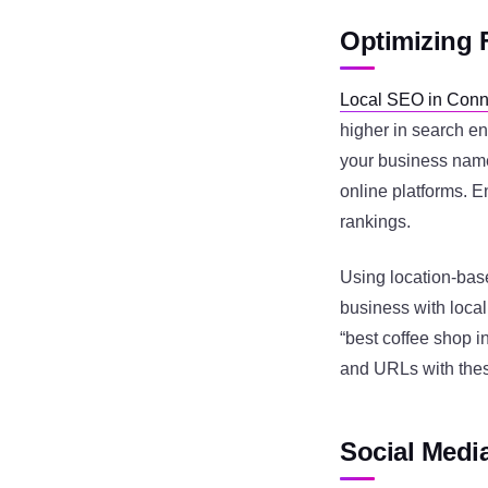
Optimizing 
Local SEO in Conn
higher in search en
your business name
online platforms. 
rankings.
Using location-bas
business with local
“best coffee shop in
and URLs with thes
Social Medi