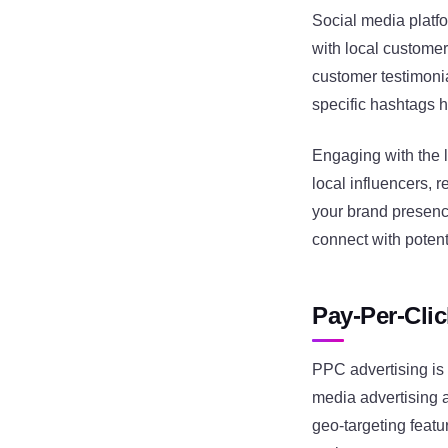
Social media platf
with local custome
customer testimonia
specific hashtags he
Engaging with the l
local influencers, 
your brand presenc
connect with potent
Pay-Per-Cli
PPC advertising is 
media advertising 
geo-targeting featu