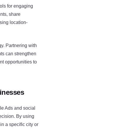
ols for engaging
nts, share
sing location-
y. Partnering with
nts can strengthen
t opportunities to
sinesses
gle Ads and social
ecision. By using
n a specific city or