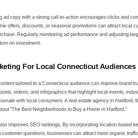
 ad copy with a strong call-to-action encourages clicks and co
ime offers, discounts, or seasonal promotions can attract local 
rchase. Regularly monitoring ad performance and adjusting targ
turn on investment.
keting For Local Connecticut Audiences
ontent tailored to a Connecticut audience can improve brand tr
sts, videos, and infographics that highlight local events, indus
onate with local consumers. A real estate agency in Hartford, f
about “The Best Neighborhoods to Buy a Home in Hartford.”
also improves SEO rankings. By incorporating location-based 
ustomer questions, businesses can attract more organic traffic