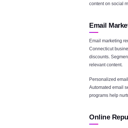
content on social 
Email Marke
Email marketing re
Connecticut busine
discounts. Segment
relevant content.
Personalized email
Automated email se
programs help nurt
Online Repu