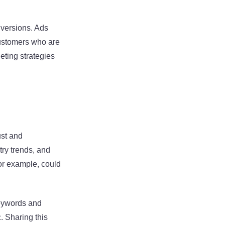
nversions. Ads
customers who are
eting strategies
ust and
try trends, and
or example, could
keywords and
. Sharing this