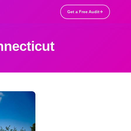
Get a Free Audit
nnecticut