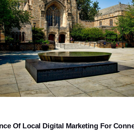
nce Of Local Digital Marketing For Conne