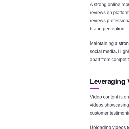
A strong online rep
reviews on platform
reviews profession
brand perception.
Maintaining a stro
social media. High
apart from competit
Leveraging 
Video content is on
videos showcasing 
customer testimoni
Uploading videos to