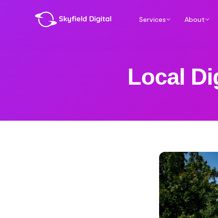
Services
About
Local Di