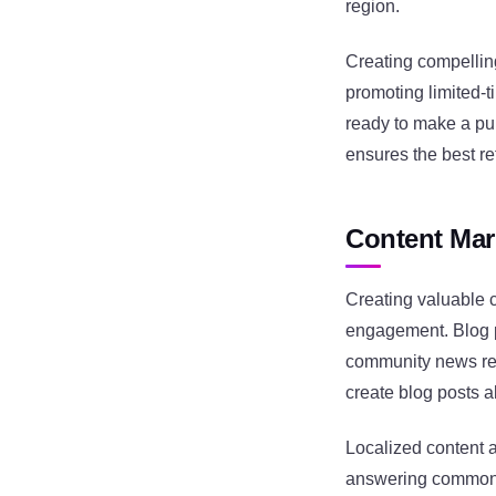
region.
Creating compelling
promoting limited-t
ready to make a pu
ensures the best re
Content Mar
Creating valuable c
engagement. Blog po
community news res
create blog posts 
Localized content 
answering common c