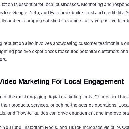
utation is essential for local businesses. Monitoring and respon
s like Google, Yelp, and Facebook builds trust and credibility. 
ally and encouraging satisfied customers to leave positive fee
ng reputation also involves showcasing customer testimonials o
lighting positive experiences reassures potential customers and
ors.
Video Marketing For Local Engagement
e of the most engaging digital marketing tools. Connecticut bus
their products, services, or behind-the-scenes operations. Loca
als, and “how-to” guides can drive engagement and improve br
 YouTube, Instagram Reels, and TikTok increases visibility. Op