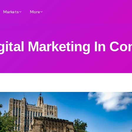
Markets
More
gital Marketing In Co