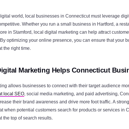
digital world, local businesses in Connecticut must leverage digi
competitive. Whether you run a small business in Hartford, a res
tore in Stamford, local digital marketing can help attract customers
 By optimizing your online presence, you can ensure that your 
t the right time.
igital Marketing Helps Connecticut Bus
ting allows businesses to connect with their target audience more
t local SEO
, social media marketing, and paid advertising, Con
ease their brand awareness and drive more foot traffic. A strong
at when potential customers search for products or services in 
 the top of search results.