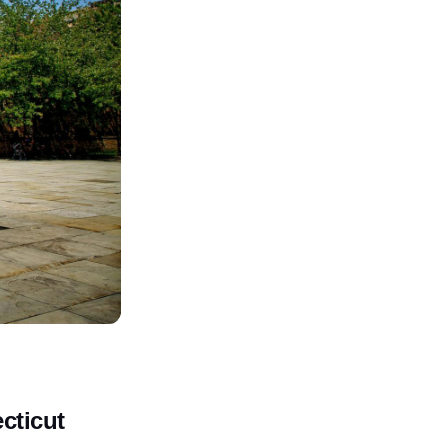
cticut