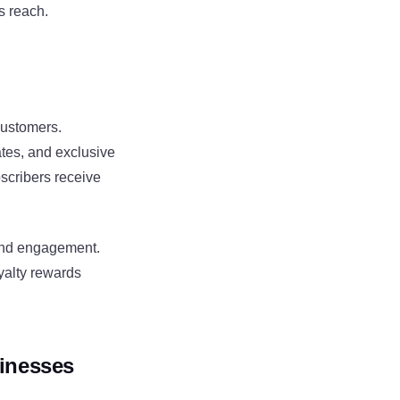
s reach.
customers.
tes, and exclusive
scribers receive
 and engagement.
yalty rewards
inesses