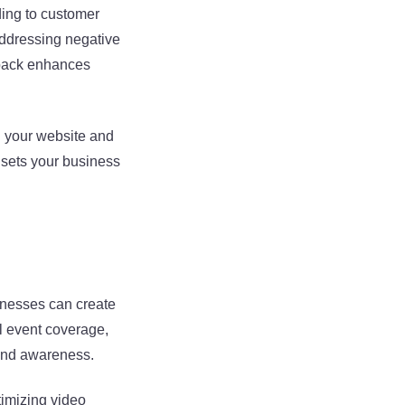
ding to customer
Addressing negative
dback enhances
n your website and
 sets your business
inesses can create
l event coverage,
and awareness.
timizing video