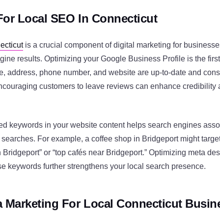
For Local SEO In Connecticut
ecticut
is a crucial component of digital marketing for businesse
gine results. Optimizing your Google Business Profile is the first
, address, phone number, and website are up-to-date and consi
Encouraging customers to leave reviews can enhance credibility
ed keywords in your website content helps search engines asso
 searches. For example, a coffee shop in Bridgeport might targe
 Bridgeport” or “top cafés near Bridgeport.” Optimizing meta descr
e keywords further strengthens your local search presence.
a Marketing For Local Connecticut Busin