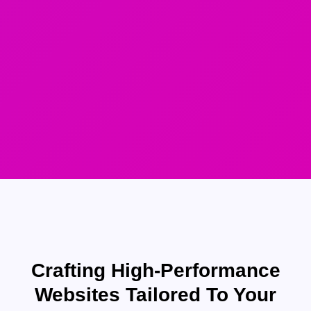
Crafting High-Performance
Websites Tailored To Your