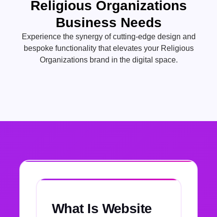
Religious Organizations
Business Needs
Experience the synergy of cutting-edge design and
bespoke functionality that elevates your Religious
Organizations brand in the digital space.
What Is Website