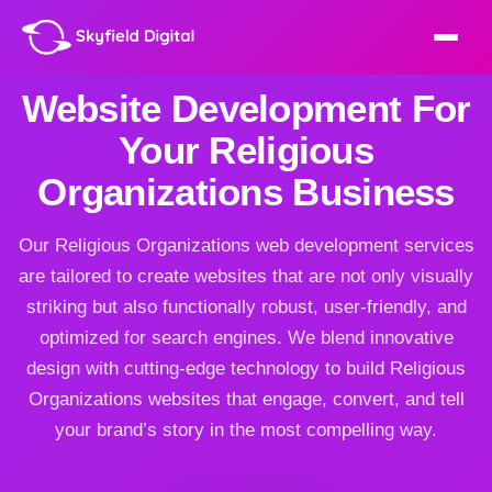
Website Development For
Your Religious
Organizations Business
Our Religious Organizations web development services
are tailored to create websites that are not only visually
striking but also functionally robust, user-friendly, and
optimized for search engines. We blend innovative
design with cutting-edge technology to build Religious
Organizations websites that engage, convert, and tell
your brand’s story in the most compelling way.