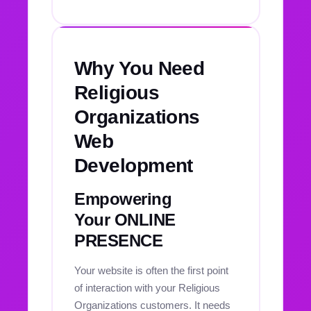
Why You Need
Religious
Organizations
Web
Development
Empowering
Your ONLINE
PRESENCE
Your website is often the first point
of interaction with your Religious
Organizations customers. It needs