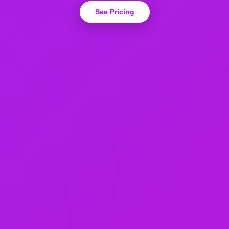
See Pricing