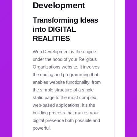
Development
Transforming Ideas
into DIGITAL
REALITIES
Web Development is the engine
under the hood of your Religious
Organizations website. It involves
the coding and programming that
enables website functionality, from
the simple structure of a single
static page to the most complex
web-based applications. It’s the
building process that makes your
digital presence both possible and
powerful.