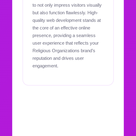
to not only impress visitors visually
but also function flawlessly. High-
quality web development stands at
the core of an effective online
presence, providing a seamless
user experience that reflects your
Religious Organizations brand’s
reputation and drives user
engagement.