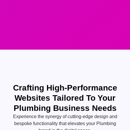
Crafting High-Performance
Websites Tailored To Your
Plumbing Business Needs
Experience the synergy of cutting-edge design and
bespoke functionality that elevates your Plumbing