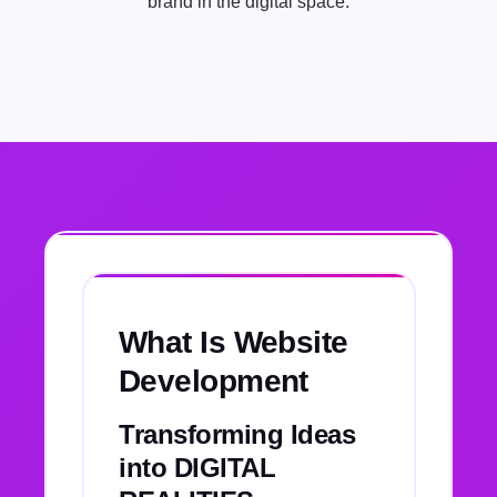
brand in the digital space.
What Is Website
Development
Transforming Ideas
into DIGITAL