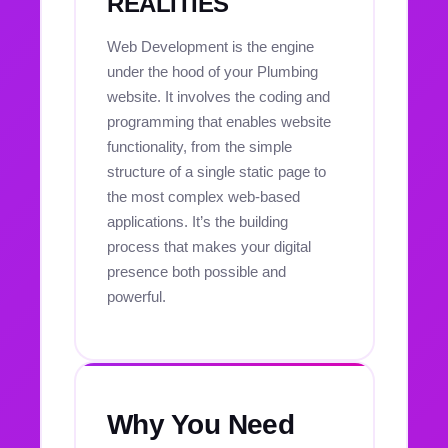
REALITIES
Web Development is the engine
under the hood of your Plumbing
website. It involves the coding and
programming that enables website
functionality, from the simple
structure of a single static page to
the most complex web-based
applications. It’s the building
process that makes your digital
presence both possible and
powerful.
Why You Need