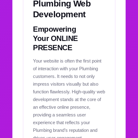
Plumbing Web
Development
Empowering
Your ONLINE
PRESENCE
Your website is often the first point
of interaction with your Plumbing
customers. It needs to not only
impress visitors visually but also
function flawlessly. High-quality web
development stands at the core of
an effective online presence,
providing a seamless user
experience that reflects your
Plumbing brand’s reputation and
drives user engagement.