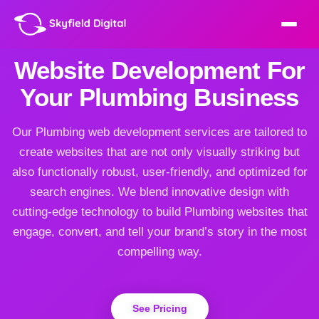
Website Development For
Your Plumbing Business
Our Plumbing web development services are tailored to
create websites that are not only visually striking but
also functionally robust, user-friendly, and optimized for
search engines. We blend innovative design with
cutting-edge technology to build Plumbing websites that
engage, convert, and tell your brand’s story in the most
compelling way.
See Pricing