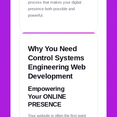
process that makes your digital
presence both possible and
powerful.
Why You Need
Control Systems
Engineering Web
Development
Empowering
Your ONLINE
PRESENCE
Your website is often the first point