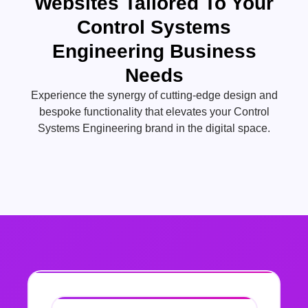
Websites Tailored To Your
Control Systems
Engineering Business
Needs
Experience the synergy of cutting-edge design and
bespoke functionality that elevates your Control
Systems Engineering brand in the digital space.