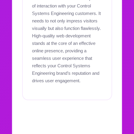
of interaction with your Control
Systems Engineering customers. It
needs to not only impress visitors
visually but also function flawlessly.
High-quality web development
stands at the core of an effective
online presence, providing a
seamless user experience that
reflects your Control Systems
Engineering brand’s reputation and
drives user engagement.