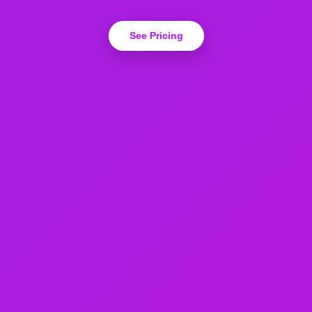
See Pricing