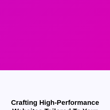
Crafting High-Performance