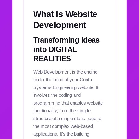
What Is Website
Development
Transforming Ideas
into DIGITAL
REALITIES
Web Development is the engine
under the hood of your Control
Systems Engineering website. It
involves the coding and
programming that enables website
functionality, from the simple
structure of a single static page to
the most complex web-based
applications. It’s the building