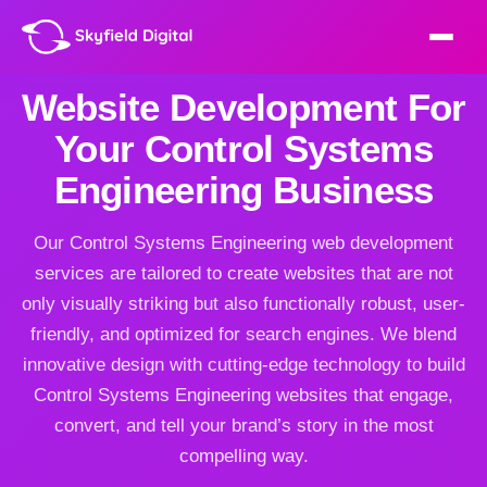
Website Development For
Your Control Systems
Engineering Business
Our Control Systems Engineering web development
services are tailored to create websites that are not
only visually striking but also functionally robust, user-
friendly, and optimized for search engines. We blend
innovative design with cutting-edge technology to build
Control Systems Engineering websites that engage,
convert, and tell your brand’s story in the most
compelling way.