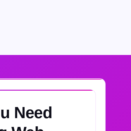
u Need