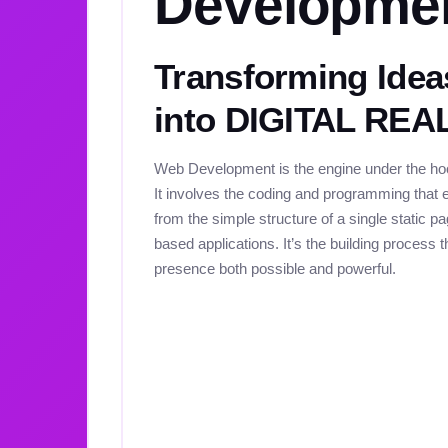
Developme
Transforming Idea
into DIGITAL REA
Web Development is the engine under the hoo
It involves the coding and programming that e
from the simple structure of a single static 
based applications. It’s the building process 
presence both possible and powerful.