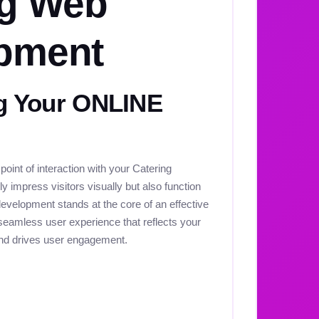
ng Web
pment
 Your ONLINE
 point of interaction with your Catering
y impress visitors visually but also function
development stands at the core of an effective
seamless user experience that reflects your
and drives user engagement.