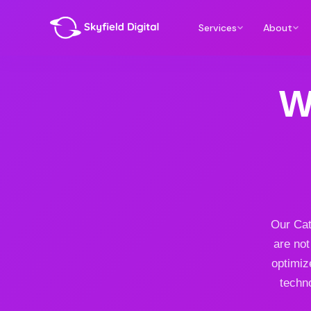
Services
About
W
Our Cat
are not
optimiz
techno