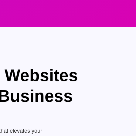
e Websites
 Business
that elevates your