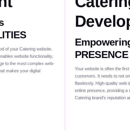
nt
Cateri
Develo
s
LITIES
Empowering
d of your Catering website.
PRESENCE
nables website functionality,
page to the most complex web-
Your website is often the first
that makes your digital
customers. It needs to not onl
flawlessly. High-quality web 
online presence, providing a 
Catering brand’s reputation 