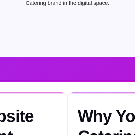
Catering brand in the digital space.
bsite
Why Yo