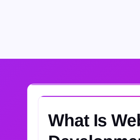
What Is We