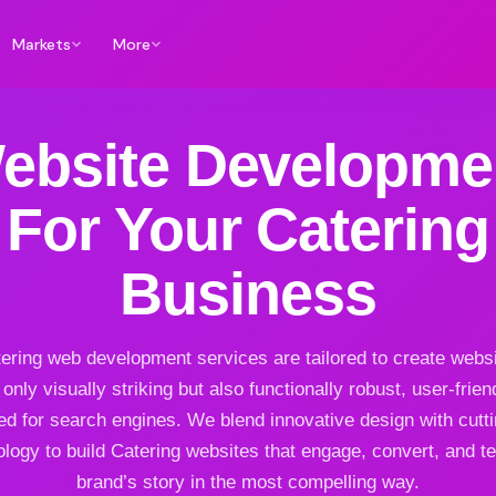
Markets
More
ebsite Developme
For Your Catering
Business
ering web development services are tailored to create websi
 only visually striking but also functionally robust, user-frien
ed for search engines. We blend innovative design with cutt
logy to build Catering websites that engage, convert, and te
brand’s story in the most compelling way.