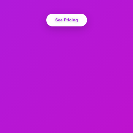
See Pricing