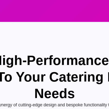
High-Performanc
 To Your Catering
Needs
nergy of cutting-edge design and bespoke functionality 