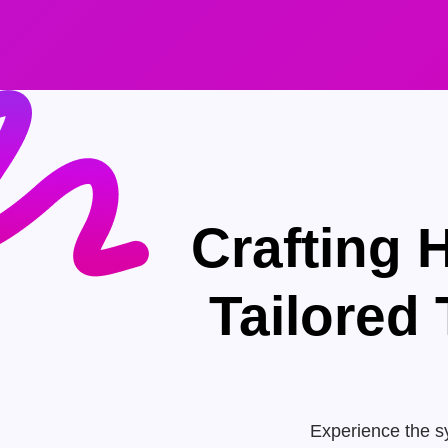
Crafting 
Tailored
Experience the sy