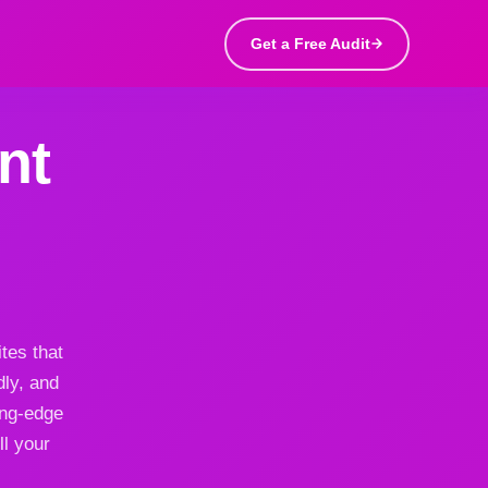
Get a Free Audit
nt
tes that
dly, and
ing-edge
ll your