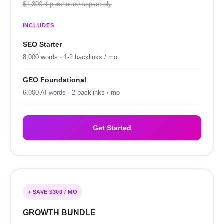
$1,800 if purchased separately
INCLUDES
SEO Starter
8,000 words · 1-2 backlinks / mo
GEO Foundational
6,000 AI words · 2 backlinks / mo
Get Started
+ SAVE $300 / MO
GROWTH BUNDLE