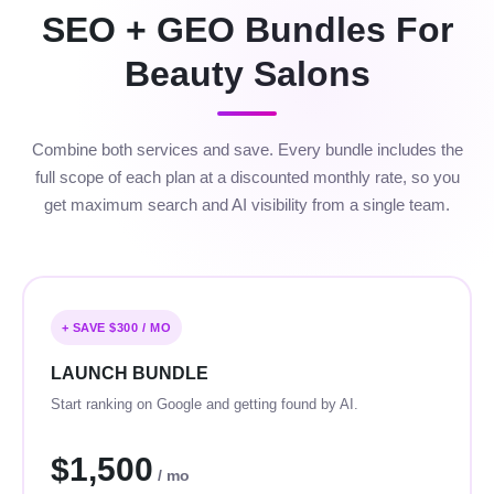
SEO + GEO Bundles For
Beauty Salons
Combine both services and save. Every bundle includes the
full scope of each plan at a discounted monthly rate, so you
get maximum search and AI visibility from a single team.
+ SAVE $300 / MO
LAUNCH BUNDLE
Start ranking on Google and getting found by AI.
$1,500
/ mo