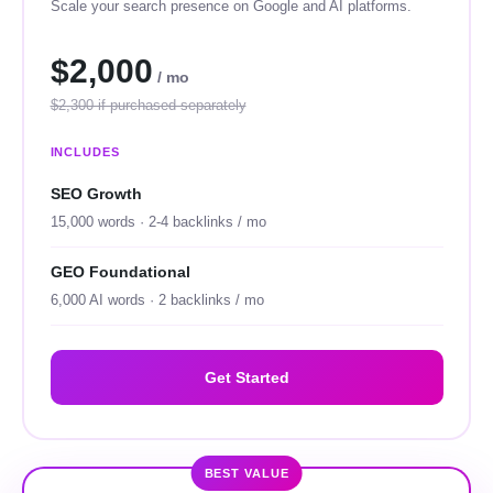
Scale your search presence on Google and AI platforms.
$2,000
/ mo
$2,300 if purchased separately
INCLUDES
SEO Growth
15,000 words · 2-4 backlinks / mo
GEO Foundational
6,000 AI words · 2 backlinks / mo
Get Started
BEST VALUE