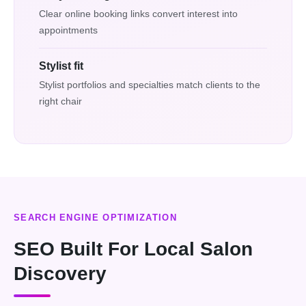
Clear online booking links convert interest into
appointments
Stylist fit
Stylist portfolios and specialties match clients to the
right chair
SEARCH ENGINE OPTIMIZATION
SEO Built For Local Salon
Discovery