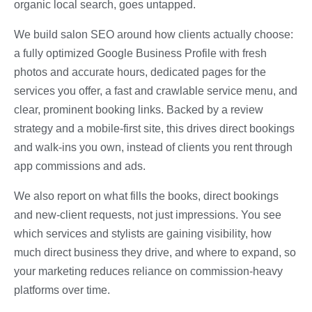
organic local search, goes untapped.
We build salon SEO around how clients actually choose:
a fully optimized Google Business Profile with fresh
photos and accurate hours, dedicated pages for the
services you offer, a fast and crawlable service menu, and
clear, prominent booking links. Backed by a review
strategy and a mobile-first site, this drives direct bookings
and walk-ins you own, instead of clients you rent through
app commissions and ads.
We also report on what fills the books, direct bookings
and new-client requests, not just impressions. You see
which services and stylists are gaining visibility, how
much direct business they drive, and where to expand, so
your marketing reduces reliance on commission-heavy
platforms over time.