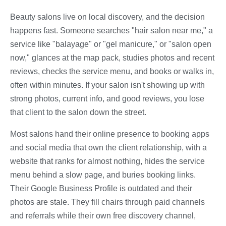
Beauty salons live on local discovery, and the decision
happens fast. Someone searches "hair salon near me," a
service like "balayage" or "gel manicure," or "salon open
now," glances at the map pack, studies photos and recent
reviews, checks the service menu, and books or walks in,
often within minutes. If your salon isn't showing up with
strong photos, current info, and good reviews, you lose
that client to the salon down the street.
Most salons hand their online presence to booking apps
and social media that own the client relationship, with a
website that ranks for almost nothing, hides the service
menu behind a slow page, and buries booking links.
Their Google Business Profile is outdated and their
photos are stale. They fill chairs through paid channels
and referrals while their own free discovery channel,