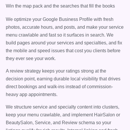
Win the map pack and the searches that fill the books
We optimize your Google Business Profile with fresh
photos, accurate hours, and posts, and make your service
menu crawlable and fast so it surfaces in search. We
build pages around your services and specialties, and fix
the mobile and speed issues that cost you clients before
they ever see your work.
A review strategy keeps your ratings strong at the
decision point, earning durable local visibility that drives
direct bookings and walk-ins instead of commission-
heavy app appointments.
We structure service and specialty content into clusters,
keep your menu crawlable, and implement HairSalon or
BeautySalon, Service, and Review schema so your