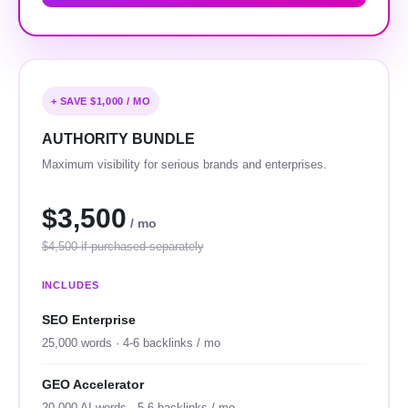
+ SAVE $1,000 / MO
AUTHORITY BUNDLE
Maximum visibility for serious brands and enterprises.
$3,500
/ mo
$4,500 if purchased separately
INCLUDES
SEO Enterprise
25,000 words · 4-6 backlinks / mo
GEO Accelerator