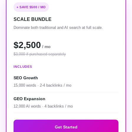
+ SAVE $500 / MO
SCALE BUNDLE
Dominate both traditional and AI search at full scale.
$2,500
/ mo
$3,000 if purchased separately
INCLUDES
SEO Growth
15,000 words · 2-4 backlinks / mo
GEO Expansion
12,000 AI words · 4 backlinks / mo
Get Started