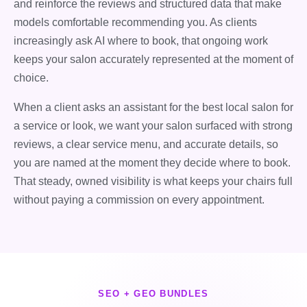
and reinforce the reviews and structured data that make
models comfortable recommending you. As clients
increasingly ask AI where to book, that ongoing work
keeps your salon accurately represented at the moment of
choice.
When a client asks an assistant for the best local salon for
a service or look, we want your salon surfaced with strong
reviews, a clear service menu, and accurate details, so
you are named at the moment they decide where to book.
That steady, owned visibility is what keeps your chairs full
without paying a commission on every appointment.
SEO + GEO BUNDLES