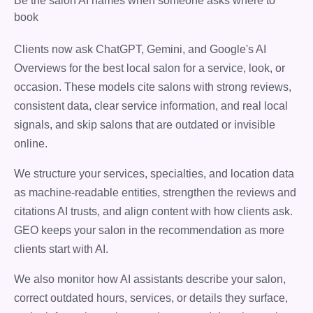
Be the salon AI names when someone asks where to
book
Clients now ask ChatGPT, Gemini, and Google's AI
Overviews for the best local salon for a service, look, or
occasion. These models cite salons with strong reviews,
consistent data, clear service information, and real local
signals, and skip salons that are outdated or invisible
online.
We structure your services, specialties, and location data
as machine-readable entities, strengthen the reviews and
citations AI trusts, and align content with how clients ask.
GEO keeps your salon in the recommendation as more
clients start with AI.
We also monitor how AI assistants describe your salon,
correct outdated hours, services, or details they surface,