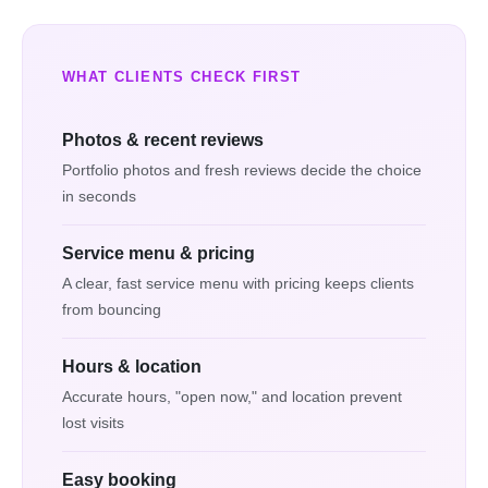
WHAT CLIENTS CHECK FIRST
Photos & recent reviews
Portfolio photos and fresh reviews decide the choice
in seconds
Service menu & pricing
A clear, fast service menu with pricing keeps clients
from bouncing
Hours & location
Accurate hours, "open now," and location prevent
lost visits
Easy booking