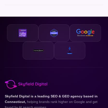
Skyfield Digital is a leading SEO & GEO agency based in
Connecticut,
helping brands rank higher on Google and get
found by AI search engines.