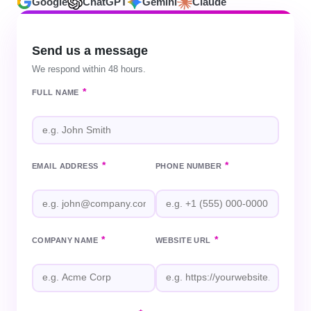
Google
ChatGPT
Gemini
Claude
Send us a message
We respond within 48 hours.
*
FULL NAME
*
*
EMAIL ADDRESS
PHONE NUMBER
*
*
COMPANY NAME
WEBSITE URL