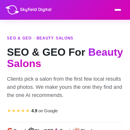
SEO & GEO · BEAUTY SALONS
SEO & GEO For
Beauty
Salons
Clients pick a salon from the first few local results
and photos. We make yours the one they find and
the one AI recommends.
★★★★★
4.9
on Google