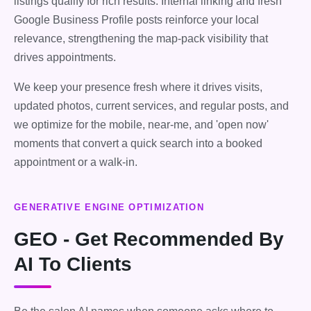
listings qualify for rich results. Internal linking and fresh
Google Business Profile posts reinforce your local
relevance, strengthening the map-pack visibility that
drives appointments.
We keep your presence fresh where it drives visits,
updated photos, current services, and regular posts, and
we optimize for the mobile, near-me, and 'open now'
moments that convert a quick search into a booked
appointment or a walk-in.
GENERATIVE ENGINE OPTIMIZATION
GEO - Get Recommended By
AI To Clients