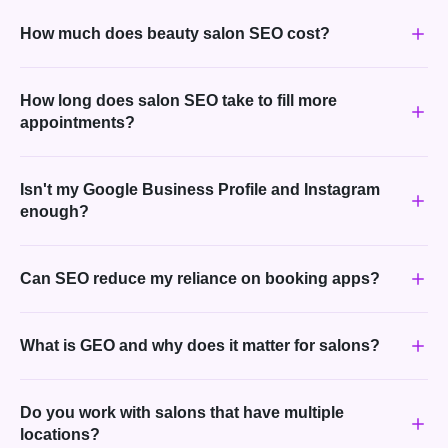
How much does beauty salon SEO cost?
How long does salon SEO take to fill more
appointments?
Isn't my Google Business Profile and Instagram
enough?
Can SEO reduce my reliance on booking apps?
What is GEO and why does it matter for salons?
Do you work with salons that have multiple
locations?