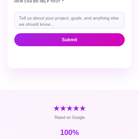
*
HOW CAN WE HELP YOU?
★★★★★
Rated on Google
100%