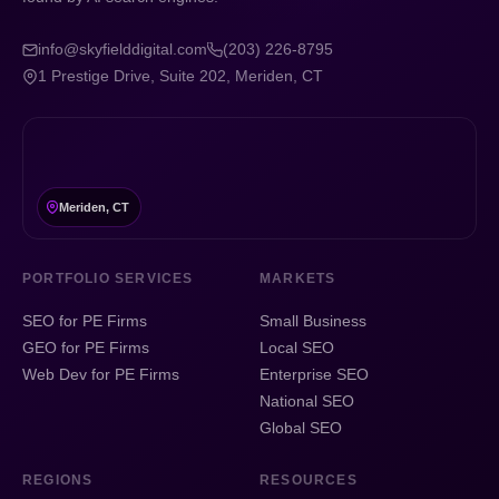
info@skyfielddigital.com
(203) 226-8795
1 Prestige Drive, Suite 202, Meriden, CT
Meriden, CT
PORTFOLIO SERVICES
MARKETS
SEO for PE Firms
Small Business
GEO for PE Firms
Local SEO
Web Dev for PE Firms
Enterprise SEO
National SEO
Global SEO
REGIONS
RESOURCES