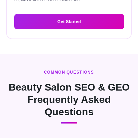
20,000 AI words · 5-6 backlinks / mo
Get Started
COMMON QUESTIONS
Beauty Salon SEO & GEO
Frequently Asked
Questions