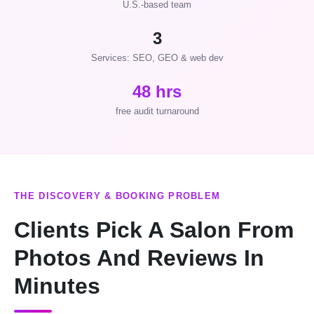
U.S.-based team
3
Services: SEO, GEO & web dev
48 hrs
free audit turnaround
THE DISCOVERY & BOOKING PROBLEM
Clients Pick A Salon From
Photos And Reviews In
Minutes