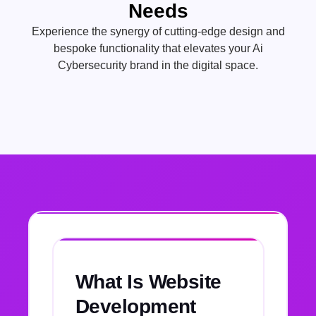
Needs
Experience the synergy of cutting-edge design and
bespoke functionality that elevates your Ai
Cybersecurity brand in the digital space.
What Is Website
Development