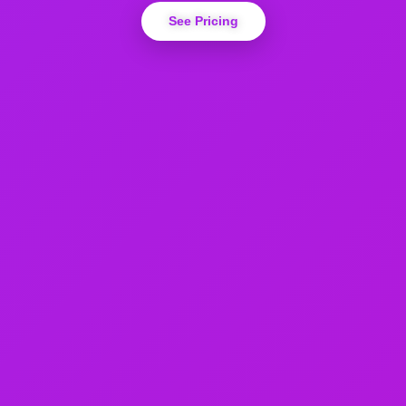
See Pricing