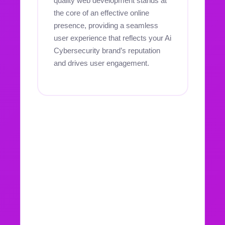
quality web development stands at
the core of an effective online
presence, providing a seamless
user experience that reflects your Ai
Cybersecurity brand’s reputation
and drives user engagement.