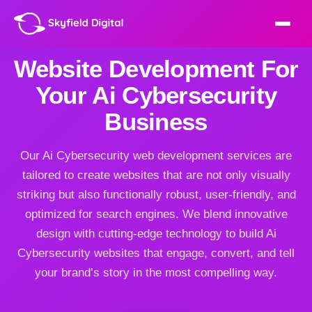
Website Development For
Your Ai Cybersecurity
Business
Our Ai Cybersecurity web development services are
tailored to create websites that are not only visually
striking but also functionally robust, user-friendly, and
optimized for search engines. We blend innovative
design with cutting-edge technology to build Ai
Cybersecurity websites that engage, convert, and tell
your brand’s story in the most compelling way.