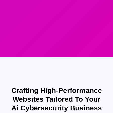
Crafting High-Performance
Websites Tailored To Your
Ai Cybersecurity Business