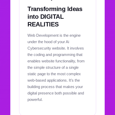
Transforming Ideas
into DIGITAL
REALITIES
Web Development is the engine
under the hood of your Ai
Cybersecurity website. It involves
the coding and programming that
enables website functionality, from
the simple structure of a single
static page to the most complex
web-based applications. It’s the
building process that makes your
digital presence both possible and
powerful.