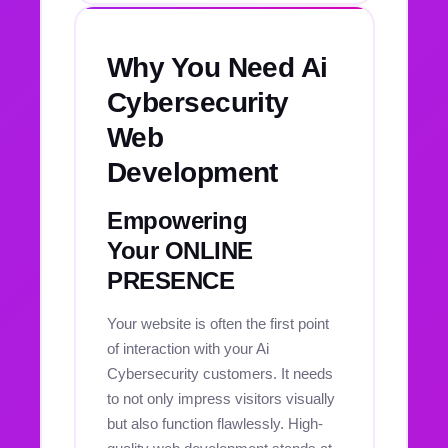
Why You Need Ai
Cybersecurity
Web
Development
Empowering
Your ONLINE
PRESENCE
Your website is often the first point
of interaction with your Ai
Cybersecurity customers. It needs
to not only impress visitors visually
but also function flawlessly. High-