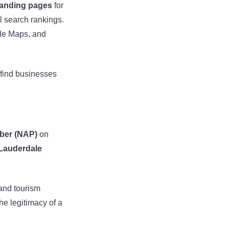
landing pages
for
 search rankings.
le Maps, and
 find businesses
ber (NAP)
on
 Lauderdale
 and tourism
he legitimacy of a