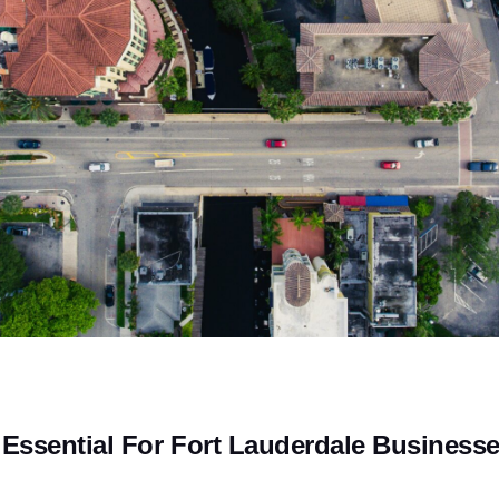
Essential For Fort Lauderdale Business