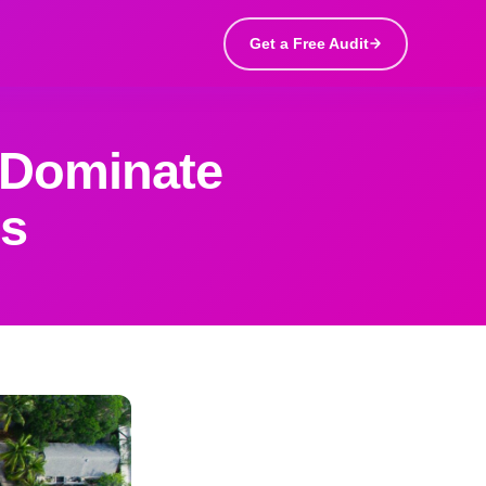
Get a Free Audit
 Dominate
gs