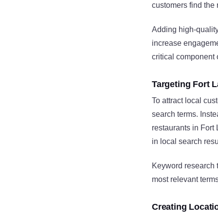
customers find the r
Adding high-qualit
increase engagemen
critical component
Targeting Fort 
To attract local cu
search terms. Inst
restaurants in Fort
in local search resu
Keyword research t
most relevant terms
Creating Locati