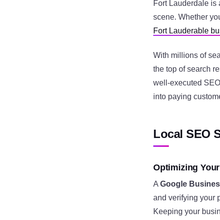
Fort Lauderdale is 
scene. Whether you
Fort Lauderable b
With millions of s
the top of search r
well-executed SEO p
into paying custom
Local SEO S
Optimizing Your
A
Google Business
and verifying your 
Keeping your busin