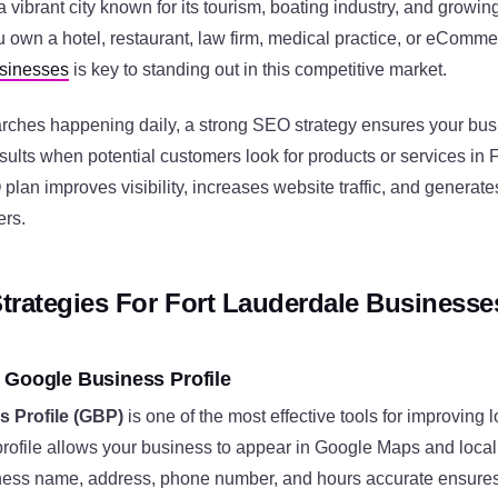
a vibrant city known for its tourism, boating industry, and growin
 own a hotel, restaurant, law firm, medical practice, or eComme
usinesses
is key to standing out in this competitive market.
earches happening daily, a strong SEO strategy ensures your bu
esults when potential customers look for products or services in 
lan improves visibility, increases website traffic, and generate
ers.
trategies For Fort Lauderdale Businesse
 Google Business Profile
 Profile (GBP)
is one of the most effective tools for improving
profile allows your business to appear in Google Maps and local
ess name, address, phone number, and hours accurate ensures