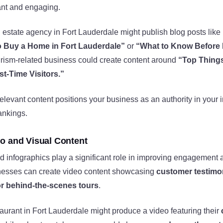
ant and engaging.
 estate agency in Fort Lauderdale might publish blog posts like
 Buy a Home in Fort Lauderdale”
or
“What to Know Before 
rism-related business could create content around
“Top Things
st-Time Visitors.”
relevant content positions your business as an authority in your 
ankings.
o and Visual Content
d infographics play a significant role in improving engagemen
nesses can create video content showcasing
customer testimon
r behind-the-scenes tours
.
taurant in Fort Lauderdale might produce a video featuring their