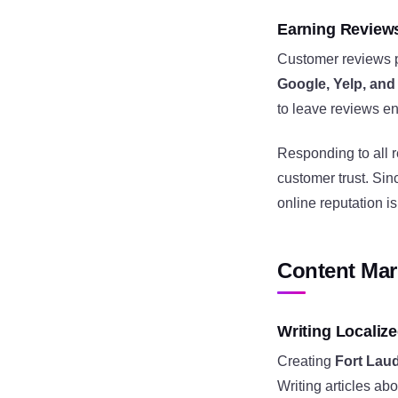
Earning Review
Customer reviews pl
Google, Yelp, an
to leave reviews en
Responding to all 
customer trust. Si
online reputation i
Content Mar
Writing Localiz
Creating
Fort Lau
Writing articles ab