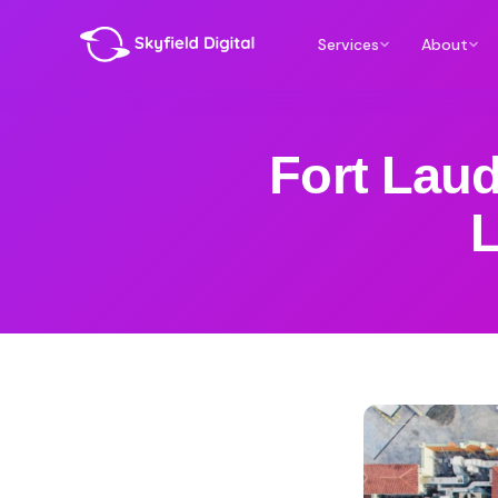
Services
About
Fort Lau
L