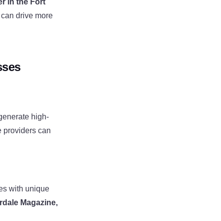
r in the Fort
can drive more
sses
generate high-
e providers can
es with unique
rdale Magazine,