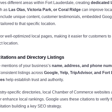
rves different areas within Fort Lauderdale, creating
dedicated 
ch as
Las Olas, Victoria Park, or Coral Ridge
can improve local
include unique content, customer testimonials, embedded Goog
tailored to that specific location.
r well-optimized local pages, making it easier for customers to
ct location.
itations and Directory Listings
e mentions of your business’s
name, address, and phone num
onsistent listings across
Google, Yelp, TripAdvisor, and Fort
ies
help establish trust and authority.
ustry-specific directories, local Chamber of Commerce websites
r enhance local rankings. Google uses these citations to verify t
tation building a key SEO strategy.