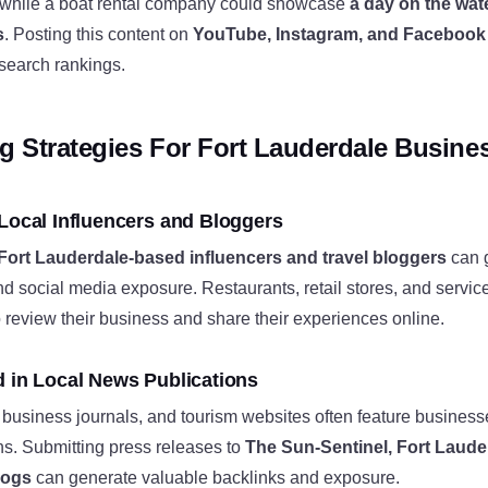
 while a boat rental company could showcase
a day on the wate
s
. Posting this content on
YouTube, Instagram, and Facebook
 search rankings.
ng Strategies For Fort Lauderdale Busine
 Local Influencers and Bloggers
Fort Lauderdale-based influencers and travel bloggers
can 
nd social media exposure. Restaurants, retail stores, and servic
to review their business and share their experiences online.
d in Local News Publications
business journals, and tourism websites often feature business
ns. Submitting press releases to
The Sun-Sentinel, Fort Laude
blogs
can generate valuable backlinks and exposure.