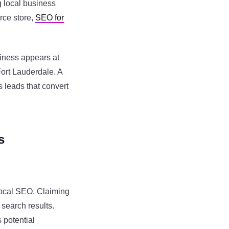
g local business
rce store,
SEO for
siness appears at
Fort Lauderdale. A
s leads that convert
s
 local SEO. Claiming
 search results.
 potential