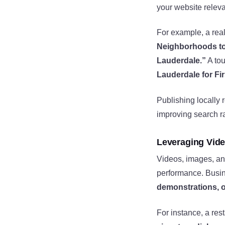
your website relev
For example, a real
Neighborhoods to
Lauderdale.”
A tou
Lauderdale for Fir
Publishing locally 
improving search r
Leveraging Vide
Videos, images, an
performance. Busi
demonstrations, o
For instance, a res