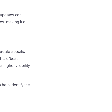
g updates can
es, making it a
erdale-specific
h as “best
 higher visibility
 help identify the