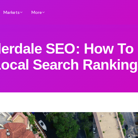
Markets
More
derdale SEO: How To
ocal Search Rankin