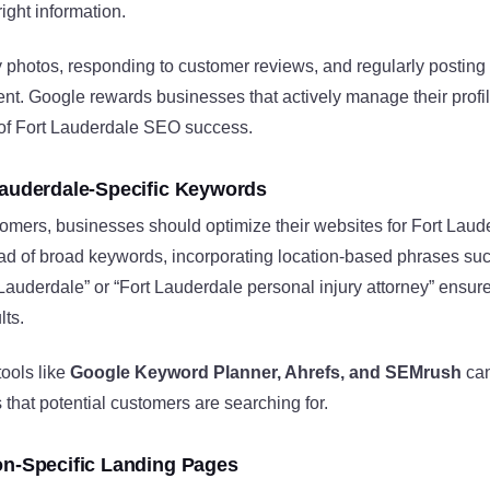
ight information.
y photos, responding to customer reviews, and regularly postin
t. Google rewards businesses that actively manage their profil
 of Fort Lauderdale SEO success.
Lauderdale-Specific Keywords
stomers, businesses should optimize their websites for Fort Laud
ead of broad keywords, incorporating location-based phrases suc
 Lauderdale” or “Fort Lauderdale personal injury attorney” ensures
lts.
ools like
Google Keyword Planner, Ahrefs, and SEMrush
can
 that potential customers are searching for.
on-Specific Landing Pages