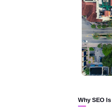
Why SEO Is 