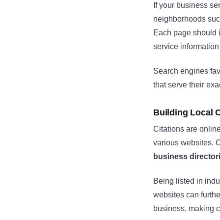
If your business se
neighborhoods su
Each page should 
service information 
Search engines favo
that serve their exa
Building Local C
Citations are onlin
various websites. C
business director
Being listed in ind
websites can furthe
business, making ci