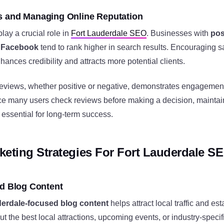
s and Managing Online Reputation
ay a crucial role in
Fort Lauderdale SEO
. Businesses with
pos
d Facebook
tend to rank higher in search results. Encouraging s
hances credibility and attracts more potential clients.
reviews, whether positive or negative, demonstrates engagemen
nce many users check reviews before making a decision, maintai
s essential for long-term success.
keting Strategies For Fort Lauderdale S
ed Blog Content
derdale-focused blog content
helps attract local traffic and est
out the best local attractions, upcoming events, or industry-speci