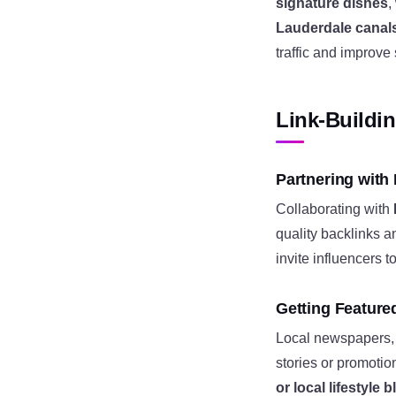
signature dishes
,
Lauderdale canal
traffic and improve
Link-Buildi
Partnering with
Collaborating with
quality backlinks a
invite influencers 
Getting Feature
Local newspapers, 
stories or promotio
or local lifestyle 