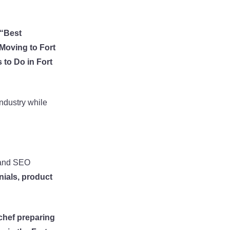
“Best
Moving to Fort
 to Do in Fort
industry while
t and SEO
ials, product
chef preparing