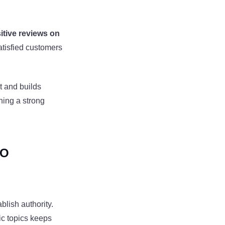
itive reviews on
atisfied customers
t and builds
ning a strong
EO
ablish authority.
fic topics keeps