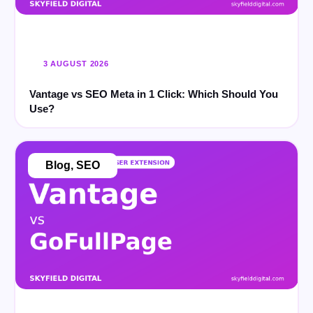
3 AUGUST 2026
Vantage vs SEO Meta in 1 Click: Which Should You
Use?
Blog
,
SEO