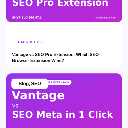
4 AUGUST 2026
Vantage vs SEO Pro Extension: Which SEO
Browser Extension Wins?
Blog
,
SEO