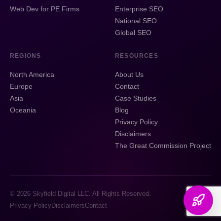
Web Dev for PE Firms
Enterprise SEO
National SEO
Global SEO
REGIONS
RESOURCES
North America
About Us
Europe
Contact
Asia
Case Studies
Oceania
Blog
Privacy Policy
Disclaimers
The Great Commission Project
© 2026 Skyfield Digital LLC. All Rights Reserved.
Privacy Policy
Disclaimers
Contact