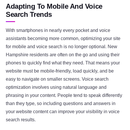
Adapting To Mobile And Voice
Search Trends
With smartphones in nearly every pocket and voice
assistants becoming more common, optimizing your site
for mobile and voice search is no longer optional. New
Hampshire residents are often on the go and using their
phones to quickly find what they need. That means your
website must be mobile-friendly, load quickly, and be
easy to navigate on smaller screens. Voice search
optimization involves using natural language and
phrasing in your content. People tend to speak differently
than they type, so including questions and answers in
your website content can improve your visibility in voice
search results.