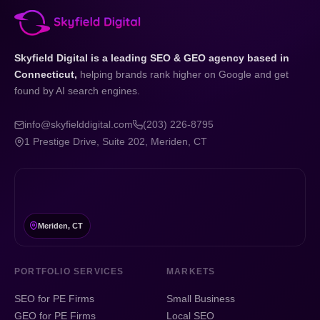
Skyfield Digital is a leading SEO & GEO agency based in
Connecticut,
helping brands rank higher on Google and get
found by AI search engines.
info@skyfielddigital.com
(203) 226-8795
1 Prestige Drive, Suite 202, Meriden, CT
Meriden, CT
PORTFOLIO SERVICES
MARKETS
SEO for PE Firms
Small Business
GEO for PE Firms
Local SEO