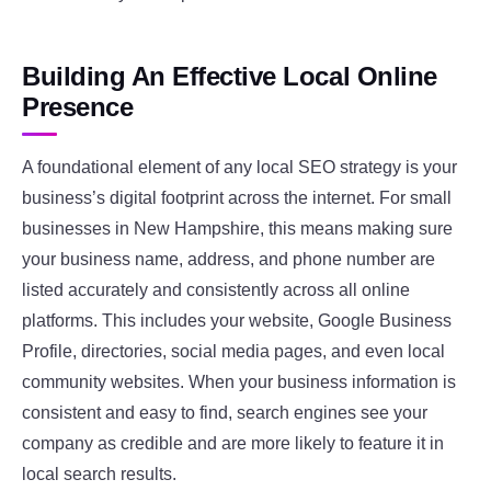
Building An Effective Local Online
Presence
A foundational element of any local SEO strategy is your
business’s digital footprint across the internet. For small
businesses in New Hampshire, this means making sure
your business name, address, and phone number are
listed accurately and consistently across all online
platforms. This includes your website, Google Business
Profile, directories, social media pages, and even local
community websites. When your business information is
consistent and easy to find, search engines see your
company as credible and are more likely to feature it in
local search results.