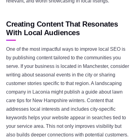
relevant, and worth showcasing in local listings.
Creating Content That Resonates
With Local Audiences
One of the most impactful ways to improve local SEO is
by publishing content tailored to the communities you
serve. If your business is located in Manchester, consider
writing about seasonal events in the city or sharing
customer stories specific to that region. A landscaping
company in Laconia might publish a guide about lawn
care tips for New Hampshire winters. Content that
addresses local interests and includes city-specific
keywords helps your website appear in searches tied to
your service area. This not only improves visibility but
also builds deeper connections with potential customers.