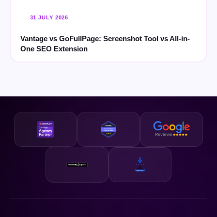
31 JULY 2026
Vantage vs GoFullPage: Screenshot Tool vs All-in-
One SEO Extension