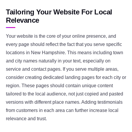
Tailoring Your Website For Local
Relevance
Your website is the core of your online presence, and
every page should reflect the fact that you serve specific
locations in New Hampshire. This means including town
and city names naturally in your text, especially on
service and contact pages. If you serve multiple areas,
consider creating dedicated landing pages for each city or
region. These pages should contain unique content
tailored to the local audience, not just copied and pasted
versions with different place names. Adding testimonials
from customers in each area can further increase local
relevance and trust.