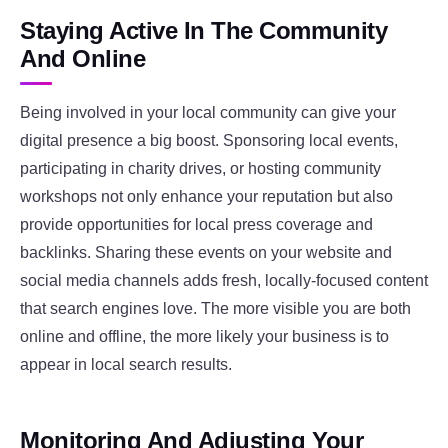
Staying Active In The Community
And Online
Being involved in your local community can give your
digital presence a big boost. Sponsoring local events,
participating in charity drives, or hosting community
workshops not only enhance your reputation but also
provide opportunities for local press coverage and
backlinks. Sharing these events on your website and
social media channels adds fresh, locally-focused content
that search engines love. The more visible you are both
online and offline, the more likely your business is to
appear in local search results.
Monitoring And Adjusting Your