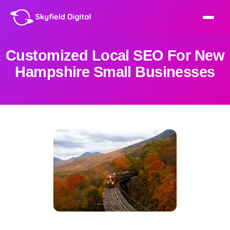
Customized Local SEO For New
Hampshire Small Businesses