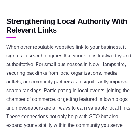
Strengthening Local Authority With
Relevant Links
When other reputable websites link to your business, it
signals to search engines that your site is trustworthy and
authoritative. For small businesses in New Hampshire,
securing backlinks from local organizations, media
outlets, or community partners can significantly improve
search rankings. Participating in local events, joining the
chamber of commerce, or getting featured in town blogs
and newspapers are all ways to earn valuable local links.
These connections not only help with SEO but also
expand your visibility within the community you serve.