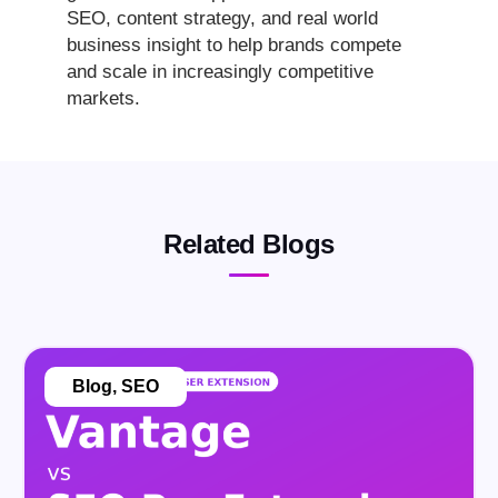
SEO, content strategy, and real world
business insight to help brands compete
and scale in increasingly competitive
markets.
Related Blogs
Blog
,
SEO