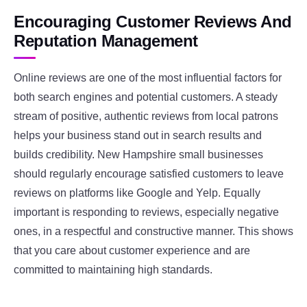
Encouraging Customer Reviews And
Reputation Management
Online reviews are one of the most influential factors for
both search engines and potential customers. A steady
stream of positive, authentic reviews from local patrons
helps your business stand out in search results and
builds credibility. New Hampshire small businesses
should regularly encourage satisfied customers to leave
reviews on platforms like Google and Yelp. Equally
important is responding to reviews, especially negative
ones, in a respectful and constructive manner. This shows
that you care about customer experience and are
committed to maintaining high standards.