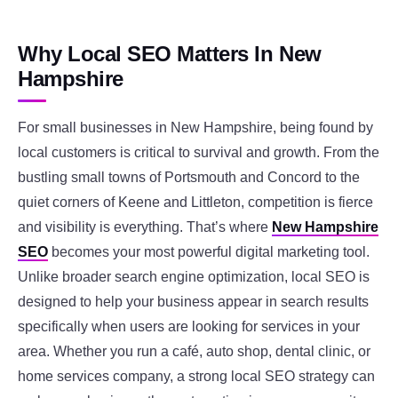
Why Local SEO Matters In New
Hampshire
For small businesses in New Hampshire, being found by
local customers is critical to survival and growth. From the
bustling small towns of Portsmouth and Concord to the
quiet corners of Keene and Littleton, competition is fierce
and visibility is everything. That’s where
New Hampshire
SEO
becomes your most powerful digital marketing tool.
Unlike broader search engine optimization, local SEO is
designed to help your business appear in search results
specifically when users are looking for services in your
area. Whether you run a café, auto shop, dental clinic, or
home services company, a strong local SEO strategy can