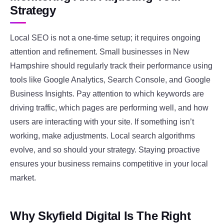
Strategy
Local SEO is not a one-time setup; it requires ongoing
attention and refinement. Small businesses in New
Hampshire should regularly track their performance using
tools like Google Analytics, Search Console, and Google
Business Insights. Pay attention to which keywords are
driving traffic, which pages are performing well, and how
users are interacting with your site. If something isn’t
working, make adjustments. Local search algorithms
evolve, and so should your strategy. Staying proactive
ensures your business remains competitive in your local
market.
Why Skyfield Digital Is The Right