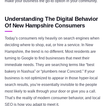
make your business the go-to option in your community.
Understanding The Digital Behavior
Of New Hampshire Consumers
Today’s consumers rely heavily on search engines when
deciding where to shop, eat, or hire a service. In New
Hampshire, the trend is no different. Most residents are
turning to Google to find businesses that meet their
immediate needs. They are searching terms like “best
bakery in Nashua” or “plumbers near Concord.” If your
business is not optimized to appear in those hyper-local
search results, you’re essentially invisible to the people
most likely to walk through your door or give you a call.
That’s the reality of modern consumer behavior, and local
SEO is how you adapt to meet it.