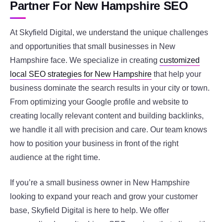
Partner For New Hampshire SEO
At Skyfield Digital, we understand the unique challenges
and opportunities that small businesses in New
Hampshire face. We specialize in creating
customized
local SEO strategies for New Hampshire
that help your
business dominate the search results in your city or town.
From optimizing your Google profile and website to
creating locally relevant content and building backlinks,
we handle it all with precision and care. Our team knows
how to position your business in front of the right
audience at the right time.
If you’re a small business owner in New Hampshire
looking to expand your reach and grow your customer
base, Skyfield Digital is here to help. We offer