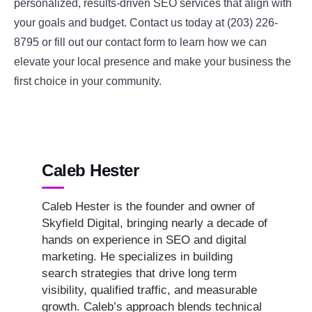
personalized, results-driven SEO services that align with
your goals and budget. Contact us today at (203) 226-
8795 or fill out our contact form to learn how we can
elevate your local presence and make your business the
first choice in your community.
Caleb Hester
Caleb Hester is the founder and owner of
Skyfield Digital, bringing nearly a decade of
hands on experience in SEO and digital
marketing. He specializes in building
search strategies that drive long term
visibility, qualified traffic, and measurable
growth. Caleb’s approach blends technical