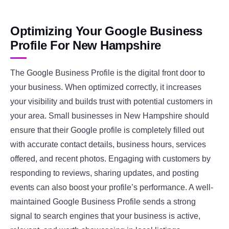
Optimizing Your Google Business
Profile For New Hampshire
The Google Business Profile is the digital front door to
your business. When optimized correctly, it increases
your visibility and builds trust with potential customers in
your area. Small businesses in New Hampshire should
ensure that their Google profile is completely filled out
with accurate contact details, business hours, services
offered, and recent photos. Engaging with customers by
responding to reviews, sharing updates, and posting
events can also boost your profile’s performance. A well-
maintained Google Business Profile sends a strong
signal to search engines that your business is active,