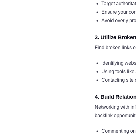
Target authorita
Ensure your cont
Avoid overly pr
3. Utilize Broke
Find broken links o
Identifying webs
Using tools like
Contacting site 
4. Build Relatio
Networking with inf
backlink opportunit
Commenting on 