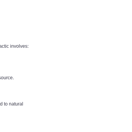
ctic involves:
source.
d to natural