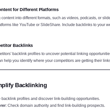
ntent for Different Platforms
content into different formats, such as videos, podcasts, or sli
tforms like YouTube or SlideShare. Include backlinks to your we
etitor Backlinks
tors’ backlink profiles to uncover potential linking opportunitie
help you identify where your competitors are getting their link
plify Backlinking
 backlink profiles and discover link-building opportunities.
rer
: Check domain authority and find link-building prospects.