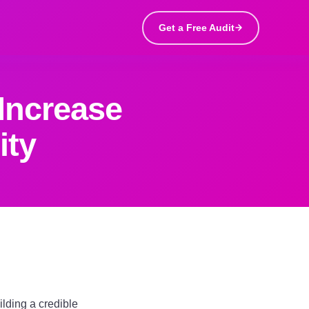
Get a Free Audit
Increase
ity
ilding a credible