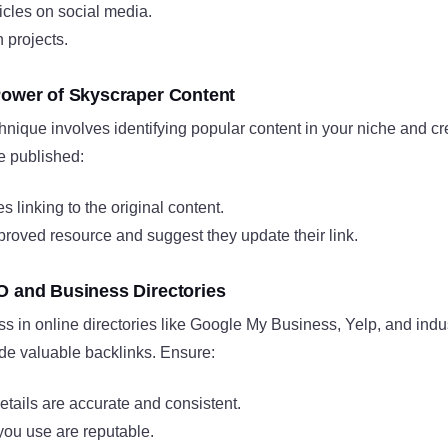
ticles on social media.
 projects.
Power of Skyscraper Content
nique involves identifying popular content in your niche and c
e published:
s linking to the original content.
proved resource and suggest they update their link.
O and Business Directories
ss in online directories like Google My Business, Yelp, and indus
ide valuable backlinks. Ensure:
tails are accurate and consistent.
you use are reputable.