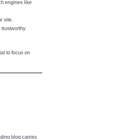
rch engines like
r site.
 trustworthy
al to focus on
ading blog carries