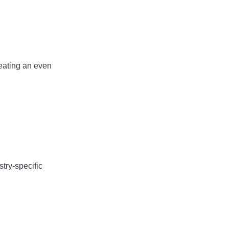
reating an even
try-specific