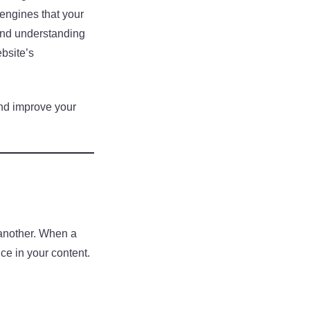
 engines that your
 and understanding
ebsite’s
and improve your
 another. When a
nce in your content.