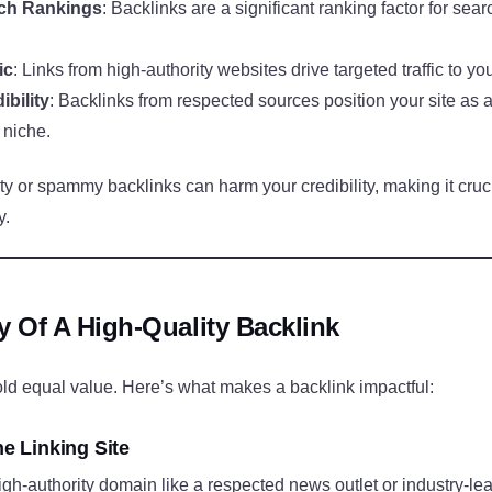
ch Rankings
: Backlinks are a significant ranking factor for sea
ic
: Links from high-authority websites drive targeted traffic to you
bility
: Backlinks from respected sources position your site as a
 niche.
y or spammy backlinks can harm your credibility, making it cruci
y.
 Of A High-Quality Backlink
old equal value. Here’s what makes a backlink impactful:
he Linking Site
igh-authority domain like a respected news outlet or industry-le