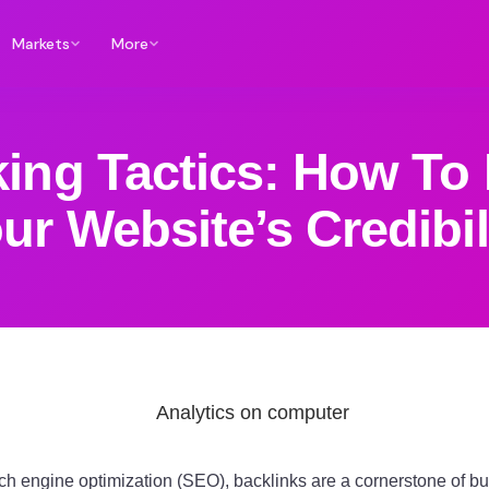
Markets
More
king Tactics: How To 
ur Website’s Credibil
rch engine optimization (SEO), backlinks are a cornerstone of bu