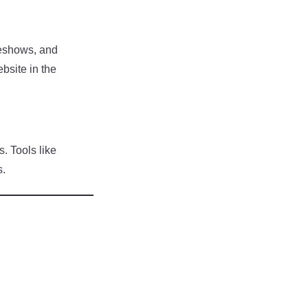
deshows, and
bsite in the
s. Tools like
s.