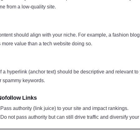
e from a low-quality site.
content should align with your niche. For example, a fashion blog 
s more value than a tech website doing so.
of a hyperlink (anchor text) should be descriptive and relevant to
 or spammy keywords.
Nofollow Links
: Pass authority (link juice) to your site and impact rankings.
 Do not pass authority but can still drive traffic and diversify your 