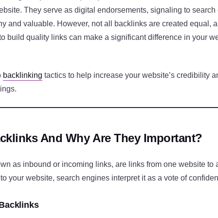
ebsite. They serve as digital endorsements, signaling to search
thy and valuable. However, not all backlinks are created equal,
 to build quality links can make a significant difference in your w
o
backlinking
tactics to help increase your website’s credibility 
ings.
cklinks And Why Are They Important?
own as inbound or incoming links, are links from one website to
 to your website, search engines interpret it as a vote of confide
 Backlinks