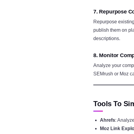
7. Repurpose Co
Repurpose existing 
publish them on pla
descriptions.
8. Monitor Comp
Analyze your competi
SEMrush or Moz can 
Tools To Sim
Ahrefs
: Analyze
Moz Link Explo