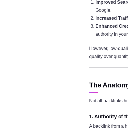
Improved Sear
Google.
Increased Traff
Enhanced Credi
authority in your
However, low-qualit
quality over quantit
The Anatomy
Not all backlinks h
1. Authority of t
A backlink from a h