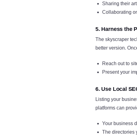
Sharing their ar
Collaborating on
5. Harness the 
The skyscraper tech
better version. Onc
Reach out to site
Present your im
6. Use Local SE
Listing your busine
platforms can prov
Your business de
The directories 