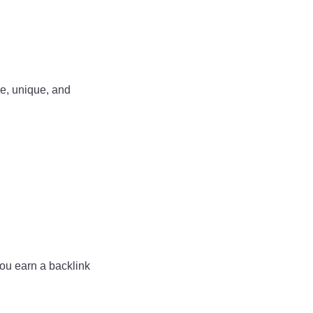
le, unique, and
you earn a backlink