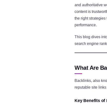
and authoritative w
content is trustwor
the right strategies
performance.
This blog dives int
search engine rank
What Are Ba
Backlinks, also kn
reputable site links
Key Benefits of