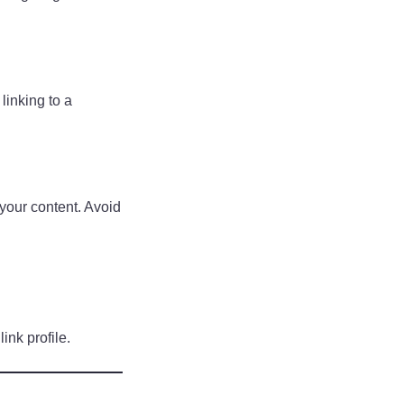
linking to a
 your content. Avoid
link profile.