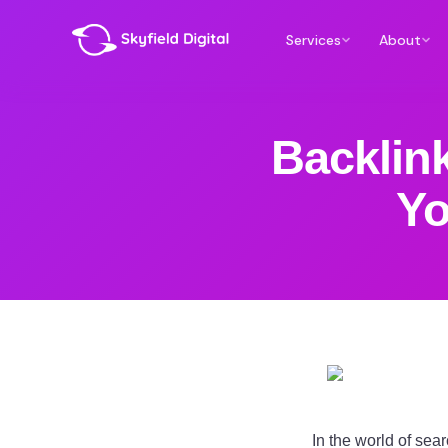
Services
About
Backlin
Yo
In the world of sea