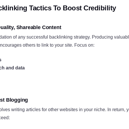
cklinking Tactics To Boost Credibility
uality, Shareable Content
dation of any successful backlinking strategy. Producing valuab
courages others to link to your site. Focus on:
s
rch and data
st Blogging
ves writing articles for other websites in your niche. In return, 
ceed: