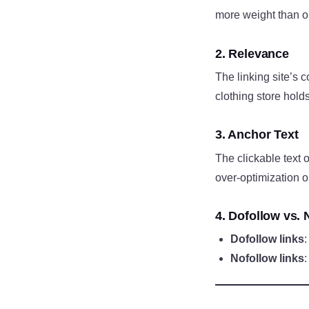
more weight than on
2. Relevance
The linking site’s 
clothing store hold
3. Anchor Text
The clickable text 
over-optimization
4. Dofollow vs. 
Dofollow links
Nofollow links
: