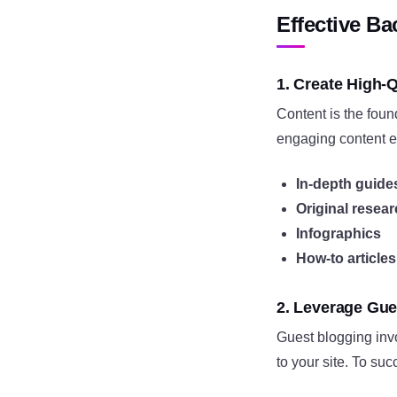
Effective Ba
1. Create High-Q
Content is the foun
engaging content en
In-depth guide
Original resea
Infographics
How-to articles
2. Leverage Gue
Guest blogging invol
to your site. To suc