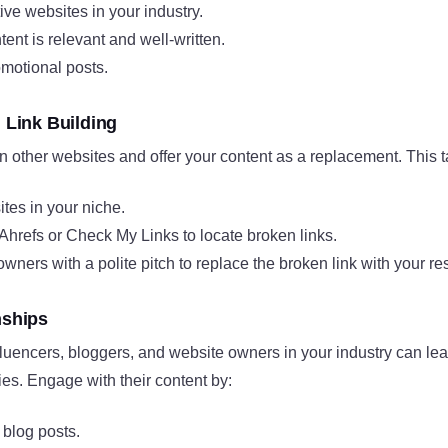
tive websites in your industry.
ent is relevant and well-written.
omotional posts.
n Link Building
n other websites and offer your content as a replacement. This ta
ites in your niche.
 Ahrefs or Check My Links to locate broken links.
owners with a polite pitch to replace the broken link with your re
nships
luencers, bloggers, and website owners in your industry can lea
ies. Engage with their content by:
blog posts.