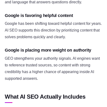
and language that answers questions directly.
Google is favoring helpful content
Google has been shifting toward helpful content for years.
AI SEO supports this direction by prioritizing content that
solves problems quickly and clearly.
Google is placing more weight on authority
GEO strengthens your authority signals. AI engines want
to reference trusted sources, so content with strong
credibility has a higher chance of appearing inside AI
supported answers.
What AI SEO Actually Includes