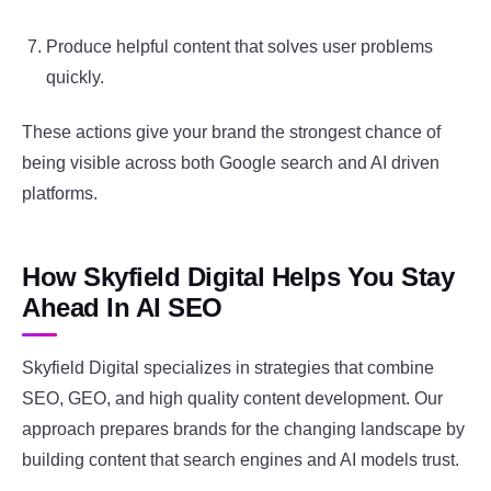
Produce helpful content that solves user problems
quickly.
These actions give your brand the strongest chance of
being visible across both Google search and AI driven
platforms.
How Skyfield Digital Helps You Stay
Ahead In AI SEO
Skyfield Digital specializes in strategies that combine
SEO, GEO, and high quality content development. Our
approach prepares brands for the changing landscape by
building content that search engines and AI models trust.