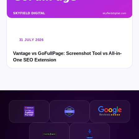
31 JULY 2026
Vantage vs GoFullPage: Screenshot Tool vs All-in-
One SEO Extension