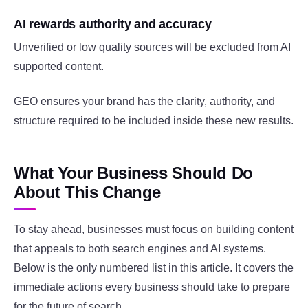
AI rewards authority and accuracy
Unverified or low quality sources will be excluded from AI
supported content.
GEO ensures your brand has the clarity, authority, and
structure required to be included inside these new results.
What Your Business Should Do
About This Change
To stay ahead, businesses must focus on building content
that appeals to both search engines and AI systems.
Below is the only numbered list in this article. It covers the
immediate actions every business should take to prepare
for the future of search.