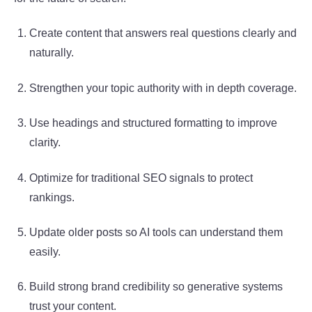
Create content that answers real questions clearly and
naturally.
Strengthen your topic authority with in depth coverage.
Use headings and structured formatting to improve
clarity.
Optimize for traditional SEO signals to protect
rankings.
Update older posts so AI tools can understand them
easily.
Build strong brand credibility so generative systems
trust your content.