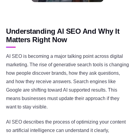
Understanding AI SEO And Why It
Matters Right Now
AI SEO is becoming a major talking point across digital
marketing. The rise of generative search tools is changing
how people discover brands, how they ask questions,
and how they receive answers. Search engines like
Google
are shifting toward AI supported results. This
means businesses must update their approach if they
want to stay visible.
AI SEO describes the process of optimizing your content
so artificial intelligence can understand it clearly,