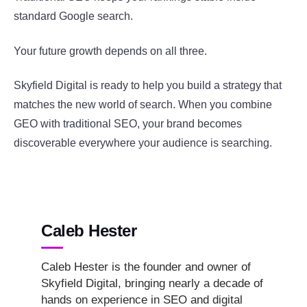
standard Google search.
Your future growth depends on all three.
Skyfield Digital is ready to help you build a strategy that
matches the new world of search. When you combine
GEO with traditional SEO, your brand becomes
discoverable everywhere your audience is searching.
Caleb Hester
Caleb Hester is the founder and owner of
Skyfield Digital, bringing nearly a decade of
hands on experience in SEO and digital