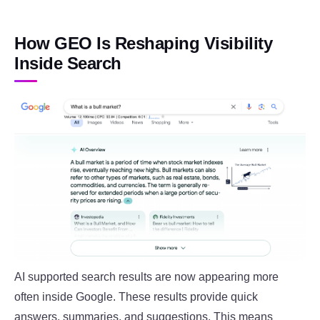
How GEO Is Reshaping Visibility
Inside Search
AI supported search results are now appearing more
often inside Google. These results provide quick
answers, summaries, and suggestions. This means