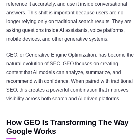
reference it accurately, and use it inside conversational
answers. This shift is important because users are no
longer relying only on traditional search results. They are
asking questions inside AI assistants, voice platforms,
mobile devices, and other generative systems.
GEO, or Generative Engine Optimization, has become the
natural evolution of SEO. GEO focuses on creating
content that AI models can analyze, summarize, and
recommend with confidence. When paired with traditional
SEO, this creates a powerful combination that improves
visibility across both search and AI driven platforms.
How GEO Is Transforming The Way
Google Works