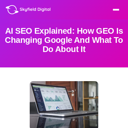
AI SEO Explained: How GEO Is
Changing Google And What To
Do About It