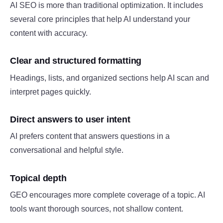
AI SEO is more than traditional optimization. It includes
several core principles that help AI understand your
content with accuracy.
Clear and structured formatting
Headings, lists, and organized sections help AI scan and
interpret pages quickly.
Direct answers to user intent
AI prefers content that answers questions in a
conversational and helpful style.
Topical depth
GEO encourages more complete coverage of a topic. AI
tools want thorough sources, not shallow content.