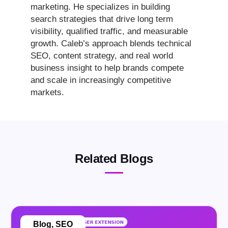
marketing. He specializes in building
search strategies that drive long term
visibility, qualified traffic, and measurable
growth. Caleb’s approach blends technical
SEO, content strategy, and real world
business insight to help brands compete
and scale in increasingly competitive
markets.
Related Blogs
Blog
,
SEO