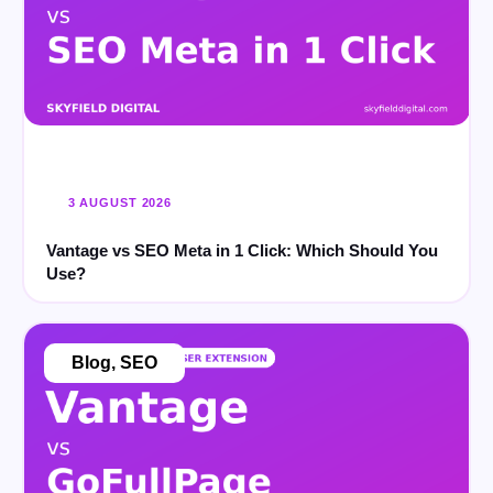
3 AUGUST 2026
Vantage vs SEO Meta in 1 Click: Which Should You
Use?
Blog
,
SEO