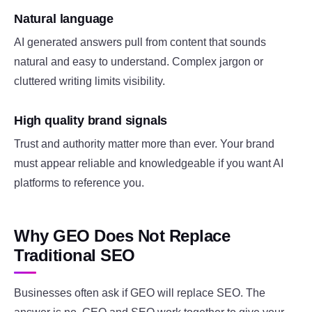
Natural language
AI generated answers pull from content that sounds
natural and easy to understand. Complex jargon or
cluttered writing limits visibility.
High quality brand signals
Trust and authority matter more than ever. Your brand
must appear reliable and knowledgeable if you want AI
platforms to reference you.
Why GEO Does Not Replace
Traditional SEO
Businesses often ask if GEO will replace SEO. The