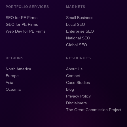
PORTFOLIO SERVICES
MARKETS
SEO for PE Firms
Small Business
GEO for PE Firms
Local SEO
Web Dev for PE Firms
Enterprise SEO
National SEO
Global SEO
REGIONS
RESOURCES
North America
About Us
Europe
Contact
Asia
Case Studies
Oceania
Blog
Privacy Policy
Disclaimers
The Great Commission Project