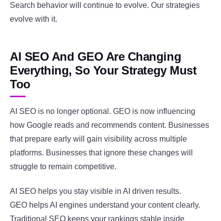
Search behavior will continue to evolve. Our strategies
evolve with it.
AI SEO And GEO Are Changing
Everything, So Your Strategy Must
Too
AI SEO is no longer optional. GEO is now influencing
how Google reads and recommends content. Businesses
that prepare early will gain visibility across multiple
platforms. Businesses that ignore these changes will
struggle to remain competitive.
AI SEO helps you stay visible in AI driven results.
GEO helps AI engines understand your content clearly.
Traditional SEO keeps your rankings stable inside