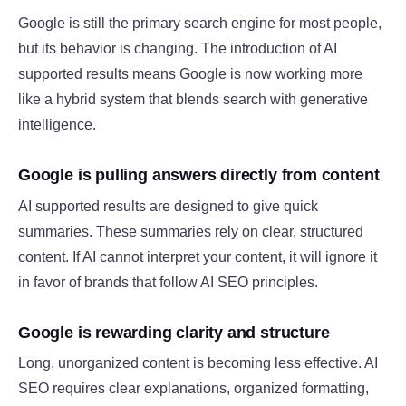
Google is still the primary search engine for most people,
but its behavior is changing. The introduction of AI
supported results means Google is now working more
like a hybrid system that blends search with generative
intelligence.
Google is pulling answers directly from content
AI supported results are designed to give quick
summaries. These summaries rely on clear, structured
content. If AI cannot interpret your content, it will ignore it
in favor of brands that follow AI SEO principles.
Google is rewarding clarity and structure
Long, unorganized content is becoming less effective. AI
SEO requires clear explanations, organized formatting,