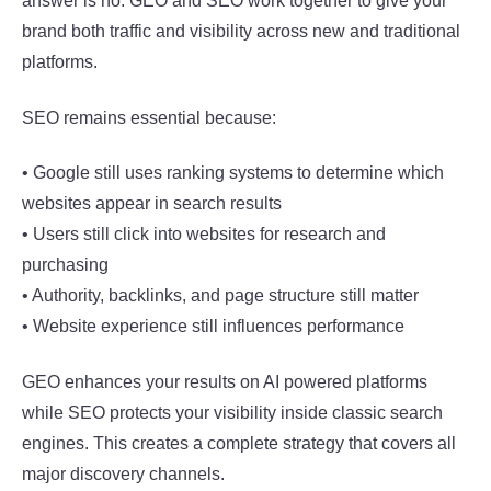
answer is no. GEO and SEO work together to give your
brand both traffic and visibility across new and traditional
platforms.
SEO remains essential because:
• Google still uses ranking systems to determine which
websites appear in search results
• Users still click into websites for research and
purchasing
• Authority, backlinks, and page structure still matter
• Website experience still influences performance
GEO enhances your results on AI powered platforms
while SEO protects your visibility inside classic search
engines. This creates a complete strategy that covers all
major discovery channels.