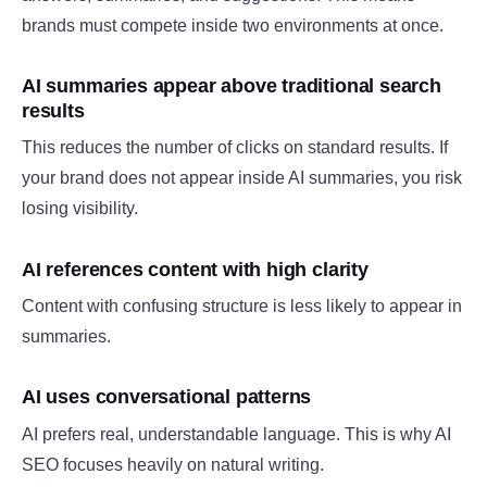
brands must compete inside two environments at once.
AI summaries appear above traditional search
results
This reduces the number of clicks on standard results. If
your brand does not appear inside AI summaries, you risk
losing visibility.
AI references content with high clarity
Content with confusing structure is less likely to appear in
summaries.
AI uses conversational patterns
AI prefers real, understandable language. This is why AI
SEO focuses heavily on natural writing.