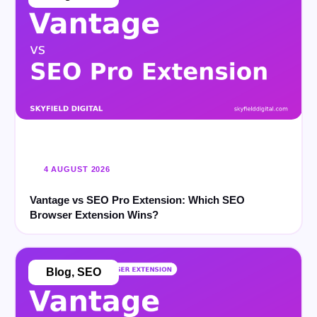
4 AUGUST 2026
Vantage vs SEO Pro Extension: Which SEO
Browser Extension Wins?
Blog
,
SEO