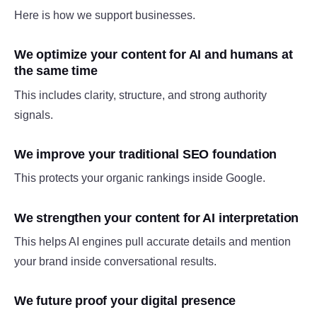
Here is how we support businesses.
We optimize your content for AI and humans at
the same time
This includes clarity, structure, and strong authority
signals.
We improve your traditional SEO foundation
This protects your organic rankings inside Google.
We strengthen your content for AI interpretation
This helps AI engines pull accurate details and mention
your brand inside conversational results.
We future proof your digital presence