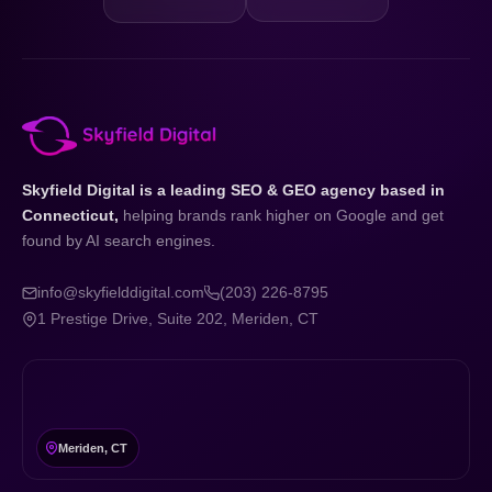
Skyfield Digital is a leading SEO & GEO agency based in
Connecticut,
helping brands rank higher on Google and get
found by AI search engines.
info@skyfielddigital.com
(203) 226-8795
1 Prestige Drive, Suite 202, Meriden, CT
Meriden, CT