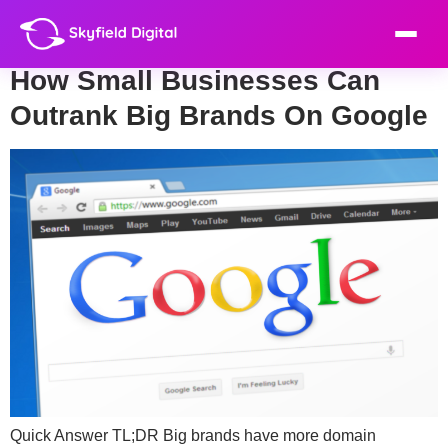
Day:
June 25, 2026
How Small Businesses Can
Outrank Big Brands On Google
Quick Answer TL;DR Big brands have more domain