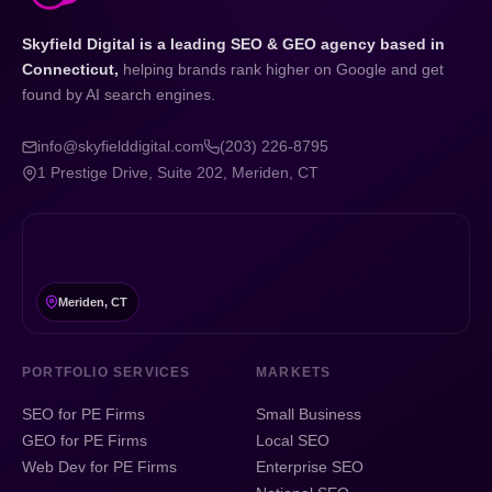
Skyfield Digital is a leading SEO & GEO agency based in
Connecticut,
helping brands rank higher on Google and get
found by AI search engines.
info@skyfielddigital.com
(203) 226-8795
1 Prestige Drive, Suite 202, Meriden, CT
Meriden, CT
PORTFOLIO SERVICES
MARKETS
SEO for PE Firms
Small Business
GEO for PE Firms
Local SEO
Web Dev for PE Firms
Enterprise SEO