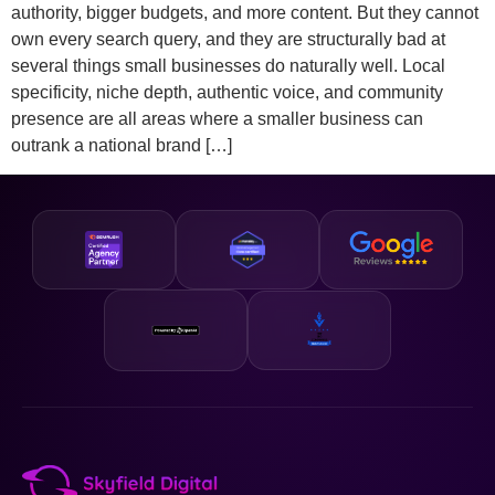
authority, bigger budgets, and more content. But they cannot
own every search query, and they are structurally bad at
several things small businesses do naturally well. Local
specificity, niche depth, authentic voice, and community
presence are all areas where a smaller business can
outrank a national brand […]