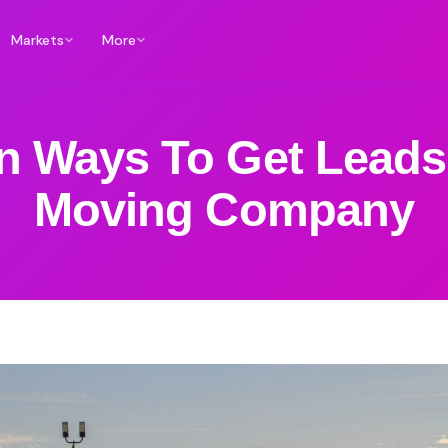
Markets
More
n Ways To Get Leads
Moving Company