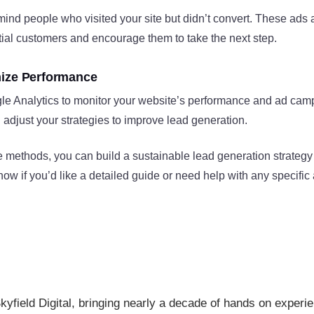
ind people who visited your site but didn’t convert. These ads 
tial customers and encourage them to take the next step.
mize Performance
le Analytics to monitor your website’s performance and ad camp
adjust your strategies to improve lead generation​.
 methods, you can build a sustainable lead generation strategy
w if you’d like a detailed guide or need help with any specific 
kyfield Digital, bringing nearly a decade of hands on experi