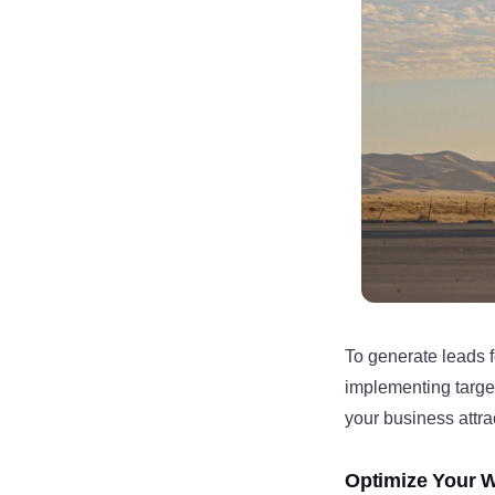
To generate leads 
implementing target
your business attra
Optimize Your W