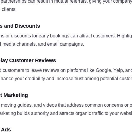
artnerships can result in mutual referrals, giving your company
 clients.
s and Discounts
 or discounts for early bookings can attract customers. Highlig
al media channels, and email campaigns.
play Customer Reviews
d customers to leave reviews on platforms like Google, Yelp, a
hance your credibility and increase trust among potential custom
nt Marketing
 moving guides, and videos that address common concerns or off
eting builds authority and attracts organic traffic to your website
g Ads