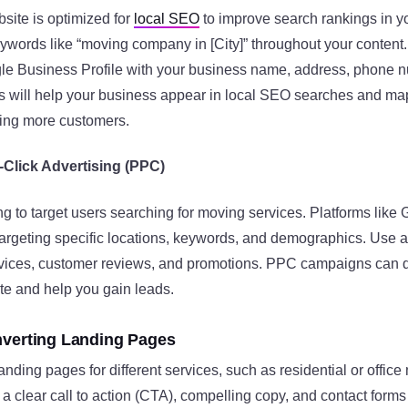
site is optimized for
local SEO
to improve search rankings in y
eywords like “moving company in [City]” throughout your content
le Business Profile with your business name, address, phone n
is will help your business appear in local SEO searches and ma
cting more customers.
Click Advertising (PPC)
 to target users searching for moving services. Platforms like 
argeting specific locations, keywords, and demographics. Use a
vices, customer reviews, and promotions. PPC campaigns can 
ite and help you gain leads​.
nverting Landing Pages
nding pages for different services, such as residential or offic
 clear call to action (CTA), compelling copy, and contact forms 