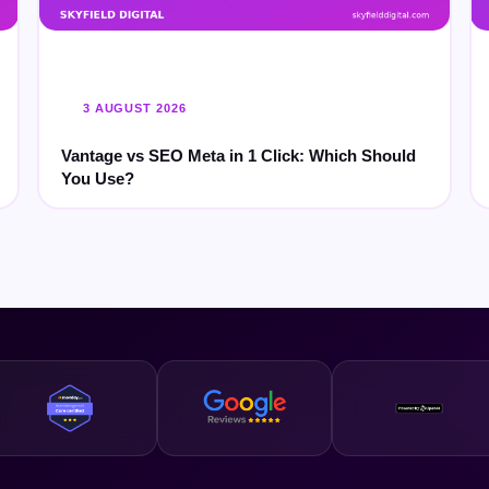
3 AUGUST 2026
Vantage vs SEO Meta in 1 Click: Which Should
You Use?