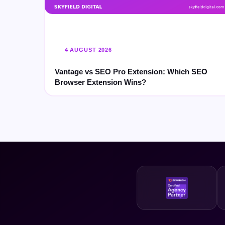
4 AUGUST 2026
Vantage vs SEO Pro Extension: Which SEO
Browser Extension Wins?