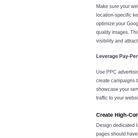
Make sure your web
location-specific k
optimize your Goog
quality images. Th
visibility and attra
Leverage Pay-Per-
Use PPC advertising
create campaigns t
showcase your ser
traffic to your webs
Create High-Co
Design dedicated la
pages should have a