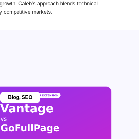
le growth. Caleb’s approach blends technical
ly competitive markets.
Blog
,
SEO