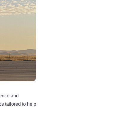
sence and
s tailored to help