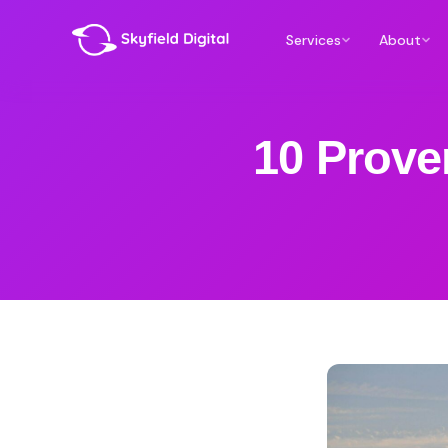
Services
About
10 Prove