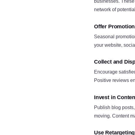
businesses. These p
network of potential
Offer Promotion
Seasonal promotions
your website, soci
Collect and Dis
Encourage satisfie
Positive reviews en
Invest in Conte
Publish blog posts,
moving. Content mark
Use Retargetin