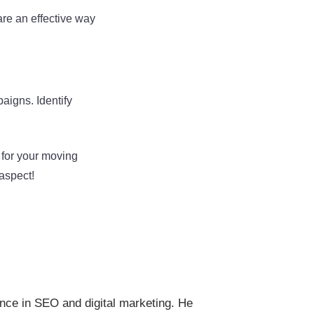
are an effective way
aigns. Identify
 for your moving
aspect!
ence in SEO and digital marketing. He