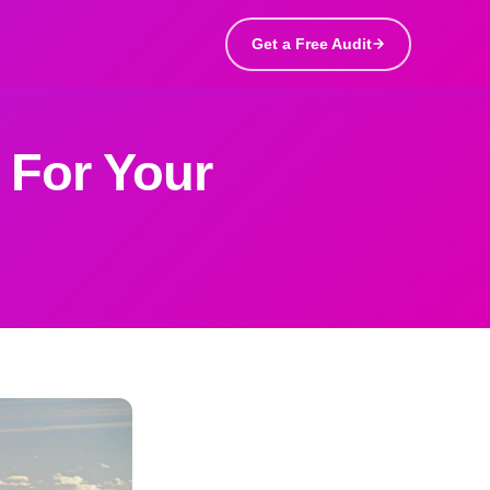
Get a Free Audit
 For Your