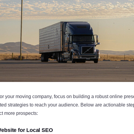
for your moving company, focus on building a robust online pre
ed strategies to reach your audience. Below are actionable step
ct more prospects:
ebsite for Local SEO