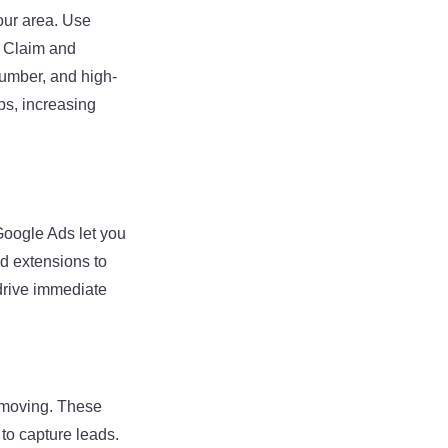
our area. Use
. Claim and
umber, and high-
ps, increasing
Google Ads let you
d extensions to
drive immediate
e moving. These
to capture leads.