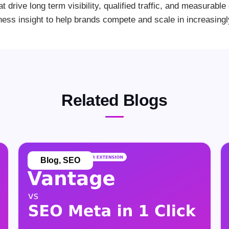
at drive long term visibility, qualified traffic, and measurab
ness insight to help brands compete and scale in increasing
Related Blogs
Blog
,
SEO