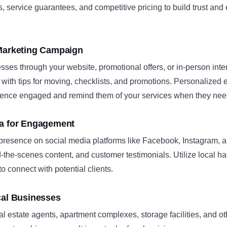
s, service guarantees, and competitive pricing to build trust an
 Marketing Campaign
sses through your website, promotional offers, or in-person int
 with tips for moving, checklists, and promotions. Personalize
ence engaged and remind them of your services when they nee
ia for Engagement
 presence on social media platforms like Facebook, Instagram, 
-the-scenes content, and customer testimonials. Utilize local h
 connect with potential clients.
cal Businesses
al estate agents, apartment complexes, storage facilities, and ot