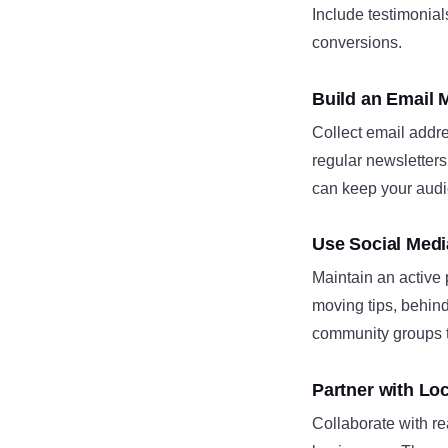
Include testimonial
conversions​.
Build an Email
Collect email addre
regular newsletters
can keep your audi
Use Social Med
Maintain an active
moving tips, behind
community groups to
Partner with Lo
Collaborate with re