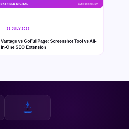
31 JULY 2026
Vantage vs GoFullPage: Screenshot Tool vs All-
in-One SEO Extension