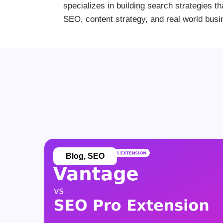
specializes in building search strategies th
SEO, content strategy, and real world busi
Blog
,
SEO