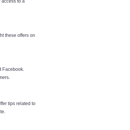
 access to a
ht these offers on
nd Facebook.
ers​.
er tips related to
​​.