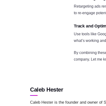
Retargeting ads rem
to re-engage poten
Track and Opti
Use tools like Goog
what’s working and 
By combining these
company. Let me kno
Caleb Hester
Caleb Hester is the founder and owner of S