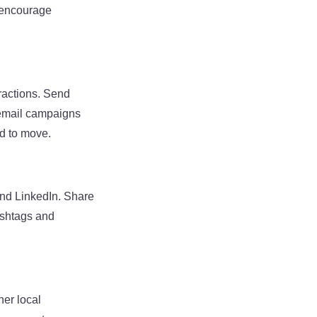
d encourage
eractions. Send
d email campaigns
d to move.
and LinkedIn. Share
ashtags and
her local