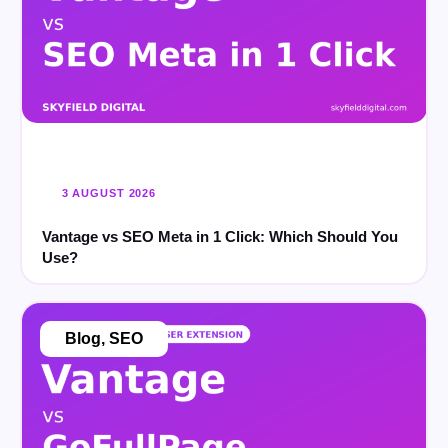
3 AUGUST 2026
Vantage vs SEO Meta in 1 Click: Which Should You
Use?
Blog
,
SEO