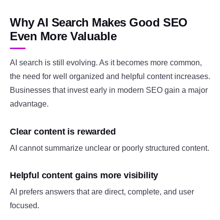
Why AI Search Makes Good SEO
Even More Valuable
AI search is still evolving. As it becomes more common,
the need for well organized and helpful content increases.
Businesses that invest early in modern SEO gain a major
advantage.
Clear content is rewarded
AI cannot summarize unclear or poorly structured content.
Helpful content gains more visibility
AI prefers answers that are direct, complete, and user
focused.