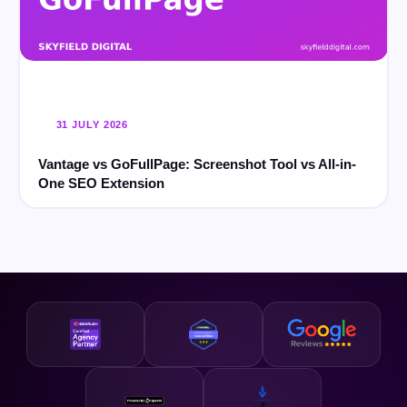
31 JULY 2026
Vantage vs GoFullPage: Screenshot Tool vs All-in-
One SEO Extension