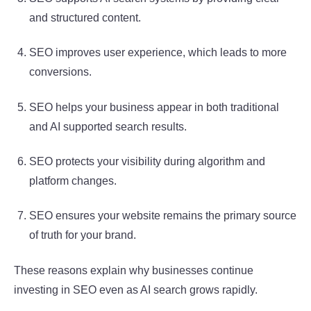
and structured content.
SEO improves user experience, which leads to more
conversions.
SEO helps your business appear in both traditional
and AI supported search results.
SEO protects your visibility during algorithm and
platform changes.
SEO ensures your website remains the primary source
of truth for your brand.
These reasons explain why businesses continue
investing in SEO even as AI search grows rapidly.