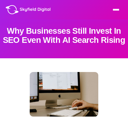
Why Businesses Still Invest In
SEO Even With AI Search Rising