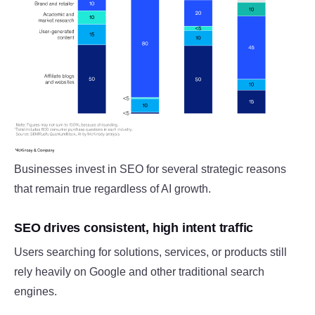
Businesses invest in SEO for several strategic reasons
that remain true regardless of AI growth.
SEO drives consistent, high intent traffic
Users searching for solutions, services, or products still
rely heavily on Google and other traditional search
engines.