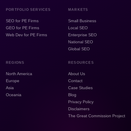
PORTFOLIO SERVICES
MARKETS
SEO for PE Firms
Small Business
GEO for PE Firms
Local SEO
Web Dev for PE Firms
Enterprise SEO
National SEO
Global SEO
REGIONS
RESOURCES
North America
About Us
Europe
Contact
Asia
Case Studies
Oceania
Blog
Privacy Policy
Disclaimers
The Great Commission Project