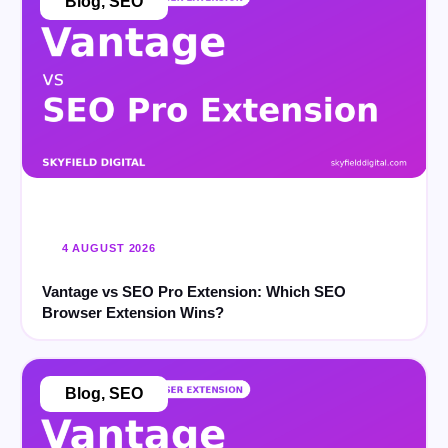
Blog
,
SEO
4 AUGUST 2026
Vantage vs SEO Pro Extension: Which SEO
Browser Extension Wins?
Blog
,
SEO