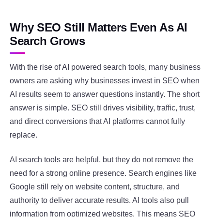
Why SEO Still Matters Even As AI
Search Grows
With the rise of AI powered search tools, many business
owners are asking why businesses invest in SEO when
AI results seem to answer questions instantly. The short
answer is simple. SEO still drives visibility, traffic, trust,
and direct conversions that AI platforms cannot fully
replace.
AI search tools are helpful, but they do not remove the
need for a strong online presence. Search engines like
Google
still rely on website content, structure, and
authority to deliver accurate results. AI tools also pull
information from optimized websites. This means SEO