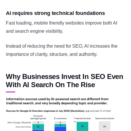
AI requires strong technical foundations
Fast loading, mobile friendly websites improve both AI
and search engine visibility.
Instead of reducing the need for SEO, AI increases the
importance of clarity, structure, and authority.
Why Businesses Invest In SEO Even
With AI Search On The Rise