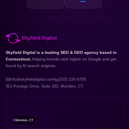
Skyfield Digital is a leading SEO & GEO agency based in
Connecticut,
helping brands rank higher on Google and get
found by AI search engines.
info@skyfielddigital.com
(203) 226-8795
1 Prestige Drive, Suite 202, Meriden, CT
Meriden, CT