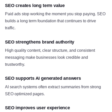
SEO creates long term value
Paid ads stop working the moment you stop paying. SEO
builds a long term foundation that continues to drive
traffic.
SEO strengthens brand authority
High quality content, clear structure, and consistent
messaging make businesses look credible and
trustworthy.
SEO supports AI generated answers
AI search systems often extract summaries from strong
SEO optimized pages.
SEO improves user experience