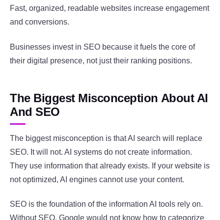
Fast, organized, readable websites increase engagement
and conversions.
Businesses invest in SEO because it fuels the core of
their digital presence, not just their ranking positions.
The Biggest Misconception About AI
And SEO
The biggest misconception is that AI search will replace
SEO. It will not. AI systems do not create information.
They use information that already exists. If your website is
not optimized, AI engines cannot use your content.
SEO is the foundation of the information AI tools rely on.
Without SEO, Google would not know how to categorize