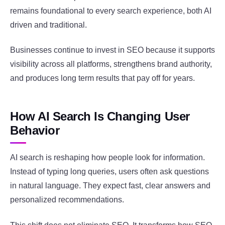
remains foundational to every search experience, both AI
driven and traditional.
Businesses continue to invest in SEO because it supports
visibility across all platforms, strengthens brand authority,
and produces long term results that pay off for years.
How AI Search Is Changing User
Behavior
AI search is reshaping how people look for information.
Instead of typing long queries, users often ask questions
in natural language. They expect fast, clear answers and
personalized recommendations.