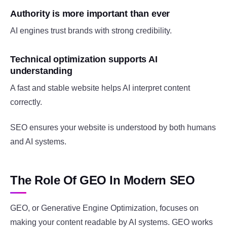
Authority is more important than ever
AI engines trust brands with strong credibility.
Technical optimization supports AI
understanding
A fast and stable website helps AI interpret content
correctly.
SEO ensures your website is understood by both humans
and AI systems.
The Role Of GEO In Modern SEO
GEO, or Generative Engine Optimization, focuses on
making your content readable by AI systems. GEO works