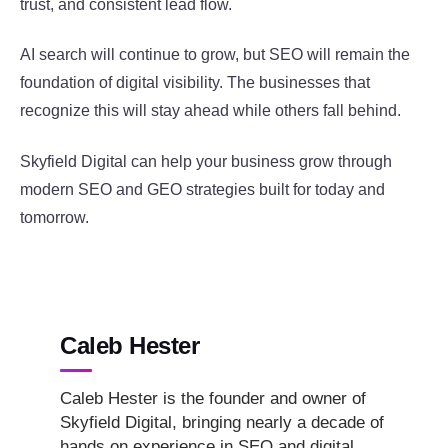
trust, and consistent lead flow.
AI search will continue to grow, but SEO will remain the
foundation of digital visibility. The businesses that
recognize this will stay ahead while others fall behind.
Skyfield Digital can help your business grow through
modern SEO and GEO strategies built for today and
tomorrow.
Caleb Hester
Caleb Hester is the founder and owner of
Skyfield Digital, bringing nearly a decade of
hands on experience in SEO and digital