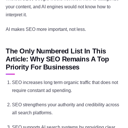
your content, and AI engines would not know how to
interpret it.
AI makes SEO more important, not less.
The Only Numbered List In This
Article: Why SEO Remains A Top
Priority For Businesses
SEO increases long term organic traffic that does not
require constant ad spending.
SEO strengthens your authority and credibility across
all search platforms.
SEO supports AI search systems by providing clear