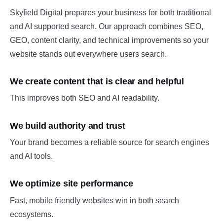
Skyfield Digital prepares your business for both traditional
and AI supported search. Our approach combines SEO,
GEO, content clarity, and technical improvements so your
website stands out everywhere users search.
We create content that is clear and helpful
This improves both SEO and AI readability.
We build authority and trust
Your brand becomes a reliable source for search engines
and AI tools.
We optimize site performance
Fast, mobile friendly websites win in both search
ecosystems.