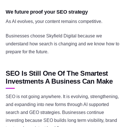
We future proof your SEO strategy
As AI evolves, your content remains competitive.
Businesses choose Skyfield Digital because we
understand how search is changing and we know how to
prepare for the future.
SEO Is Still One Of The Smartest
Investments A Business Can Make
SEO is not going anywhere. It is evolving, strengthening,
and expanding into new forms through AI supported
search and GEO strategies. Businesses continue
investing because SEO builds long term visibility, brand