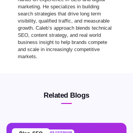
marketing. He specializes in building
search strategies that drive long term
visibility, qualified traffic, and measurable
growth. Caleb’s approach blends technical
SEO, content strategy, and real world
business insight to help brands compete
and scale in increasingly competitive
markets.
Related Blogs