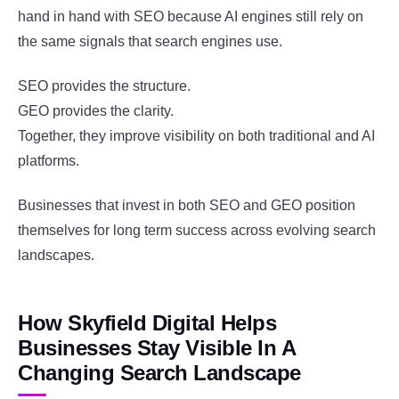
hand in hand with SEO because AI engines still rely on
the same signals that search engines use.
SEO provides the structure.
GEO provides the clarity.
Together, they improve visibility on both traditional and AI
platforms.
Businesses that invest in both SEO and GEO position
themselves for long term success across evolving search
landscapes.
How Skyfield Digital Helps
Businesses Stay Visible In A
Changing Search Landscape