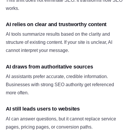
This shift does not eliminate SEO. It transforms how SEO
works.
AI relies on clear and trustworthy content
AI tools summarize results based on the clarity and
structure of existing content. If your site is unclear, AI
cannot interpret your message.
AI draws from authoritative sources
AI assistants prefer accurate, credible information.
Businesses with strong SEO authority get referenced
more often.
AI still leads users to websites
AI can answer questions, but it cannot replace service
pages, pricing pages, or conversion paths.