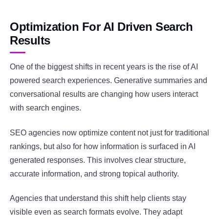
Optimization For AI Driven Search
Results
One of the biggest shifts in recent years is the rise of AI
powered search experiences. Generative summaries and
conversational results are changing how users interact
with search engines.
SEO agencies now optimize content not just for traditional
rankings, but also for how information is surfaced in AI
generated responses. This involves clear structure,
accurate information, and strong topical authority.
Agencies that understand this shift help clients stay
visible even as search formats evolve. They adapt