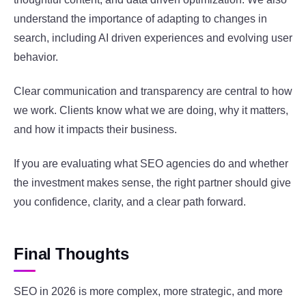
understand the importance of adapting to changes in
search, including AI driven experiences and evolving user
behavior.
Clear communication and transparency are central to how
we work. Clients know what we are doing, why it matters,
and how it impacts their business.
If you are evaluating what SEO agencies do and whether
the investment makes sense, the right partner should give
you confidence, clarity, and a clear path forward.
Final Thoughts
SEO in 2026 is more complex, more strategic, and more