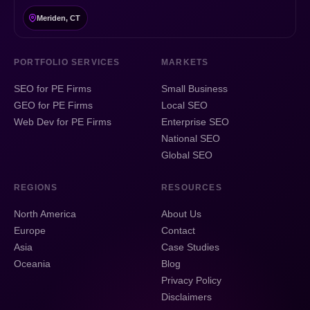
Meriden, CT
PORTFOLIO SERVICES
MARKETS
SEO for PE Firms
Small Business
GEO for PE Firms
Local SEO
Web Dev for PE Firms
Enterprise SEO
National SEO
Global SEO
REGIONS
RESOURCES
North America
About Us
Europe
Contact
Asia
Case Studies
Oceania
Blog
Privacy Policy
Disclaimers