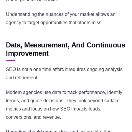
Understanding the nuances of your market allows an
agency to target opportunities that others miss.
Data, Measurement, And Continuous
Improvement
SEO is not a one time effort. It requires ongoing analysis
and refinement.
Modern agencies use data to track performance, identify
trends, and guide decisions. They look beyond surface
metrics and focus on how SEO impacts leads,
conversions, and revenue.
Reporting should remain clear and actionable. You