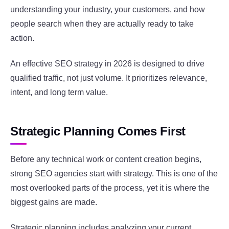
understanding your industry, your customers, and how
people search when they are actually ready to take
action.
An effective SEO strategy in 2026 is designed to drive
qualified traffic, not just volume. It prioritizes relevance,
intent, and long term value.
Strategic Planning Comes First
Before any technical work or content creation begins,
strong SEO agencies start with strategy. This is one of the
most overlooked parts of the process, yet it is where the
biggest gains are made.
Strategic planning includes analyzing your current