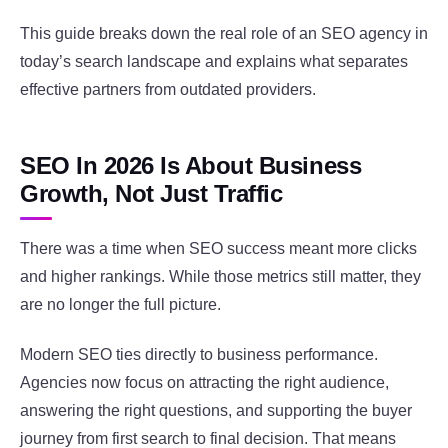
This guide breaks down the real role of an SEO agency in
today’s search landscape and explains what separates
effective partners from outdated providers.
SEO In 2026 Is About Business
Growth, Not Just Traffic
There was a time when SEO success meant more clicks
and higher rankings. While those metrics still matter, they
are no longer the full picture.
Modern SEO ties directly to business performance.
Agencies now focus on attracting the right audience,
answering the right questions, and supporting the buyer
journey from first search to final decision. That means