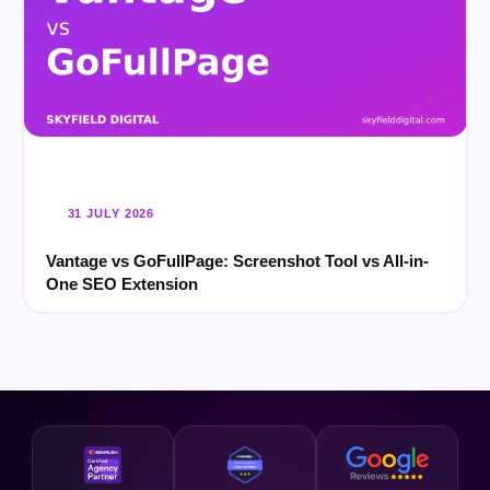
31 JULY 2026
Vantage vs GoFullPage: Screenshot Tool vs All-in-
One SEO Extension