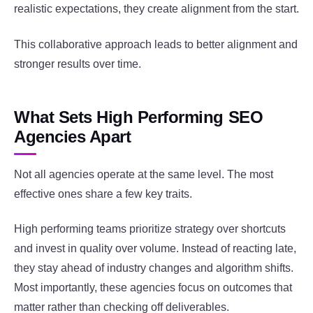
realistic expectations, they create alignment from the start.
This collaborative approach leads to better alignment and
stronger results over time.
What Sets High Performing SEO
Agencies Apart
Not all agencies operate at the same level. The most
effective ones share a few key traits.
High performing teams prioritize strategy over shortcuts
and invest in quality over volume. Instead of reacting late,
they stay ahead of industry changes and algorithm shifts.
Most importantly, these agencies focus on outcomes that
matter rather than checking off deliverables.