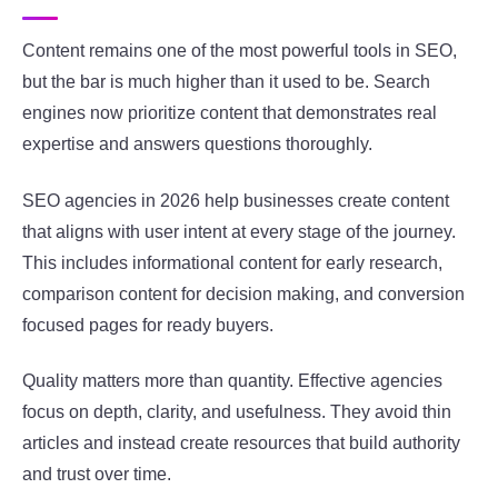
Content remains one of the most powerful tools in SEO,
but the bar is much higher than it used to be. Search
engines now prioritize content that demonstrates real
expertise and answers questions thoroughly.
SEO agencies in 2026 help businesses create content
that aligns with user intent at every stage of the journey.
This includes informational content for early research,
comparison content for decision making, and conversion
focused pages for ready buyers.
Quality matters more than quantity. Effective agencies
focus on depth, clarity, and usefulness. They avoid thin
articles and instead create resources that build authority
and trust over time.