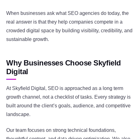
When businesses ask what SEO agencies do today, the
real answer is that they help companies compete in a
crowded digital space by building visibility, credibility, and
sustainable growth.
Why Businesses Choose Skyfield
Digital
At Skyfield Digital, SEO is approached as a long term
growth channel, not a checklist of tasks. Every strategy is
built around the client’s goals, audience, and competitive
landscape.
Our team focuses on strong technical foundations,
thoughtful content, and data driven optimization. We also