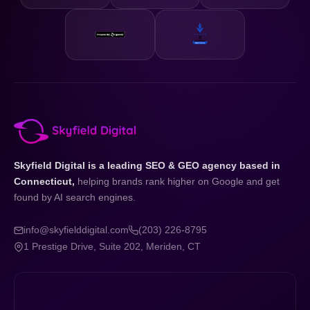
Skyfield Digital is a leading SEO & GEO agency based in
Connecticut,
helping brands rank higher on Google and get
found by AI search engines.
info@skyfielddigital.com
(203) 226-8795
1 Prestige Drive, Suite 202, Meriden, CT