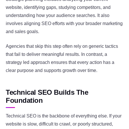
website, identifying gaps, studying competitors, and
understanding how your audience searches. It also
involves aligning SEO efforts with your broader marketing
and sales goals.
Agencies that skip this step often rely on generic tactics
that fail to deliver meaningful results. In contrast, a
strategy led approach ensures that every action has a
clear purpose and supports growth over time.
Technical SEO Builds The
Foundation
Technical SEO is the backbone of everything else. If your
website is slow, difficult to crawl, or poorly structured,