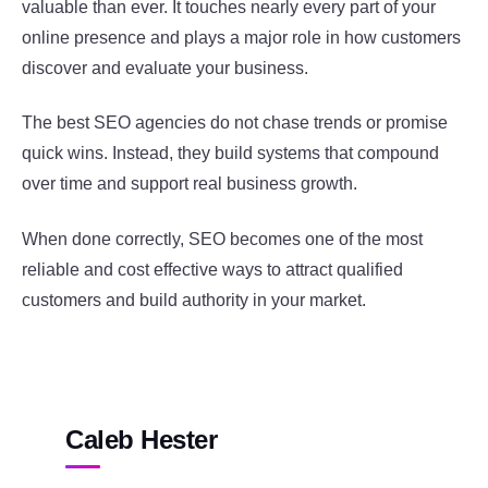
valuable than ever. It touches nearly every part of your
online presence and plays a major role in how customers
discover and evaluate your business.
The best SEO agencies do not chase trends or promise
quick wins. Instead, they build systems that compound
over time and support real business growth.
When done correctly, SEO becomes one of the most
reliable and cost effective ways to attract qualified
customers and build authority in your market.
Caleb Hester