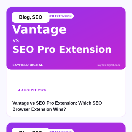
Blog
,
SEO
4 AUGUST 2026
Vantage vs SEO Pro Extension: Which SEO
Browser Extension Wins?