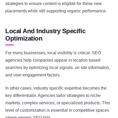
strategies to ensure content is eligible for these new
placements while still supporting organic performance.
Local And Industry Specific
Optimization
For many businesses, local visibility is critical. SEO
agencies help companies appear in location based
searches by optimizing local signals, on site information,
and user engagement factors.
In other cases, industry specific expertise becomes the
key differentiator. Agencies tailor strategies to niche
markets, complex services, or specialized products. This
level of customization is essential in competitive spaces
where generic SEO fails.