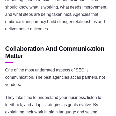
should know what is working, what needs improvement,
and what steps are being taken next. Agencies that
embrace transparency build stronger relationships and
deliver better outcomes.
Collaboration And Communication
Matter
One of the most underrated aspects of SEO is
communication. The best agencies act as partners, not
vendors.
They take time to understand your business, listen to
feedback, and adapt strategies as goals evolve. By
explaining their work in plain language and setting