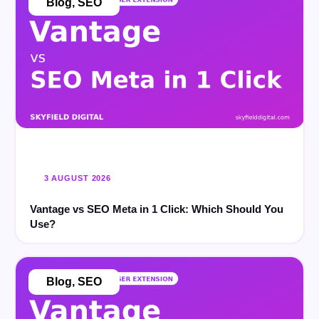
Blog
,
SEO
3 AUGUST 2026
Vantage vs SEO Meta in 1 Click: Which Should You
Use?
Blog
,
SEO