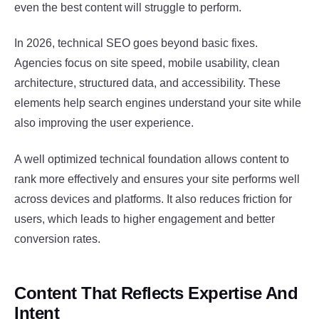
even the best content will struggle to perform.
In 2026, technical SEO goes beyond basic fixes.
Agencies focus on site speed, mobile usability, clean
architecture, structured data, and accessibility. These
elements help search engines understand your site while
also improving the user experience.
A well optimized technical foundation allows content to
rank more effectively and ensures your site performs well
across devices and platforms. It also reduces friction for
users, which leads to higher engagement and better
conversion rates.
Content That Reflects Expertise And
Intent