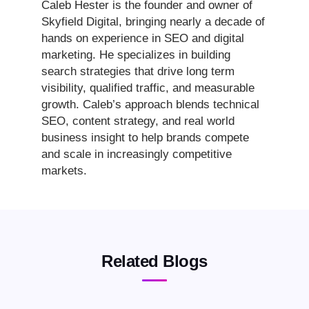
Caleb Hester is the founder and owner of
Skyfield Digital, bringing nearly a decade of
hands on experience in SEO and digital
marketing. He specializes in building
search strategies that drive long term
visibility, qualified traffic, and measurable
growth. Caleb’s approach blends technical
SEO, content strategy, and real world
business insight to help brands compete
and scale in increasingly competitive
markets.
Related Blogs