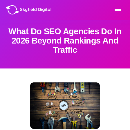
What Do SEO Agencies Do In
2026 Beyond Rankings And
Traffic