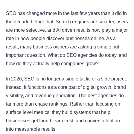
SEO has changed more in the last few years than it did in
the decade before that. Search engines are smarter, users
are more selective, and AI driven results now play a major
role in how people discover businesses online. As a
result, many business owners are asking a simple but
important question. What do SEO agencies do today, and
how do they actually help companies grow?
In 2026, SEO is no longer a single tactic or a side project.
Instead, it functions as a core part of digital growth, brand
visibility, and revenue generation. The best agencies do
far more than chase rankings. Rather than focusing on
surface level metrics, they build systems that help
businesses get found, earn trust, and convert attention
into measurable results.