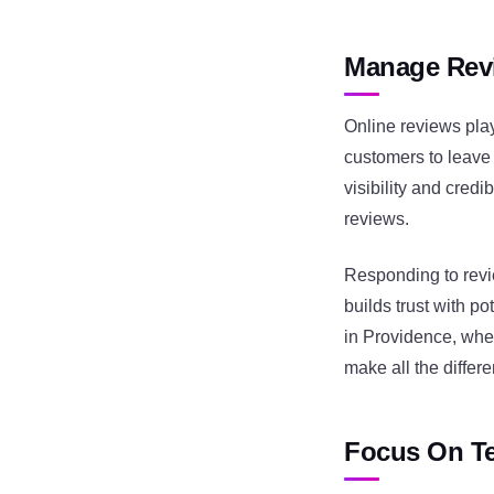
Manage Revi
Online reviews pla
customers to leave
visibility and cred
reviews.
Responding to rev
builds trust with p
in Providence, wher
make all the differ
Focus On Te