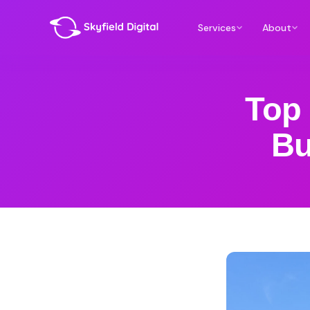
Services
About
Top 
Bu