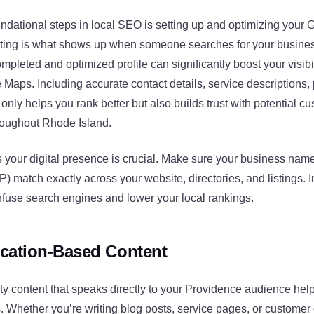
undational steps in local SEO is setting up and optimizing your
listing is what shows up when someone searches for your busines
ompleted and optimized profile can significantly boost your visibi
aps. Including accurate contact details, service descriptions,
only helps you rank better but also builds trust with potential c
roughout Rhode Island.
 your digital presence is crucial. Make sure your business nam
match exactly across your website, directories, and listings. I
nfuse search engines and lower your local rankings.
cation-Based Content
ty content that speaks directly to your Providence audience hel
s. Whether you’re writing blog posts, service pages, or customer