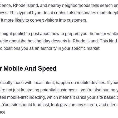
idence, Rhode Island, and nearby neighborhoods tells search e
ess. This type of hyper-local content also resonates more deepl
t more likely to convert visitors into customers.
ght publish a post about how to prepare your home for winter
write about the best holiday desserts in Rhode Island. This kind 
lso positions you as an authority in your specific market.
r Mobile And Speed
cially those with local intent, happen on mobile devices. If your
u’re not just frustrating potential customers—you’re also hurting
es mobile-first indexing, which means it ranks your site based 
 Your site should load fast, look great on any screen, and offer a
nce.