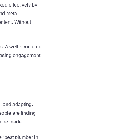
xed effectively by
and meta
ontent. Without
s. A well-structured
creasing engagement
g, and adapting.
ople are finding
an be made.
ke “best plumber in