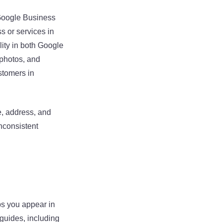
 Google Business
s or services in
lity in both Google
 photos, and
ustomers in
e, address, and
nconsistent
ps you appear in
 guides, including