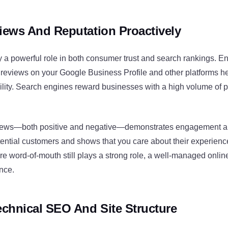
ews And Reputation Proactively
y a powerful role in both consumer trust and search rankings. 
 reviews on your Google Business Profile and other platforms h
ibility. Search engines reward businesses with a high volume of p
iews—both positive and negative—demonstrates engagement and 
otential customers and shows that you care about their experien
e word-of-mouth still plays a strong role, a well-managed onlin
ence.
chnical SEO And Site Structure