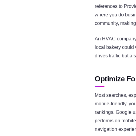
references to Prov
where you do busin
community, making i
An HVAC company mi
local bakery could 
drives traffic but a
Optimize Fo
Most searches, espe
mobile-friendly, yo
rankings. Google us
performs on mobile.
navigation experie