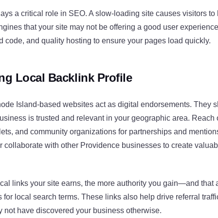
ys a critical role in SEO. A slow-loading site causes visitors t
engines that your site may not be offering a good user experien
 code, and quality hosting to ensure your pages load quickly.
ng Local Backlink Profile
hode Island-based websites act as digital endorsements. They 
usiness is trusted and relevant in your geographic area. Reach o
lets, and community organizations for partnerships and mention
or collaborate with other Providence businesses to create valuab
cal links your site earns, the more authority you gain—and that a
 for local search terms. These links also help drive referral traffi
not have discovered your business otherwise.