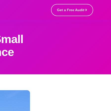
Get a Free Audit
Small
nce