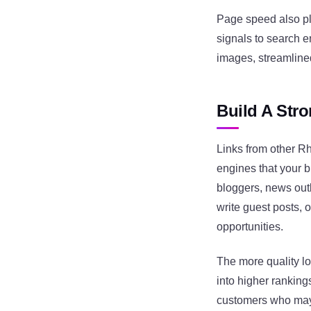
Page speed also pla
signals to search 
images, streamlined
Build A Stro
Links from other R
engines that your b
bloggers, news out
write guest posts, 
opportunities.
The more quality lo
into higher rankings
customers who may 