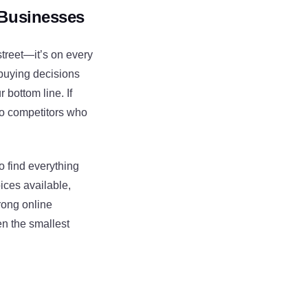
 Businesses
street—it’s on every
 buying decisions
 bottom line. If
 to competitors who
o find everything
ices available,
trong online
en the smallest