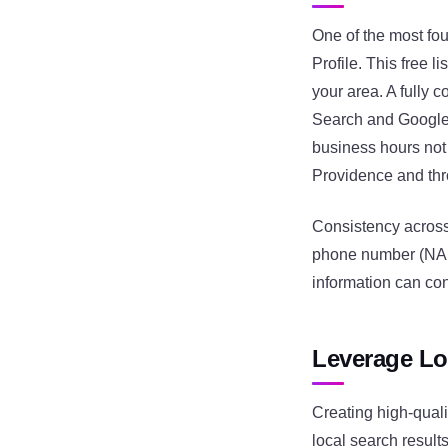
One of the most fo
Profile. This free 
your area. A fully c
Search and Google M
business hours not 
Providence and th
Consistency across
phone number (NAP) 
information can co
Leverage Lo
Creating high-quali
local search result