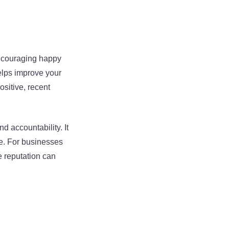
Encouraging happy
elps improve your
ositive, recent
accountability. It
ce. For businesses
e reputation can