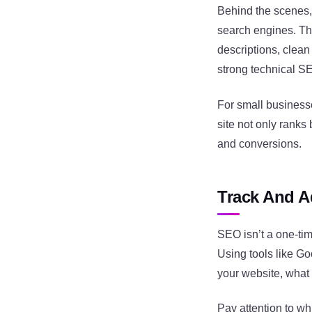
Behind the scenes, 
search engines. Thi
descriptions, clean
strong technical SE
For small businesse
site not only ranks
and conversions.
Track And A
SEO isn’t a one-tim
Using tools like G
your website, what
Pay attention to whi