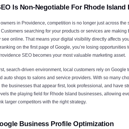
EO Is Non-Negotiable For Rhode Island
owners in Providence, competition is no longer just across the 
. Customers searching for your products or services are making
ee online. That means your digital visibility directly affects your
 ranking on the first page of Google, you’re losing opportunities
Providence SEO becomes your most valuable marketing asset.
irst, search-driven environment, local customers rely on Google t
d auto shops to salons and service providers. With so many cho
h the businesses that appear first, look professional, and have s
vels the playing field for Rhode Island businesses, allowing ev
k larger competitors with the right strategy.
oogle Business Profile Optimization