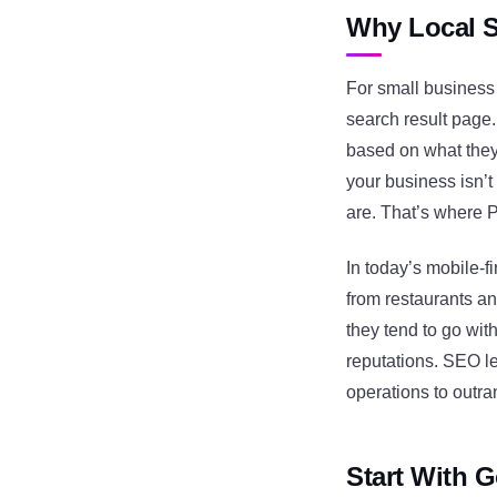
Why Local S
For small business 
search result page
based on what they s
your business isn’t
are. That’s where 
In today’s mobile-f
from restaurants an
they tend to go wit
reputations. SEO le
operations to outran
Start With G