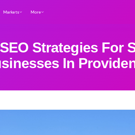
Markets
More
SEO Strategies For 
sinesses In Provide