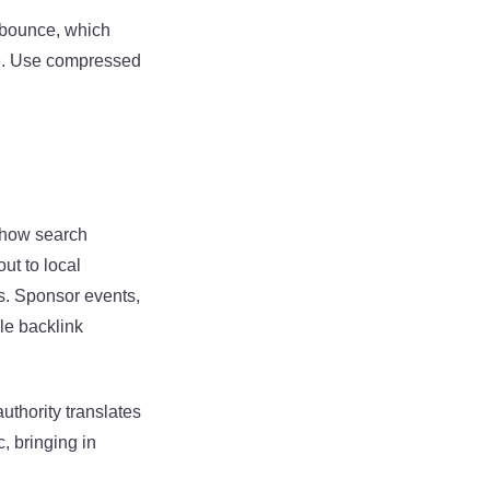
o bounce, which
ce. Use compressed
show search
ut to local
s. Sponsor events,
le backlink
uthority translates
c, bringing in