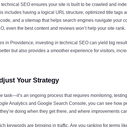
technical SEO ensures your site is built to be crawled and inde
s includes having a logical URL structure, optimized title tags 
 code, and a sitemap that helps search engines navigate your c
O, even the best content and reviews won’t help your site rank.
s in Providence, investing in technical SEO can yield big result
 better but also provides a smoother experience for visitors, in
djust Your Strategy
e task—it’s an ongoing process that requires monitoring, testin
oogle Analytics and Google Search Console, you can see how pe
 they’re doing when they get there, and where improvements c
ch keywords are bringing in traffic. Are you ranking for terms li