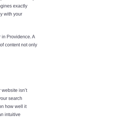
ngines exactly
y with your
 in Providence. A
of content not only
 website isn’t
 your search
on how well it
n intuitive