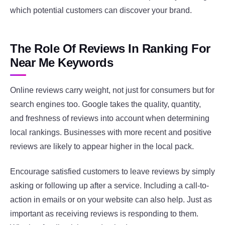
which potential customers can discover your brand.
The Role Of Reviews In Ranking For
Near Me Keywords
Online reviews carry weight, not just for consumers but for
search engines too. Google takes the quality, quantity,
and freshness of reviews into account when determining
local rankings. Businesses with more recent and positive
reviews are likely to appear higher in the local pack.
Encourage satisfied customers to leave reviews by simply
asking or following up after a service. Including a call-to-
action in emails or on your website can also help. Just as
important as receiving reviews is responding to them.