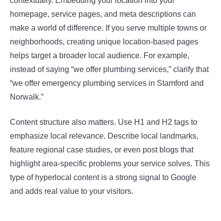
contextually. Embedding your location into your
homepage, service pages, and meta descriptions can
make a world of difference. If you serve multiple towns or
neighborhoods, creating unique location-based pages
helps target a broader local audience. For example,
instead of saying “we offer plumbing services,” clarify that
“we offer emergency plumbing services in Stamford and
Norwalk.”
Content structure also matters. Use H1 and H2 tags to
emphasize local relevance. Describe local landmarks,
feature regional case studies, or even post blogs that
highlight area-specific problems your service solves. This
type of hyperlocal content is a strong signal to Google
and adds real value to your visitors.