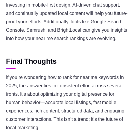
Investing in mobile-first design, AI-driven chat support,
and continually updated local content will help you future-
proof your efforts. Additionally, tools like Google Search
Console, Semrush, and BrightLocal can give you insights
into how your near me search rankings are evolving.
Final Thoughts
If you’re wondering how to rank for near me keywords in
2025, the answer lies in consistent effort across several
fronts. It’s about optimizing your digital presence for
human behavior—accurate local listings, fast mobile
experiences, rich content, structured data, and engaging
customer interactions. This isn’t a trend; it’s the future of
local marketing.