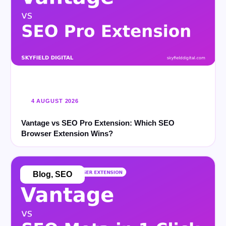
4 AUGUST 2026
Vantage vs SEO Pro Extension: Which SEO
Browser Extension Wins?
Blog
,
SEO