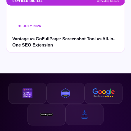
31 JULY 2026
Vantage vs GoFullPage: Screenshot Tool vs All-in-
One SEO Extension