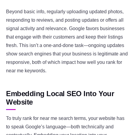
Beyond basic info, regularly uploading updated photos,
responding to reviews, and posting updates or offers all
signal activity and relevance. Google favors businesses
that engage with their customers and keep their listings
fresh. This isn’t a one-and-done task—ongoing updates
show search engines that your business is legitimate and
responsive, both of which impact how well you rank for
near me keywords.
Embedding Local SEO Into Your
Website
To truly rank for near me search terms, your website has
to speak Google’s language—both technically and