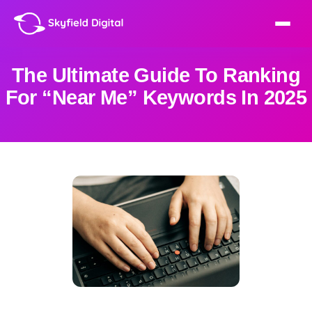
The Ultimate Guide To Ranking
For “Near Me” Keywords In 2025