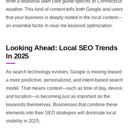
write a seasonal lawn care guide specific to Connecticut
weather. This kind of content tells both Google and users
that your business is deeply rooted in the local context—
an essential factor in near me keyword optimization.
Looking Ahead: Local SEO Trends
In 2025
As search technology evolves, Google is moving toward
a more predictive, personalized, and intent-based search
model. That means context—such as time of day, device,
and location—is becoming just as important as the
keywords themselves. Businesses that combine these
elements into their SEO strategies will dominate local
visibility in 2025.