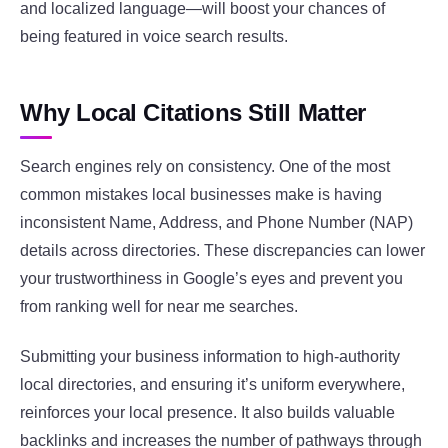
and localized language—will boost your chances of
being featured in voice search results.
Why Local Citations Still Matter
Search engines rely on consistency. One of the most
common mistakes local businesses make is having
inconsistent Name, Address, and Phone Number (NAP)
details across directories. These discrepancies can lower
your trustworthiness in Google’s eyes and prevent you
from ranking well for near me searches.
Submitting your business information to high-authority
local directories, and ensuring it’s uniform everywhere,
reinforces your local presence. It also builds valuable
backlinks and increases the number of pathways through