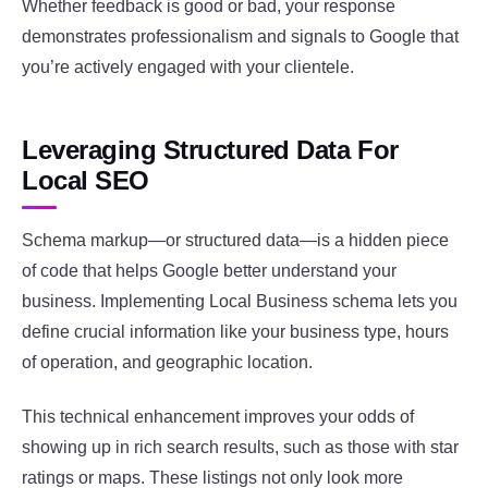
Whether feedback is good or bad, your response
demonstrates professionalism and signals to Google that
you’re actively engaged with your clientele.
Leveraging Structured Data For
Local SEO
Schema markup—or structured data—is a hidden piece
of code that helps Google better understand your
business. Implementing Local Business schema lets you
define crucial information like your business type, hours
of operation, and geographic location.
This technical enhancement improves your odds of
showing up in rich search results, such as those with star
ratings or maps. These listings not only look more