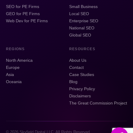
SEO for PE Firms
Small Business
GEO for PE Firms
Local SEO
Web Dev for PE Firms
Enterprise SEO
National SEO
Global SEO
REGIONS
RESOURCES
North America
About Us
Europe
Contact
Asia
Case Studies
Oceania
Blog
Privacy Policy
Disclaimers
The Great Commission Project
© 2026 Skyfield Digital LLC. All Rights Reserved.