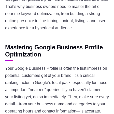
That’s why business owners need to master the art of
near me keyword optimization, from building a strong
online presence to fine-tuning content, listings, and user
experience for a hyperlocal audience.
Mastering Google Business Profile
Optimization
Your Google Business Profile is often the first impression
potential customers get of your brand. It’s a critical
ranking factor in Google’s local pack, especially for those
all-important “near me” queries. If you haven’t claimed
your listing yet, do so immediately. Then, make sure every
detail—from your business name and categories to your
operating hours and contact information—is accurate.