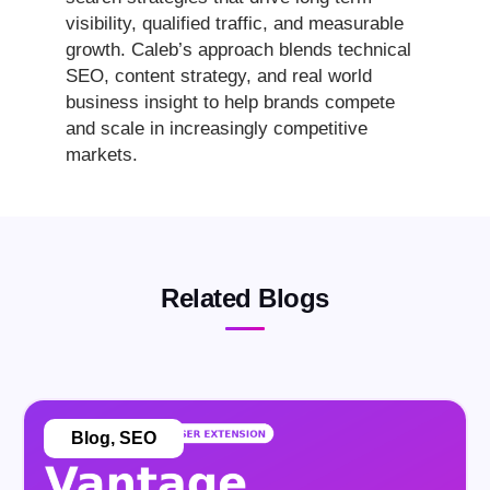
visibility, qualified traffic, and measurable
growth. Caleb’s approach blends technical
SEO, content strategy, and real world
business insight to help brands compete
and scale in increasingly competitive
markets.
Related Blogs
Blog
,
SEO