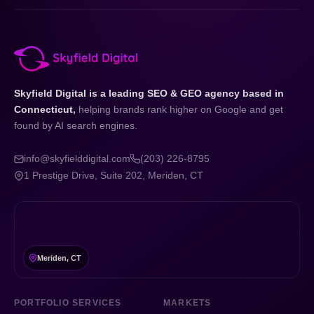
Skyfield Digital is a leading SEO & GEO agency based in
Connecticut,
helping brands rank higher on Google and get
found by AI search engines.
info@skyfielddigital.com
(203) 226-8795
1 Prestige Drive, Suite 202, Meriden, CT
Meriden, CT
PORTFOLIO SERVICES
MARKETS