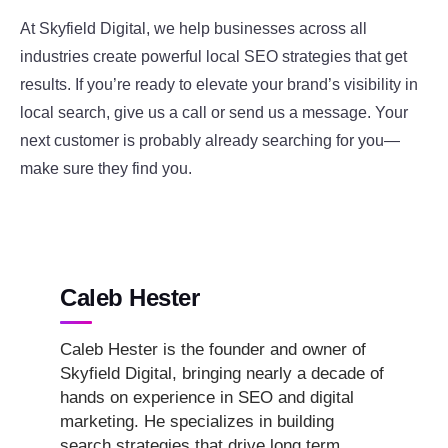
At Skyfield Digital, we help businesses across all
industries create powerful local SEO strategies that get
results. If you’re ready to elevate your brand’s visibility in
local search, give us a call or send us a message. Your
next customer is probably already searching for you—
make sure they find you.
Caleb Hester
Caleb Hester is the founder and owner of
Skyfield Digital, bringing nearly a decade of
hands on experience in SEO and digital
marketing. He specializes in building
search strategies that drive long term