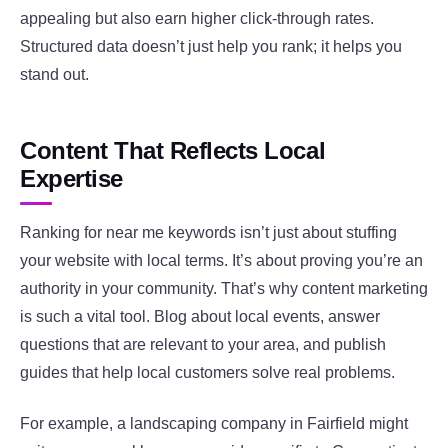
appealing but also earn higher click-through rates.
Structured data doesn’t just help you rank; it helps you
stand out.
Content That Reflects Local
Expertise
Ranking for near me keywords isn’t just about stuffing
your website with local terms. It’s about proving you’re an
authority in your community. That’s why content marketing
is such a vital tool. Blog about local events, answer
questions that are relevant to your area, and publish
guides that help local customers solve real problems.
For example, a landscaping company in Fairfield might