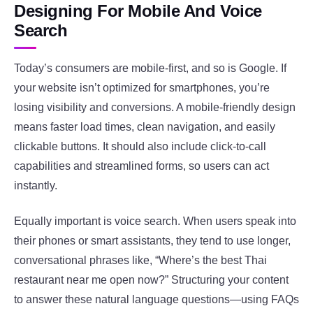
Designing For Mobile And Voice
Search
Today’s consumers are mobile-first, and so is Google. If
your website isn’t optimized for smartphones, you’re
losing visibility and conversions. A mobile-friendly design
means faster load times, clean navigation, and easily
clickable buttons. It should also include click-to-call
capabilities and streamlined forms, so users can act
instantly.
Equally important is voice search. When users speak into
their phones or smart assistants, they tend to use longer,
conversational phrases like, “Where’s the best Thai
restaurant near me open now?” Structuring your content
to answer these natural language questions—using FAQs