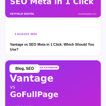
3 AUGUST 2026
Vantage vs SEO Meta in 1 Click: Which Should You
Use?
Blog
,
SEO