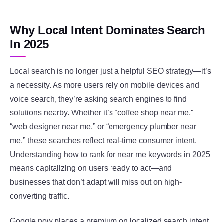
Why Local Intent Dominates Search
In 2025
Local search is no longer just a helpful SEO strategy—it’s
a necessity. As more users rely on mobile devices and
voice search, they’re asking search engines to find
solutions nearby. Whether it’s “coffee shop near me,”
“web designer near me,” or “emergency plumber near
me,” these searches reflect real-time consumer intent.
Understanding how to rank for near me keywords in 2025
means capitalizing on users ready to act—and
businesses that don’t adapt will miss out on high-
converting traffic.
Google now places a premium on localized search intent.