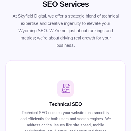
SEO Services
At Skyfield Digital, we offer a strategic blend of technical
expertise and creative ingenuity to elevate your
Wyoming SEO. We’re not just about rankings and
metrics; we’re about driving real growth for your
business.
Technical SEO
Technical SEO ensures your website runs smoothly
and efficiently for both users and search engines. We
address critical issues like site speed, mobile