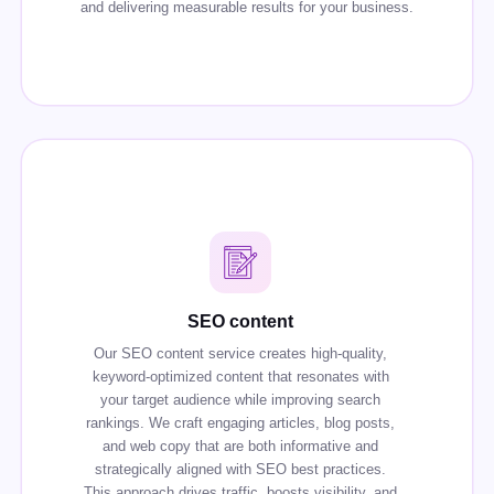
and delivering measurable results for your business.
SEO content
Our SEO content service creates high-quality,
keyword-optimized content that resonates with
your target audience while improving search
rankings. We craft engaging articles, blog posts,
and web copy that are both informative and
strategically aligned with SEO best practices.
This approach drives traffic, boosts visibility, and