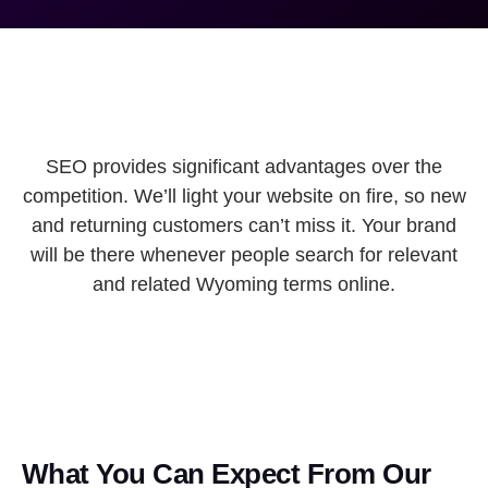
SEO provides significant advantages over the
competition. We’ll light your website on fire, so new
and returning customers can’t miss it. Your brand
will be there whenever people search for relevant
and related Wyoming terms online.
What You Can Expect From Our