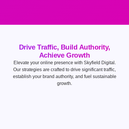
Drive Traffic, Build Authority,
Achieve Growth
Elevate your online presence with Skyfield Digital.
Our strategies are crafted to drive significant traffic,
establish your brand authority, and fuel sustainable
growth.