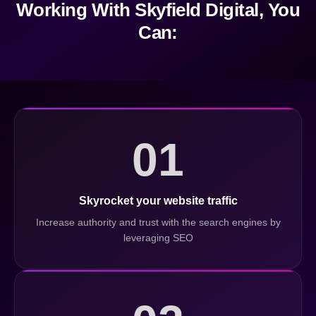
Working With Skyfield Digital, You
Can:
01
Skyrocket your website traffic
Increase authority and trust with the search engines by
leveraging SEO