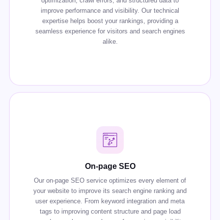
optimization, crawl errors, and structured data to
improve performance and visibility. Our technical
expertise helps boost your rankings, providing a
seamless experience for visitors and search engines
alike.
On-page SEO
Our on-page SEO service optimizes every element of
your website to improve its search engine ranking and
user experience. From keyword integration and meta
tags to improving content structure and page load