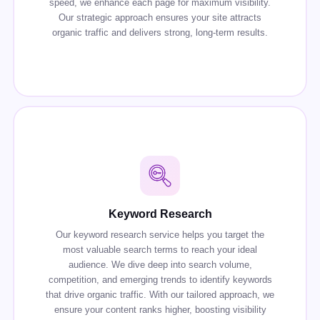
speed, we enhance each page for maximum visibility.
Our strategic approach ensures your site attracts
organic traffic and delivers strong, long-term results.
Keyword Research
Our keyword research service helps you target the
most valuable search terms to reach your ideal
audience. We dive deep into search volume,
competition, and emerging trends to identify keywords
that drive organic traffic. With our tailored approach, we
ensure your content ranks higher, boosting visibility