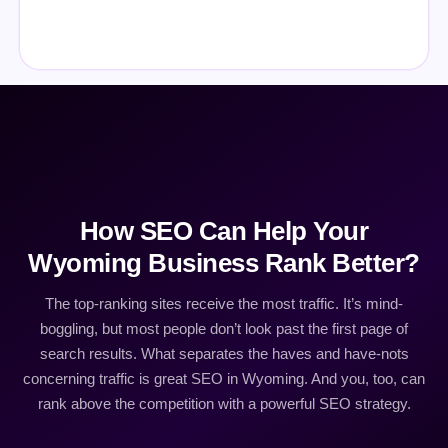
How SEO Can Help Your
Wyoming Business Rank Better?
The top-ranking sites receive the most traffic. It’s mind-
boggling, but most people don’t look past the first page of
search results. What separates the haves and have-nots
concerning traffic is great SEO in Wyoming. And you, too, can
rank above the competition with a powerful SEO strategy.