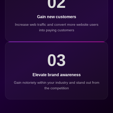
02
Gain new customers
Increase web traffic and convert more website users
into paying customers
03
Elevate brand awareness
Gain notoriety within your industry and stand out from
the competition