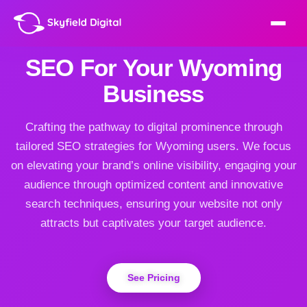
SEO For Your Wyoming
Business
Crafting the pathway to digital prominence through
tailored SEO strategies for Wyoming users. We focus
on elevating your brand’s online visibility, engaging your
audience through optimized content and innovative
search techniques, ensuring your website not only
attracts but captivates your target audience.
See Pricing