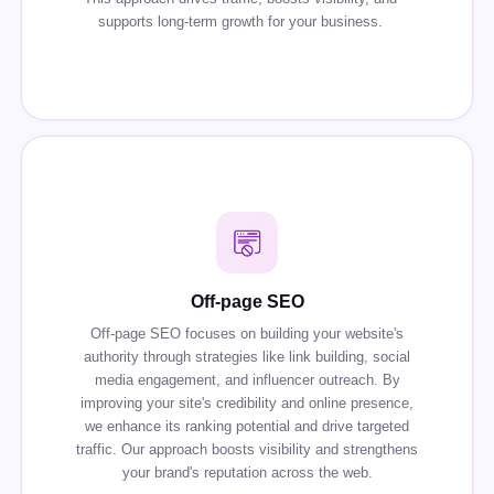
supports long-term growth for your business.
Off-page SEO
Off-page SEO focuses on building your website's
authority through strategies like link building, social
media engagement, and influencer outreach. By
improving your site's credibility and online presence,
we enhance its ranking potential and drive targeted
traffic. Our approach boosts visibility and strengthens
your brand's reputation across the web.