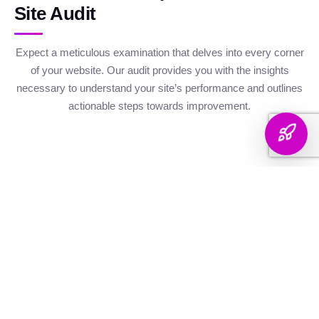
Site Audit
Expect a meticulous examination that delves into every corner
of your website. Our audit provides you with the insights
necessary to understand your site’s performance and outlines
actionable steps towards improvement.
Website Health
Organic
Keyword
Audit
Check
Performance
Discover your keyword
Gauge your site's
Understand your digital
landscape with a
robustness with our
footprint with an
thorough breakdown,
health metrics,
analysis of site health
ranking analysis, and
including Authority and
factors that influence
strategic targeting to
Internal Linking
your visibility on
enhance your content's
Scores, Crawlability,
search engines.
reach.