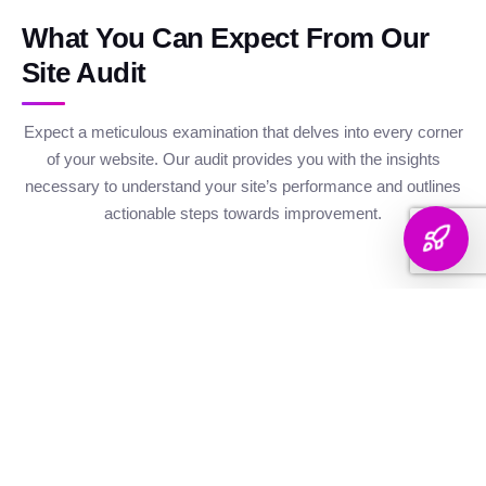
What You Can Expect From Our
Site Audit
Expect a meticulous examination that delves into every corner
of your website. Our audit provides you with the insights
necessary to understand your site’s performance and outlines
actionable steps towards improvement.
Website Health
Organic
Keyword
Audit
Check
Performance
Discover your keyword
Gauge your site's
Understand your digital
landscape with a
robustness with our
footprint with an
thorough breakdown,
health metrics,
analysis of site health
ranking analysis, and