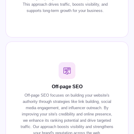
This approach drives traffic, boosts visibility, and
supports long-term growth for your business.
Off-page SEO
Off-page SEO focuses on building your website's
authority through strategies like link building, social
media engagement, and influencer outreach. By
improving your site's credibility and online presence,
we enhance its ranking potential and drive targeted
traffic. Our approach boosts visibility and strengthens
your brand's reputation across the web.