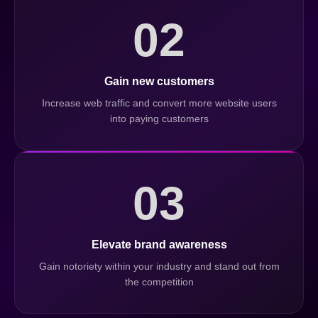
02
Gain new customers
Increase web traffic and convert more website users
into paying customers
03
Elevate brand awareness
Gain notoriety within your industry and stand out from
the competition