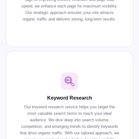
speed, we enhance each page for maximum visibility.
Our strategic approach ensures your site attracts
organic traffic and delivers strong, long-term results.
Keyword Research
Our keyword research service helps you target the
most valuable search terms to reach your ideal
audience. We dive deep into search volume,
competition, and emerging trends to identify keywords
that drive organic traffic. With our tailored approach, we