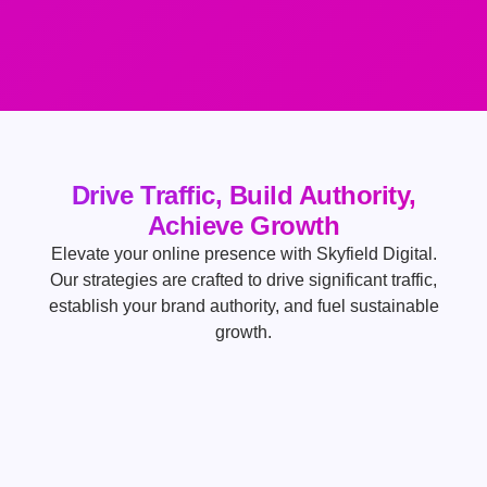
Drive Traffic, Build Authority,
Achieve Growth
Elevate your online presence with Skyfield Digital.
Our strategies are crafted to drive significant traffic,
establish your brand authority, and fuel sustainable
growth.