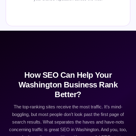
How SEO Can Help Your
Washington Business Rank
Better?
The top-ranking sites receive the most traffic. It’s mind-
boggling, but most people don’t look past the first page of
search results. What separates the haves and have-nots
concerning traffic is great SEO in Washington. And you, too,