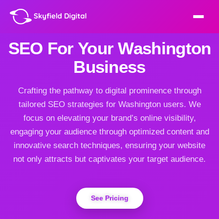
SEO For Your Washington
Business
Crafting the pathway to digital prominence through
tailored SEO strategies for Washington users. We
focus on elevating your brand’s online visibility,
engaging your audience through optimized content and
innovative search techniques, ensuring your website
not only attracts but captivates your target audience.
See Pricing