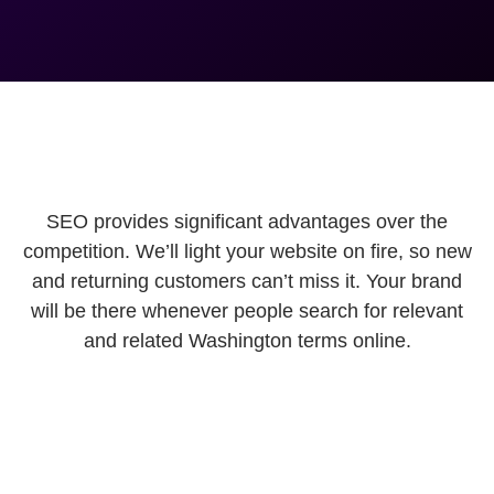
SEO provides significant advantages over the
competition. We’ll light your website on fire, so new
and returning customers can’t miss it. Your brand
will be there whenever people search for relevant
and related Washington terms online.