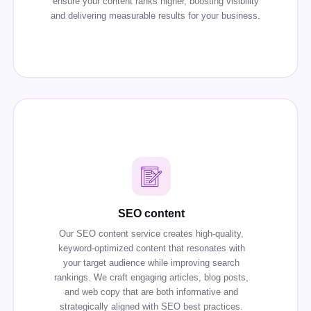
ensure your content ranks higher, boosting visibility
and delivering measurable results for your business.
SEO content
Our SEO content service creates high-quality,
keyword-optimized content that resonates with
your target audience while improving search
rankings. We craft engaging articles, blog posts,
and web copy that are both informative and
strategically aligned with SEO best practices.