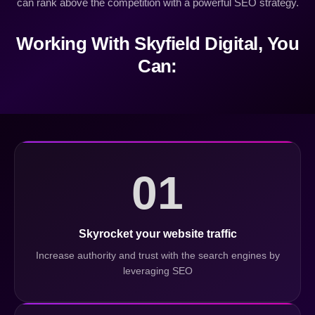
can rank above the competition with a powerful SEO strategy.
Working With Skyfield Digital, You
Can:
01
Skyrocket your website traffic
Increase authority and trust with the search engines by
leveraging SEO