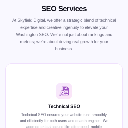
SEO Services
At Skyfield Digital, we offer a strategic blend of technical
expertise and creative ingenuity to elevate your
Washington SEO. We’re not just about rankings and
metrics; we’re about driving real growth for your
business.
Technical SEO
Technical SEO ensures your website runs smoothly
and efficiently for both users and search engines. We
address critical issues like site speed, mobile