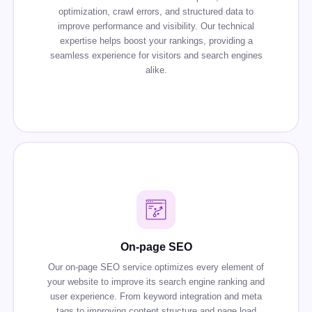
optimization, crawl errors, and structured data to
improve performance and visibility. Our technical
expertise helps boost your rankings, providing a
seamless experience for visitors and search engines
alike.
On-page SEO
Our on-page SEO service optimizes every element of
your website to improve its search engine ranking and
user experience. From keyword integration and meta
tags to improving content structure and page load