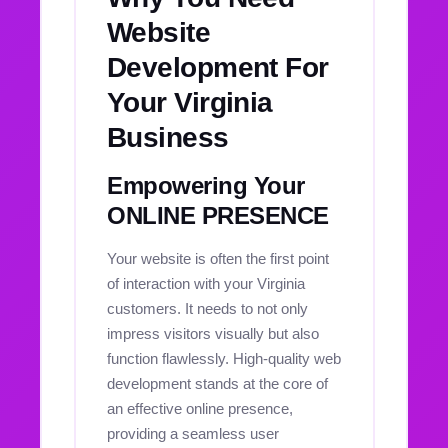
Website
Development For
Your Virginia
Business
Empowering Your
ONLINE PRESENCE
Your website is often the first point
of interaction with your Virginia
customers. It needs to not only
impress visitors visually but also
function flawlessly. High-quality web
development stands at the core of
an effective online presence,
providing a seamless user