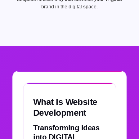
brand in the digital space.
What Is Website
Development
Transforming Ideas
into DIGITAL