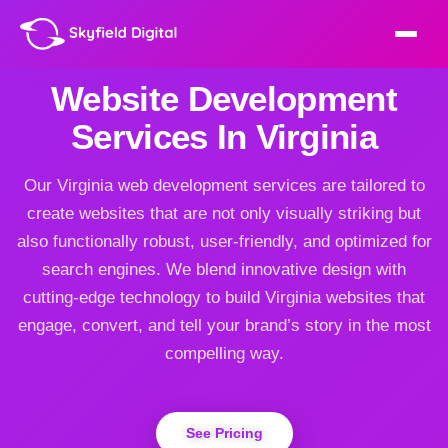
Website Development
Services In Virginia
Our Virginia web development services are tailored to
create websites that are not only visually striking but
also functionally robust, user-friendly, and optimized for
search engines. We blend innovative design with
cutting-edge technology to build Virginia websites that
engage, convert, and tell your brand’s story in the most
compelling way.
See Pricing