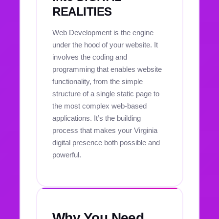
REALITIES
Web Development is the engine
under the hood of your website. It
involves the coding and
programming that enables website
functionality, from the simple
structure of a single static page to
the most complex web-based
applications. It’s the building
process that makes your Virginia
digital presence both possible and
powerful.
Why You Need