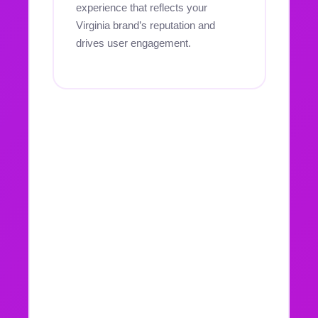
experience that reflects your
Virginia brand’s reputation and
drives user engagement.