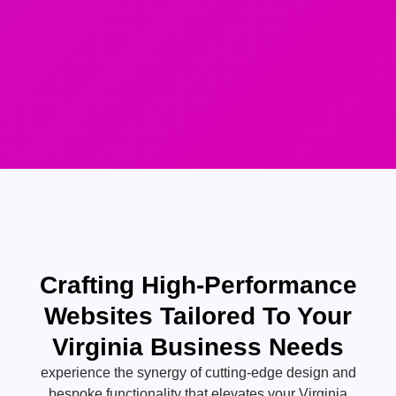
Crafting High-Performance
Websites Tailored To Your
Virginia Business Needs
experience the synergy of cutting-edge design and
bespoke functionality that elevates your Virginia