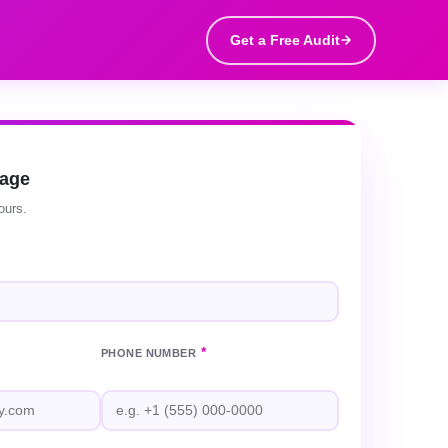
Get a Free Audit
sage
ours.
*
PHONE NUMBER