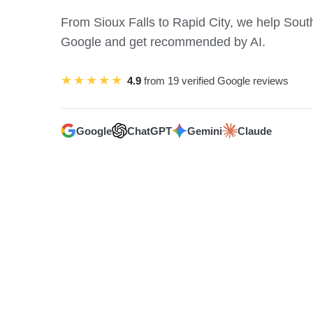
From Sioux Falls to Rapid City, we help Sou
Google and get recommended by AI.
★★★★★
4.9
from 19 verified Google reviews
Google
ChatGPT
Gemini
Claude