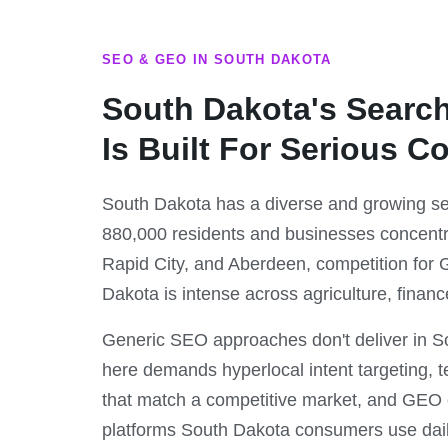
SEO & GEO IN SOUTH DAKOTA
South Dakota's Searc
Is Built For Serious C
South Dakota has a diverse and growing se
880,000 residents and businesses concentr
Rapid City, and Aberdeen, competition for Go
Dakota is intense across agriculture, financ
Generic SEO approaches don't deliver in 
here demands hyperlocal intent targeting, t
that match a competitive market, and GEO o
platforms South Dakota consumers use dail