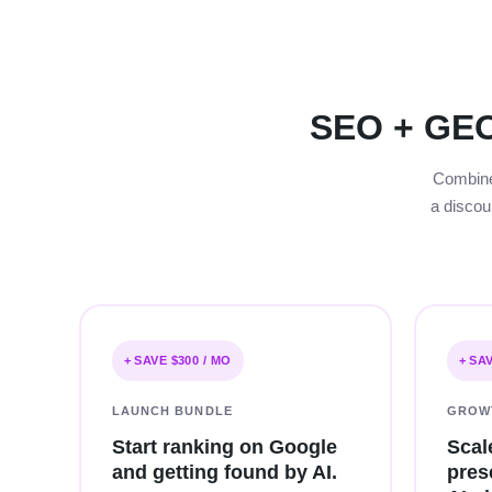
SEO + GEO
Combine 
a discou
+ SAVE $300 / MO
+ SA
LAUNCH BUNDLE
GROW
Start ranking on Google
Scal
and getting found by AI.
pres