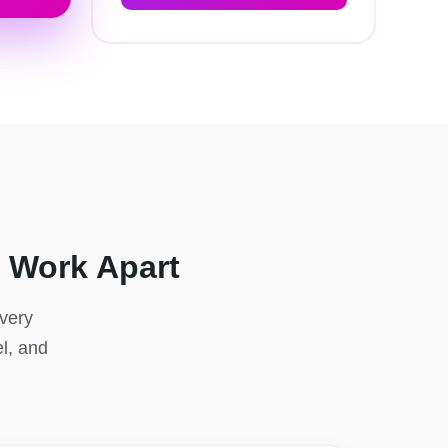
 Work Apart
Every
el, and