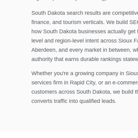
South Dakota search results are competitive
finance, and tourism verticals. We build 
how South Dakota businesses actually get fo
level and region-level intent across Sioux Fa
Aberdeen, and every market in between, whi
authority that earns durable rankings state
Whether you're a growing company in Sioux 
services firm in Rapid City, or an e-comme
customers across South Dakota, we build t
converts traffic into qualified leads.