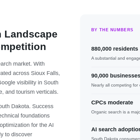
BY THE NUMBERS
h Landscape
ompetition
880,000 residents
A substantial and engag
arch market. With
ated across Sioux Falls,
90,000 businesse
ogle visibility in South
Nearly all competing for o
e, and tourism verticals.
CPCs moderate
South Dakota. Success
Organic search is a maj
echnical foundations
ptimization for the AI
AI search adoption
y to discover
South Dakota consumers i