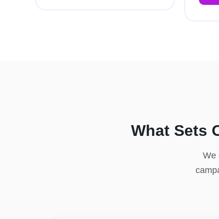
What Sets 
We d
campai