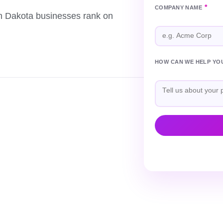
*
COMPANY NAME
th Dakota businesses rank on
HOW CAN WE HELP YO