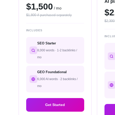
AI p
$1,500
/ mo
$2
$1,800 if purchased separately
$2,300
INCLUDES
INCLU
SEO Starter
8,000 words · 1-2 backlinks /
mo
GEO Foundational
6,000 AI words · 2 backlinks /
mo
Get Started