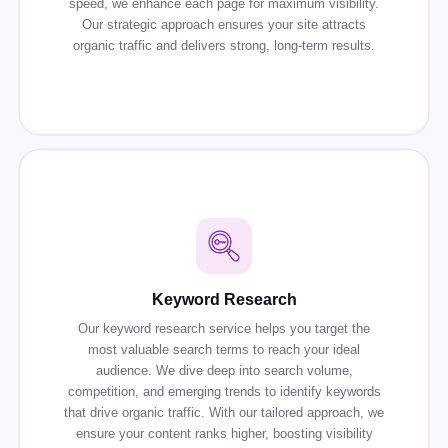
speed, we enhance each page for maximum visibility.
Our strategic approach ensures your site attracts
organic traffic and delivers strong, long-term results.
Keyword Research
Our keyword research service helps you target the
most valuable search terms to reach your ideal
audience. We dive deep into search volume,
competition, and emerging trends to identify keywords
that drive organic traffic. With our tailored approach, we
ensure your content ranks higher, boosting visibility