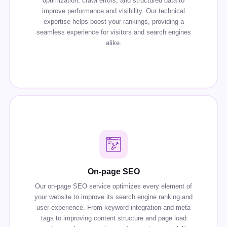
optimization, crawl errors, and structured data to
improve performance and visibility. Our technical
expertise helps boost your rankings, providing a
seamless experience for visitors and search engines
alike.
On-page SEO
Our on-page SEO service optimizes every element of
your website to improve its search engine ranking and
user experience. From keyword integration and meta
tags to improving content structure and page load