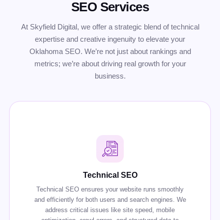
SEO Services
At Skyfield Digital, we offer a strategic blend of technical
expertise and creative ingenuity to elevate your
Oklahoma SEO. We’re not just about rankings and
metrics; we’re about driving real growth for your
business.
Technical SEO
Technical SEO ensures your website runs smoothly
and efficiently for both users and search engines. We
address critical issues like site speed, mobile