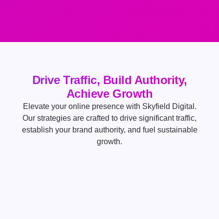
Drive Traffic, Build Authority,
Achieve Growth
Elevate your online presence with Skyfield Digital.
Our strategies are crafted to drive significant traffic,
establish your brand authority, and fuel sustainable
growth.