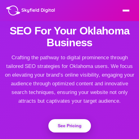
SEO For Your Oklahoma
Business
Crafting the pathway to digital prominence through
tailored SEO strategies for Oklahoma users. We focus
on elevating your brand’s online visibility, engaging your
audience through optimized content and innovative
search techniques, ensuring your website not only
attracts but captivates your target audience.
See Pricing