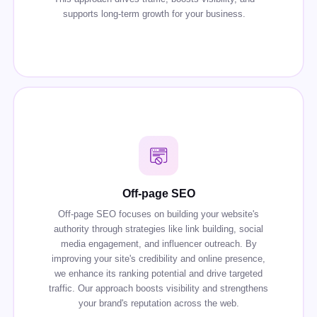
supports long-term growth for your business.
Off-page SEO
Off-page SEO focuses on building your website's
authority through strategies like link building, social
media engagement, and influencer outreach. By
improving your site's credibility and online presence,
we enhance its ranking potential and drive targeted
traffic. Our approach boosts visibility and strengthens
your brand's reputation across the web.