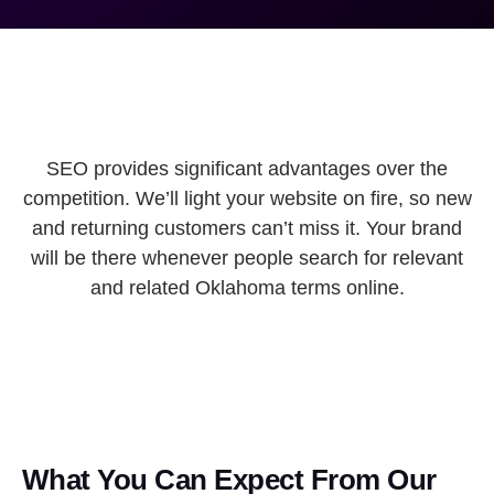
SEO provides significant advantages over the
competition. We’ll light your website on fire, so new
and returning customers can’t miss it. Your brand
will be there whenever people search for relevant
and related Oklahoma terms online.
What You Can Expect From Our