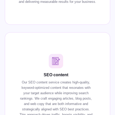
and delivering measurable results for your business.
SEO content
Our SEO content service creates high-quality,
keyword-optimized content that resonates with
your target audience while improving search
rankings. We craft engaging articles, blog posts,
and web copy that are both informative and
strategically aligned with SEO best practices.
This approach drives traffic, boosts visibility, and