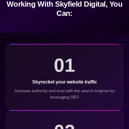
Working With Skyfield Digital, You
Can:
01
Skyrocket your website traffic
Increase authority and trust with the search engines by
leveraging SEO