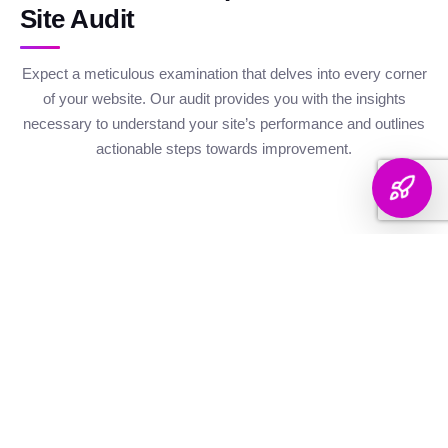
Site Audit
Expect a meticulous examination that delves into every corner
of your website. Our audit provides you with the insights
necessary to understand your site’s performance and outlines
actionable steps towards improvement.
Website Health
Organic
Keyword
Audit
Check
Performance
Discover your keyword
Gauge your site's
Understand your digital
landscape with a
robustness with our
footprint with an
thorough breakdown,
health metrics,
analysis of site health
ranking analysis, and
including Authority and
factors that influence
strategic targeting to
Internal Linking
your visibility on
enhance your content's
Scores, Crawlability,
search engines.
reach.