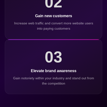
02
Gain new customers
Increase web traffic and convert more website users
into paying customers
03
Elevate brand awareness
Gain notoriety within your industry and stand out from
the competition