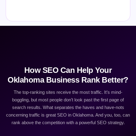
How SEO Can Help Your
Oklahoma Business Rank Better?
The top-ranking sites receive the most traffic. It’s mind-
boggling, but most people don’t look past the first page of
search results. What separates the haves and have-nots
concerning traffic is great SEO in Oklahoma. And you, too, can
rank above the competition with a powerful SEO strategy.