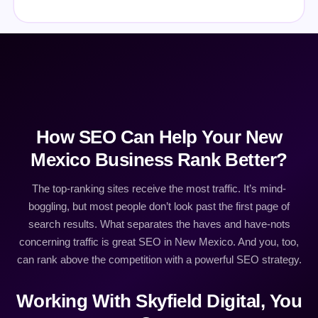
How SEO Can Help Your New
Mexico Business Rank Better?
The top-ranking sites receive the most traffic. It’s mind-
boggling, but most people don’t look past the first page of
search results. What separates the haves and have-nots
concerning traffic is great SEO in New Mexico. And you, too,
can rank above the competition with a powerful SEO strategy.
Working With Skyfield Digital, You