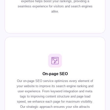
expertise helps boost your rankings, providing a
seamless experience for visitors and search engines
alike.
On-page SEO
Our on-page SEO service optimizes every element of
your website to improve its search engine ranking and
user experience. From keyword integration and meta
tags to improving content structure and page load
speed, we enhance each page for maximum visibility.
Our strategic approach ensures your site attracts