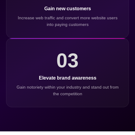
Gain new customers
Increase web traffic and convert more website users
into paying customers
03
Elevate brand awareness
Gain notoriety within your industry and stand out from
the competition