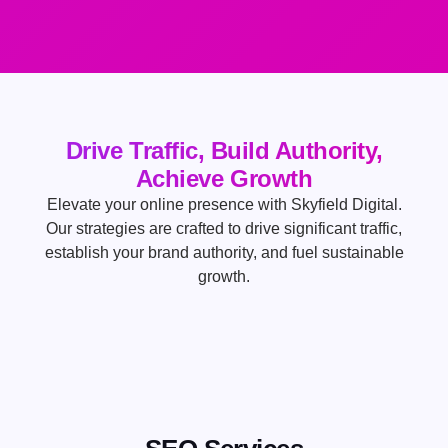
Drive Traffic, Build Authority,
Achieve Growth
Elevate your online presence with Skyfield Digital.
Our strategies are crafted to drive significant traffic,
establish your brand authority, and fuel sustainable
growth.