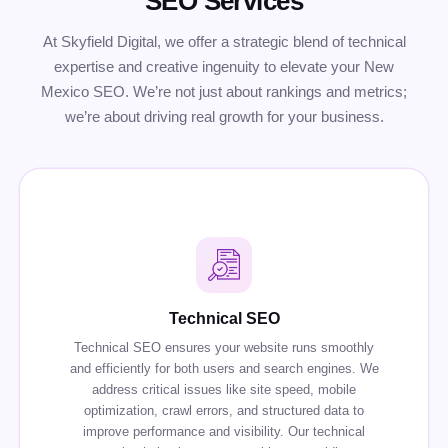
SEO Services
At Skyfield Digital, we offer a strategic blend of technical
expertise and creative ingenuity to elevate your New
Mexico SEO. We’re not just about rankings and metrics;
we’re about driving real growth for your business.
Technical SEO
Technical SEO ensures your website runs smoothly
and efficiently for both users and search engines. We
address critical issues like site speed, mobile
optimization, crawl errors, and structured data to
improve performance and visibility. Our technical