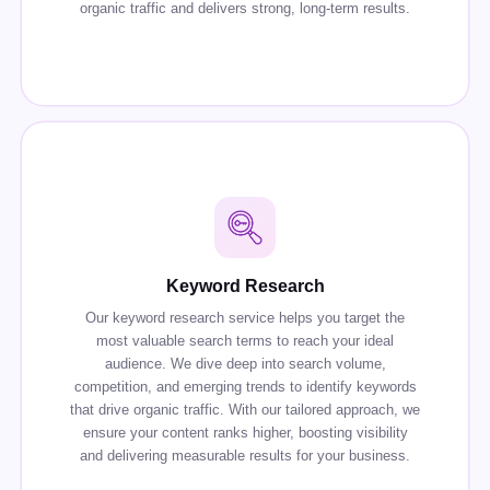
organic traffic and delivers strong, long-term results.
Keyword Research
Our keyword research service helps you target the
most valuable search terms to reach your ideal
audience. We dive deep into search volume,
competition, and emerging trends to identify keywords
that drive organic traffic. With our tailored approach, we
ensure your content ranks higher, boosting visibility
and delivering measurable results for your business.