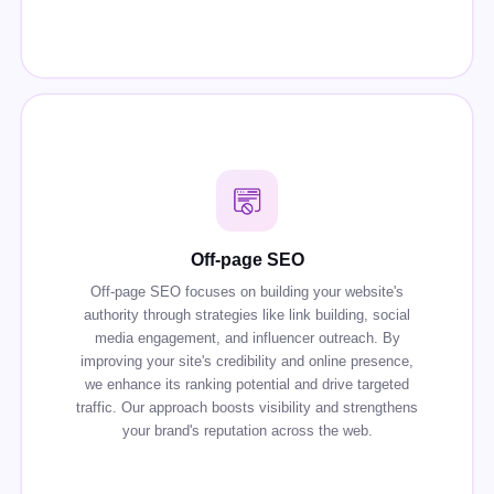
Off-page SEO
Off-page SEO focuses on building your website's
authority through strategies like link building, social
media engagement, and influencer outreach. By
improving your site's credibility and online presence,
we enhance its ranking potential and drive targeted
traffic. Our approach boosts visibility and strengthens
your brand's reputation across the web.