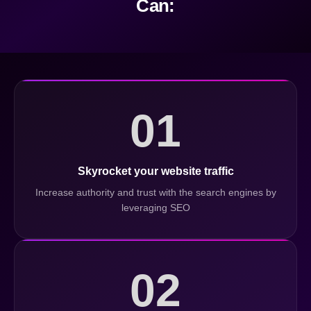
Can:
01
Skyrocket your website traffic
Increase authority and trust with the search engines by
leveraging SEO
02