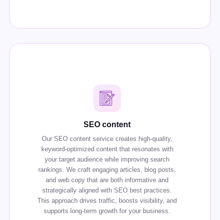
SEO content
Our SEO content service creates high-quality,
keyword-optimized content that resonates with
your target audience while improving search
rankings. We craft engaging articles, blog posts,
and web copy that are both informative and
strategically aligned with SEO best practices.
This approach drives traffic, boosts visibility, and
supports long-term growth for your business.