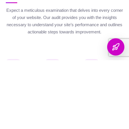
Expect a meticulous examination that delves into every corner
of your website. Our audit provides you with the insights
necessary to understand your site’s performance and outlines
actionable steps towards improvement.
Website Health
Organic
Keyword
Audit
Check
Performance
Discover your keyword
Gauge your site's
Understand your digital
landscape with a
robustness with our
footprint with an
thorough breakdown,
health metrics,
analysis of site health
ranking analysis, and
including Authority and
factors that influence
strategic targeting to
Internal Linking
your visibility on
enhance your content's
Scores, Crawlability,
search engines.
reach.
and overall SEO
Score.