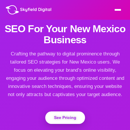
SEO For Your New Mexico
Business
Crafting the pathway to digital prominence through
tailored SEO strategies for New Mexico users. We
focus on elevating your brand’s online visibility,
engaging your audience through optimized content and
innovative search techniques, ensuring your website
not only attracts but captivates your target audience.
See Pricing