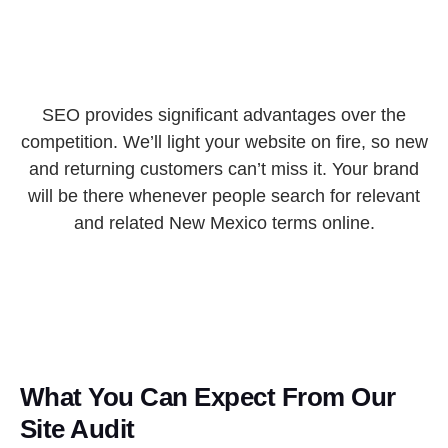
SEO provides significant advantages over the
competition. We’ll light your website on fire, so new
and returning customers can’t miss it. Your brand
will be there whenever people search for relevant
and related New Mexico terms online.
What You Can Expect From Our
Site Audit