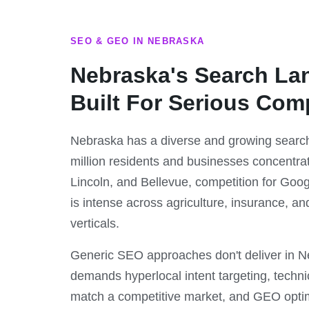
SEO & GEO IN NEBRASKA
Nebraska's Search La
Built For Serious Com
Nebraska has a diverse and growing search
million residents and businesses concentr
Lincoln, and Bellevue, competition for Googl
is intense across agriculture, insurance, a
verticals.
Generic SEO approaches don't deliver in 
demands hyperlocal intent targeting, techni
match a competitive market, and GEO optimi