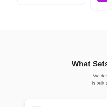
What Set
We don'
is built