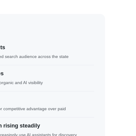
nts
ed search audience across the state
es
rganic and AI visibility
or competitive advantage over paid
 rising steadily
asingly use AI assistants for discovery