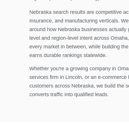
Nebraska search results are competitive acr
insurance, and manufacturing verticals. W
around how Nebraska businesses actually ge
level and region-level intent across Omaha,
every market in between, while building the 
earns durable rankings statewide.
Whether you're a growing company in Omah
services firm in Lincoln, or an e-commerce
customers across Nebraska, we build the s
converts traffic into qualified leads.