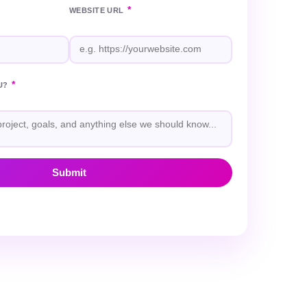
*
WEBSITE URL
*
U?