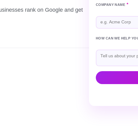
*
COMPANY NAME
usinesses rank on Google and get
HOW CAN WE HELP YO