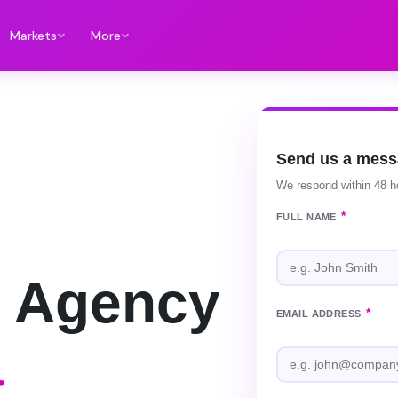
Markets
More
Send us a mes
We respond within 48 h
*
FULL NAME
 Agency
*
EMAIL ADDRESS
a