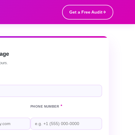
Get a Free Audit
sage
ours.
*
PHONE NUMBER