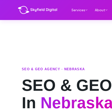
Services
About
SEO & GEO AGENCY · NEBRASKA
SEO & GEO
In
Nebrask