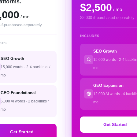
latforms.
$2,500
/ mo
,000
/ mo
$3,000 if purchased separately
 if purchased separately
INCLUDES
DES
SEO Growth
SEO Growth
15,000 words · 2-4 backlin
15,000 words · 2-4 backlinks /
mo
mo
GEO Expansion
GEO Foundational
12,000 AI words · 4 backlin
6,000 AI words · 2 backlinks /
mo
mo
Get Started
Get Started