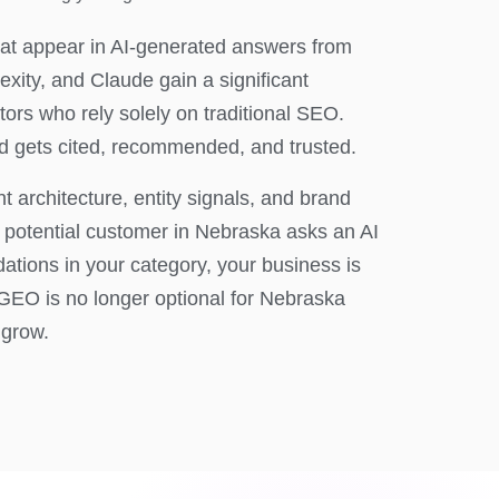
at appear in AI-generated answers from
xity, and Claude gain a significant
ors who rely solely on traditional SEO.
 gets cited, recommended, and trusted.
 architecture, entity signals, and brand
a potential customer in Nebraska asks an AI
ations in your category, your business is
GEO is no longer optional for Nebraska
 grow.