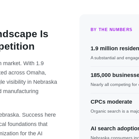
BY THE NUMBERS
ndscape Is
petition
1.9 million reside
A substantial and engag
 market. With 1.9
ated across Omaha,
185,000 business
e visibility in Nebraska
Nearly all competing for o
nd manufacturing
CPCs moderate
Organic search is a maj
Nebraska. Success here
cal foundations that
AI search adoption
zation for the AI
Nebraska consumers incre