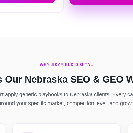
WHY SKYFIELD DIGITAL
s Our Nebraska SEO & GEO W
t apply generic playbooks to Nebraska clients. Every 
 around your specific market, competition level, and grow