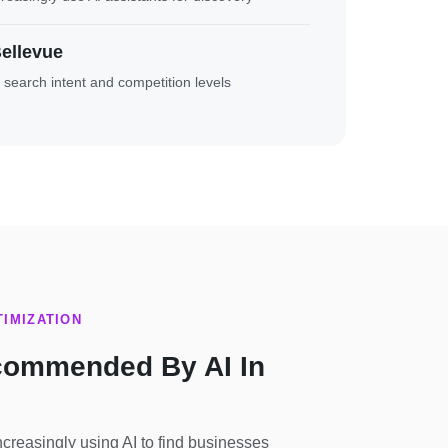
ellevue
t search intent and competition levels
IMIZATION
commended By AI In
reasingly using AI to find businesses