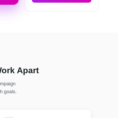
ork Apart
campaign
th goals.