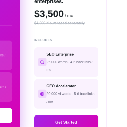
enterprises.
$3,500
/ mo
$4,500 if purchased separately
INCLUDES
SEO Enterprise
ks /
25,000 words · 4-6 backlinks /
mo
GEO Accelerator
ks /
20,000 AI words · 5-6 backlinks
/ mo
Get Started