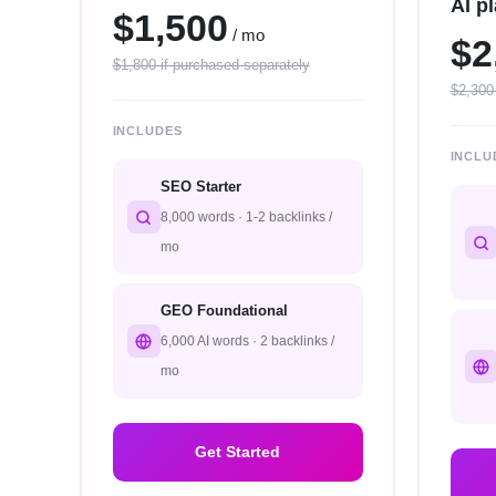
AI p
$1,500
/ mo
$2
$1,800 if purchased separately
$2,300
INCLUDES
INCLU
SEO Starter
8,000 words · 1-2 backlinks /
mo
GEO Foundational
6,000 AI words · 2 backlinks /
mo
Get Started