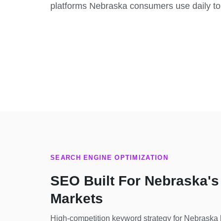
platforms Nebraska consumers use daily to
SEARCH ENGINE OPTIMIZATION
SEO Built For Nebraska's
Markets
High-competition keyword strategy for Nebraska