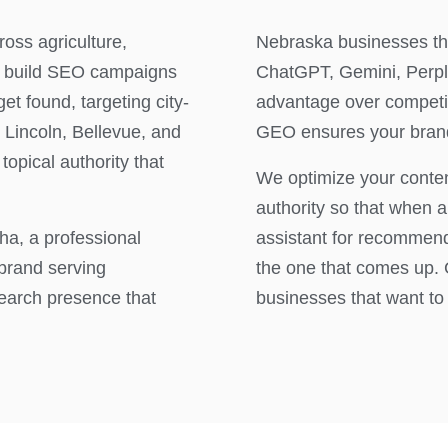
oss agriculture,
Nebraska businesses th
e build SEO campaigns
ChatGPT, Gemini, Perple
t found, targeting city-
advantage over competit
 Lincoln, Bellevue, and
GEO ensures your brand
topical authority that
We optimize your content
authority so that when 
a, a professional
assistant for recommend
 brand serving
the one that comes up. 
earch presence that
businesses that want to