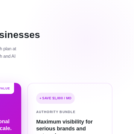
sinesses
h plan at
h and AI
VALUE
+ SAVE $1,000 / MO
AUTHORITY BUNDLE
onal
Maximum visibility for
cale.
serious brands and