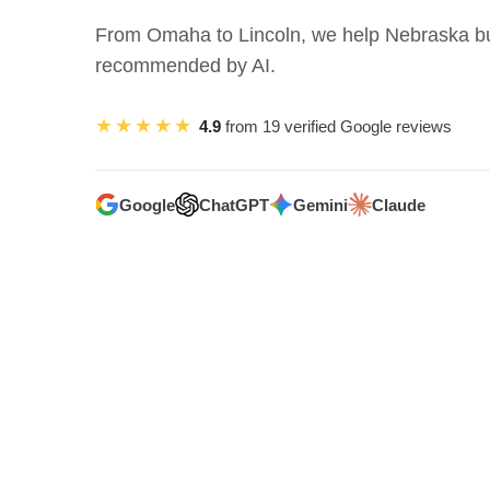
From Omaha to Lincoln, we help Nebraska b
recommended by AI.
★★★★★
4.9
from 19 verified Google reviews
Google
ChatGPT
Gemini
Claude