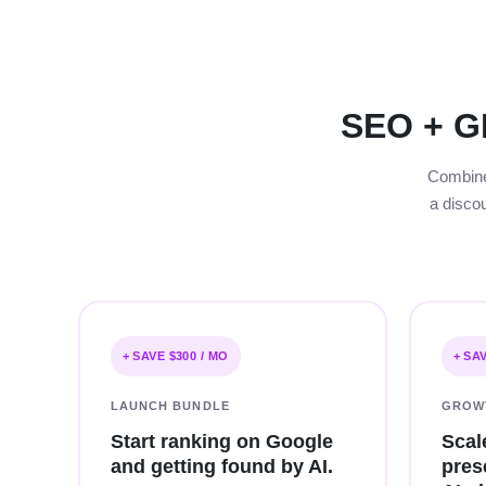
SEO + G
Combine 
a disco
+ SAVE $300 / MO
+ SA
LAUNCH BUNDLE
GROW
Start ranking on Google
Scal
and getting found by AI.
pres