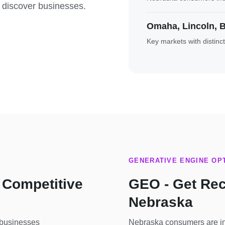
 discover businesses.
Omaha, Lincoln, B
Key markets with distinc
GENERATIVE ENGINE OPT
 Competitive
GEO - Get Re
Nebraska
 businesses
Nebraska consumers are inc