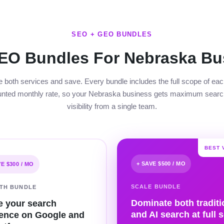
SEO + GEO BUNDLES
EO Bundles For Nebraska Bu
both services and save. Every bundle includes the full scope of eac
unted monthly rate, so your Nebraska business gets maximum searc
visibility from a single team.
BEST 
+ SAVE $500 / MO
VE $300 / MO
SCALE BUNDLE
TH BUNDLE
Dominate both traditi
e your search
and AI search at full s
ence on Google and