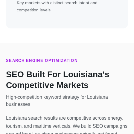
Key markets with distinct search intent and
competition levels
SEARCH ENGINE OPTIMIZATION
SEO Built For Louisiana's
Competitive Markets
High-competition keyword strategy for Louisiana
businesses
Louisiana search results are competitive across energy,
tourism, and maritime verticals. We build SEO campaigns