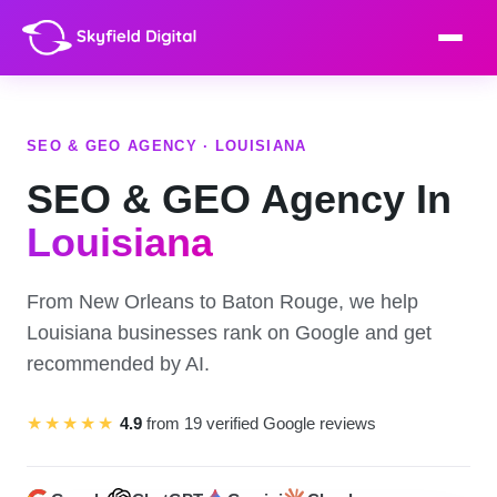
SEO & GEO AGENCY · LOUISIANA
SEO & GEO Agency In
Louisiana
From New Orleans to Baton Rouge, we help
Louisiana businesses rank on Google and get
recommended by AI.
★★★★★
4.9
from 19 verified Google reviews