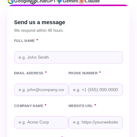
Google
ChatGPT
Gemini
Claude
Send us a message
We respond within 48 hours.
*
FULL NAME
*
*
EMAIL ADDRESS
PHONE NUMBER
*
*
COMPANY NAME
WEBSITE URL