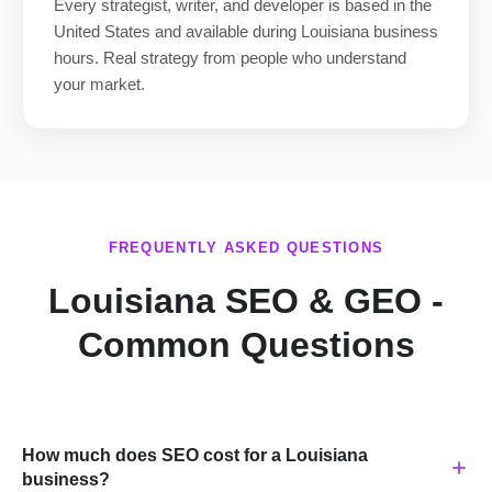
Every strategist, writer, and developer is based in the
United States and available during Louisiana business
hours. Real strategy from people who understand
your market.
FREQUENTLY ASKED QUESTIONS
Louisiana SEO & GEO -
Common Questions
How much does SEO cost for a Louisiana
business?