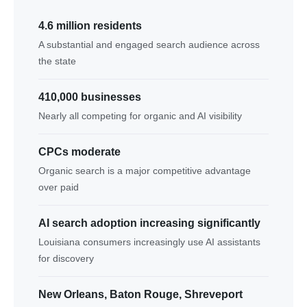
4.6 million residents
A substantial and engaged search audience across
the state
410,000 businesses
Nearly all competing for organic and AI visibility
CPCs moderate
Organic search is a major competitive advantage
over paid
AI search adoption increasing significantly
Louisiana consumers increasingly use AI assistants
for discovery
New Orleans, Baton Rouge, Shreveport