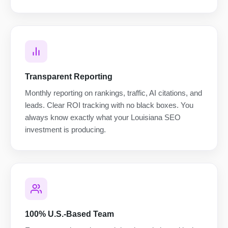
Transparent Reporting
Monthly reporting on rankings, traffic, AI citations, and
leads. Clear ROI tracking with no black boxes. You
always know exactly what your Louisiana SEO
investment is producing.
100% U.S.-Based Team