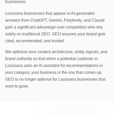
businesses
Louisiana businesses that appear in AI-generated
answers from ChatGPT, Gemini, Perplexity, and Claude
gain a significant advantage over competitors who rely
solely on traditional SEO. GEO ensures your brand gets
cited, recommended, and trusted.
We optimize your content architecture, entity signals, and
brand authority so that when a potential customer in
Louisiana asks an AI assistant for recommendations in
your category, your business is the one that comes up.
GEO is no longer optional for Louisiana businesses that
want to grow.