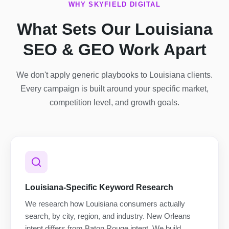
WHY SKYFIELD DIGITAL
What Sets Our Louisiana
SEO & GEO Work Apart
We don't apply generic playbooks to Louisiana clients.
Every campaign is built around your specific market,
competition level, and growth goals.
Louisiana-Specific Keyword Research
We research how Louisiana consumers actually
search, by city, region, and industry. New Orleans
intent differs from Baton Rouge intent. We build