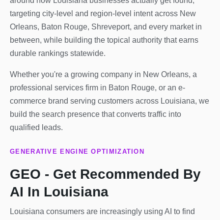
around how Louisiana businesses actually get found,
targeting city-level and region-level intent across New
Orleans, Baton Rouge, Shreveport, and every market in
between, while building the topical authority that earns
durable rankings statewide.
Whether you're a growing company in New Orleans, a
professional services firm in Baton Rouge, or an e-
commerce brand serving customers across Louisiana, we
build the search presence that converts traffic into
qualified leads.
GENERATIVE ENGINE OPTIMIZATION
GEO - Get Recommended By
AI In Louisiana
Louisiana consumers are increasingly using AI to find