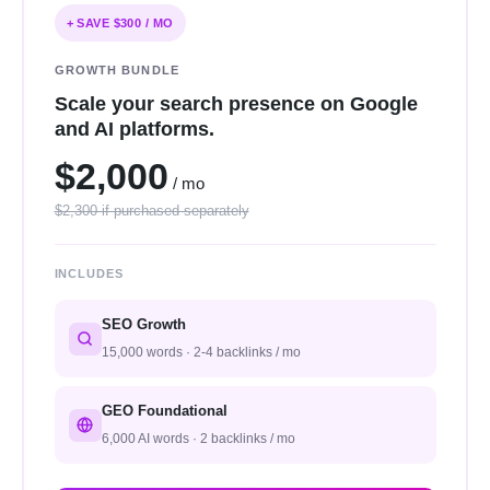
+ SAVE $300 / MO
GROWTH BUNDLE
Scale your search presence on Google
and AI platforms.
$2,000
/ mo
$2,300 if purchased separately
INCLUDES
SEO Growth
15,000 words · 2-4 backlinks / mo
GEO Foundational
6,000 AI words · 2 backlinks / mo