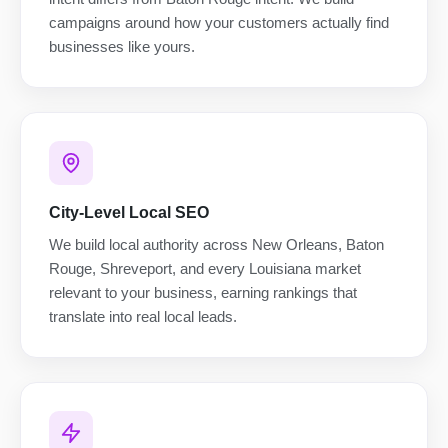
campaigns around how your customers actually find
businesses like yours.
City-Level Local SEO
We build local authority across New Orleans, Baton
Rouge, Shreveport, and every Louisiana market
relevant to your business, earning rankings that
translate into real local leads.