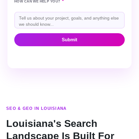
*
HOW CAN WE HELP YOU?
SEO & GEO IN LOUISIANA
Louisiana's Search
Landscape Is Built For