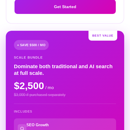
Get Started
BEST VALUE
+ SAVE $500 / MO
SCALE BUNDLE
Dominate both traditional and AI search
at full scale.
$2,500
/ mo
$3,000 if purchased separately
INCLUDES
SEO Growth