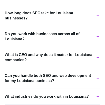
How long does SEO take for Louisiana
businesses?
Do you work with businesses across all of
Louisiana?
What is GEO and why does it matter for Louisiana
companies?
Can you handle both SEO and web development
for my Louisiana business?
What industries do you work with in Louisiana?