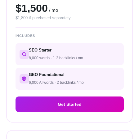
$1,500
/ mo
$1,800 if purchased separately
INCLUDES
SEO Starter
8,000 words · 1-2 backlinks / mo
GEO Foundational
6,000 AI words · 2 backlinks / mo
Get Started