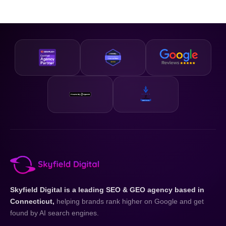
Skyfield Digital is a leading SEO & GEO agency based in
Connecticut,
helping brands rank higher on Google and get
found by AI search engines.