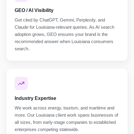
GEO / AI Visibility
Get cited by ChatGPT, Gemini, Perplexity, and
Claude for Louisiana-relevant queries. As AI search
adoption grows, GEO ensures your brand is the
recommended answer when Louisiana consumers
search.
Industry Expertise
We work across energy, tourism, and maritime and
more. Our Louisiana client work spans businesses of
all sizes, from early-stage companies to established
enterprises competing statewide.