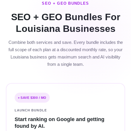
SEO + GEO BUNDLES
SEO + GEO Bundles For
Louisiana Businesses
Combine both services and save. Every bundle includes the
full scope of each plan at a discounted monthly rate, so your
Louisiana business gets maximum search and AI visibility
from a single team.
+ SAVE $300 / MO
LAUNCH BUNDLE
Start ranking on Google and getting
found by AI.