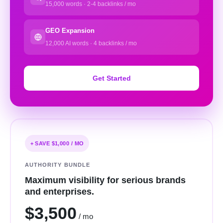
15,000 words · 2-4 backlinks / mo
GEO Expansion
12,000 AI words · 4 backlinks / mo
Get Started
+ SAVE $1,000 / MO
AUTHORITY BUNDLE
Maximum visibility for serious brands
and enterprises.
$3,500
/ mo