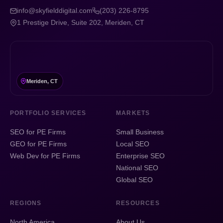
info@skyfielddigital.com
(203) 226-8795
1 Prestige Drive, Suite 202, Meriden, CT
Meriden, CT
PORTFOLIO SERVICES
MARKETS
SEO for PE Firms
Small Business
GEO for PE Firms
Local SEO
Web Dev for PE Firms
Enterprise SEO
National SEO
Global SEO
REGIONS
RESOURCES
North America
About Us