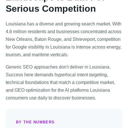
Serious Competition
Louisiana has a diverse and growing search market. With
4.6 million residents and businesses concentrated across
New Orleans, Baton Rouge, and Shreveport, competition
for Google visibility in Louisiana is intense across energy,
tourism, and maritime verticals.
Generic SEO approaches don't deliver in Louisiana.
Success here demands hyperlocal intent targeting,
technical foundations that match a competitive market,
and GEO optimization for the AI platforms Louisiana
consumers use daily to discover businesses.
BY THE NUMBERS