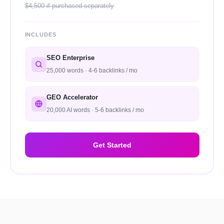
$4,500 if purchased separately
INCLUDES
SEO Enterprise
25,000 words · 4-6 backlinks / mo
GEO Accelerator
20,000 AI words · 5-6 backlinks / mo
Get Started