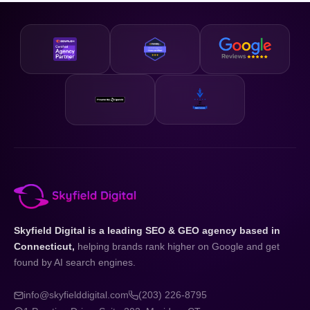
business and your state.
designed to be accessible and our strategies are scalable,
so whether you are just getting started or looking to
accelerate existing growth, we have a plan that fits your
business and your budget.
Skyfield Digital is a leading SEO & GEO agency based in
Connecticut,
helping brands rank higher on Google and get
found by AI search engines.
info@skyfielddigital.com
(203) 226-8795