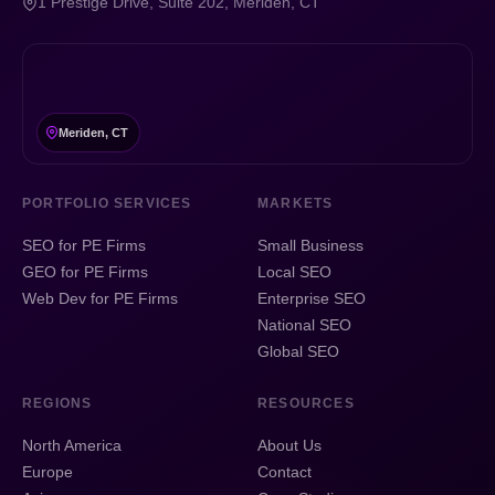
1 Prestige Drive, Suite 202, Meriden, CT
Meriden, CT
PORTFOLIO SERVICES
MARKETS
SEO for PE Firms
Small Business
GEO for PE Firms
Local SEO
Web Dev for PE Firms
Enterprise SEO
National SEO
Global SEO
REGIONS
RESOURCES
North America
About Us
Europe
Contact