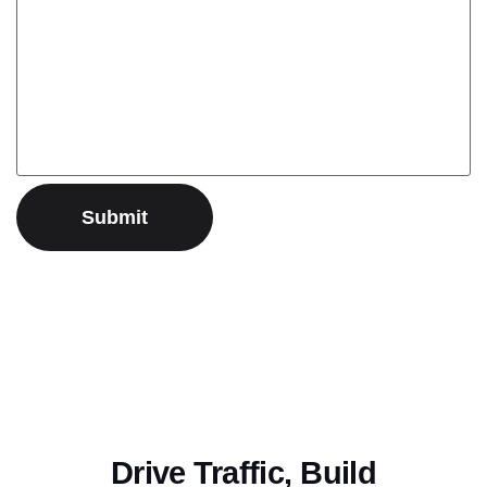
Drive Traffic, Build