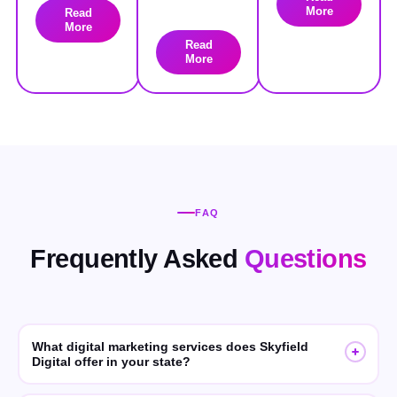
More
Read
More
Read
More
FAQ
Frequently Asked
Questions
What digital marketing services does Skyfield
Digital offer in your state?
Skyfield Digital offers SEO, GEO (Generative Engine