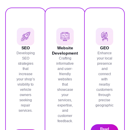
SEO
Website
GEO
Development
Developing
Enhance
SEO
Crafting
your local
strategies
informative
presence
that
and user-
and
increase
friendly
connect
your shop’s
websites
with
visibility to
that
nearby
vehicle
showcase
customers
owners
your
through
seeking
services,
precise
repair
expertise,
geographic
services.
and
customer
feedback.
Read