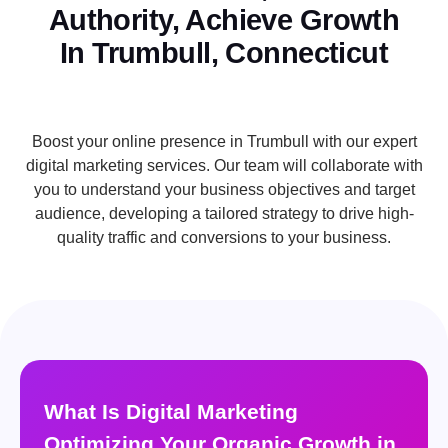
Authority, Achieve Growth
In Trumbull, Connecticut
Boost your online presence in Trumbull with our expert
digital marketing services. Our team will collaborate with
you to understand your business objectives and target
audience, developing a tailored strategy to drive high-
quality traffic and conversions to your business.
What Is Digital Marketing
Optimizing Your Organic Growth in