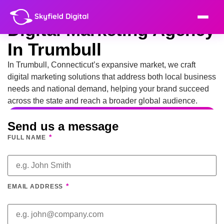
Digital Marketing Agency
In Trumbull
In Trumbull, Connecticut’s expansive market, we craft
digital marketing solutions that address both local business
needs and national demand, helping your brand succeed
across the state and reach a broader global audience.
Send us a message
*
FULL NAME
*
EMAIL ADDRESS