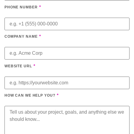
*
PHONE NUMBER
*
COMPANY NAME
*
WEBSITE URL
*
HOW CAN WE HELP YOU?