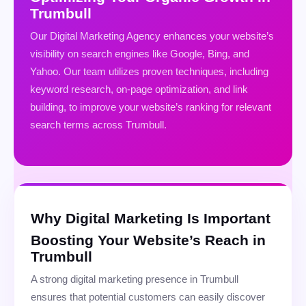
Trumbull
Our Digital Marketing Agency enhances your website’s
visibility on search engines like Google, Bing, and
Yahoo. Our team utilizes proven techniques, including
keyword research, on-page optimization, and link
building, to improve your website’s ranking for relevant
search terms across Trumbull.
Why Digital Marketing Is Important
Boosting Your Website’s Reach in
Trumbull
A strong digital marketing presence in Trumbull
ensures that potential customers can easily discover