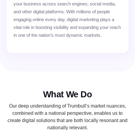
your business across search engines, social media,
and other digital platforms. With millions of people
engaging online every day, digital marketing plays a
vital role in boosting visibility and expanding your reach
in one of the nation’s most dynamic markets.
What We Do
Our deep understanding of Trumbull’s market nuances,
combined with a national perspective, enables us to
create digital solutions that are both locally resonant and
nationally relevant.