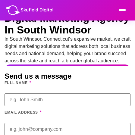
Digital Marketing Agency
In South Windsor
In South Windsor, Connecticut’s expansive market, we craft
digital marketing solutions that address both local business
needs and national demand, helping your brand succeed
across the state and reach a broader global audience.
Send us a message
*
FULL NAME
*
EMAIL ADDRESS