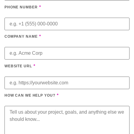
*
PHONE NUMBER
*
COMPANY NAME
*
WEBSITE URL
*
HOW CAN WE HELP YOU?