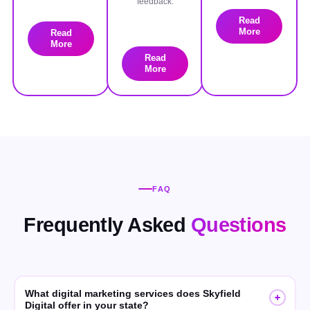
feedback.
Read
More
Read
More
Read
More
FAQ
Frequently Asked
Questions
What digital marketing services does Skyfield
Digital offer in your state?