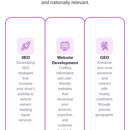
and nationally relevant.
SEO
Website
GEO
Development
Developing
Enhance
SEO
Crafting
your local
strategies
informative
presence
that
and user-
and
increase
friendly
connect
your shop’s
websites
with
visibility to
that
nearby
vehicle
showcase
customers
owners
your
through
seeking
services,
precise
repair
expertise,
geographic
services.
and
customer