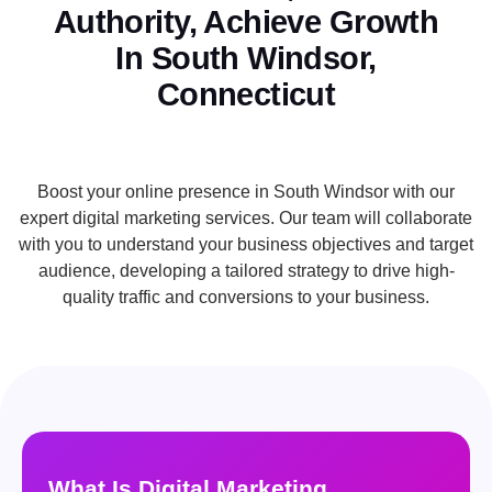
Authority, Achieve Growth
In South Windsor,
Connecticut
Boost your online presence in South Windsor with our
expert digital marketing services. Our team will collaborate
with you to understand your business objectives and target
audience, developing a tailored strategy to drive high-
quality traffic and conversions to your business.
What Is Digital Marketing