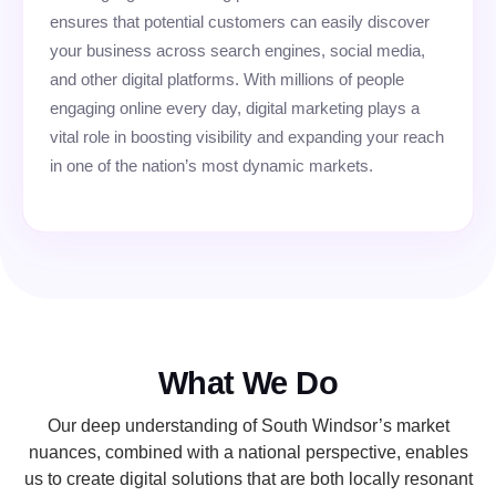
ensures that potential customers can easily discover
your business across search engines, social media,
and other digital platforms. With millions of people
engaging online every day, digital marketing plays a
vital role in boosting visibility and expanding your reach
in one of the nation’s most dynamic markets.
What We Do
Our deep understanding of South Windsor’s market
nuances, combined with a national perspective, enables
us to create digital solutions that are both locally resonant