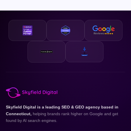
sizes, from local small businesses competing in a single city
cookie-cutter strategies. Everything is built for your
to regional brands spanning an entire state. Our pricing is
business and your state.
designed to be accessible and our strategies are scalable,
so whether you are just getting started or looking to
accelerate existing growth, we have a plan that fits your
business and your budget.
Skyfield Digital is a leading SEO & GEO agency based in
Connecticut,
helping brands rank higher on Google and get
found by AI search engines.