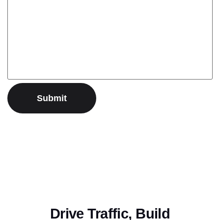
Drive Traffic, Build