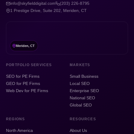
info@skyfielddigital.com
(203) 226-8795
1 Prestige Drive, Suite 202, Meriden, CT
Meriden, CT
PORTFOLIO SERVICES
MARKETS
SEO for PE Firms
Small Business
GEO for PE Firms
Local SEO
Web Dev for PE Firms
Enterprise SEO
National SEO
Global SEO
REGIONS
RESOURCES
North America
About Us