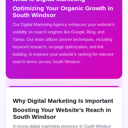
Optimizing Your Organic Growth in
South Windsor
Our Digital Marketing Agency enhances your website’s
visibility on search engines like Google, Bing, and
Yahoo. Our team utilizes proven techniques, including
keyword research, on-page optimization, and link
building, to improve your website’s ranking for relevant
search terms across South Windsor.
Why Digital Marketing Is Important
Boosting Your Website’s Reach in
South Windsor
A strong digital marketing presence in South Windsor